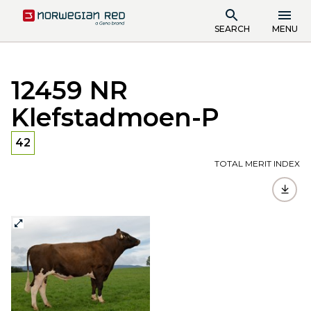
SEARCH
MENU
12459 NR
Klefstadmoen-P
42
TOTAL MERIT INDEX