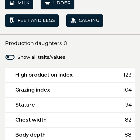
MILK
UDDER
FEET AND LEGS
CALVING
Production daughters: 0
Show all traits/values
High production index
123
Grazing index
104
Stature
94
Chest width
82
Body depth
88