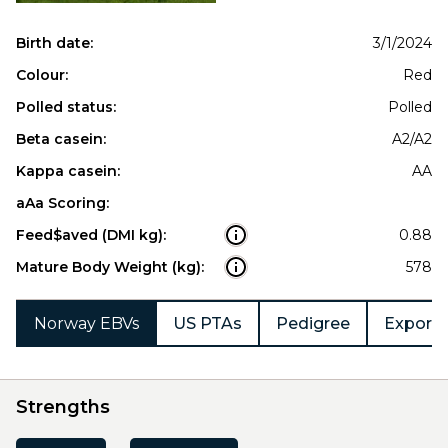
Birth date:
3/1/2024
Colour:
Red
Polled status:
Polled
Beta casein:
A2/A2
Kappa casein:
AA
aAa Scoring:
Feed$aved (DMI kg):
0.88
Mature Body Weight (kg):
578
Norway EBVs
US PTAs
Pedigree
Export 
Strengths