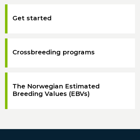
Get started
Crossbreeding programs
The Norwegian Estimated
Breeding Values (EBVs)