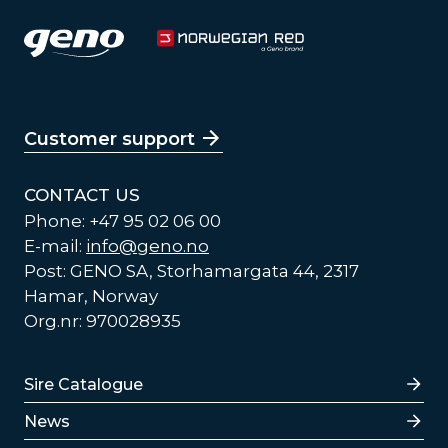
Customer support
CONTACT US
Phone: +47 95 02 06 00
E-mail:
info@geno.no
Post: GENO SA, Storhamargata 44, 2317
Hamar, Norway
Org.nr: 970028935
Lenker
Sire Catalogue
News