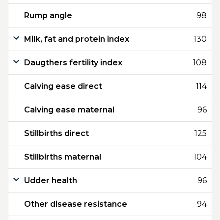
Rump angle
98
Milk, fat and protein index
130
Daugthers fertility index
108
Calving ease direct
114
Calving ease maternal
96
Stillbirths direct
125
Stillbirths maternal
104
Udder health
96
Other disease resistance
94