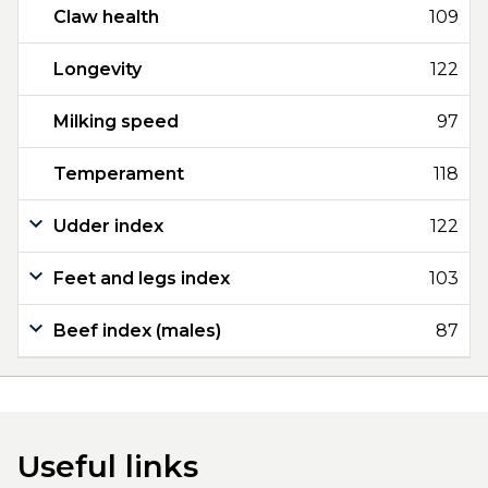
Claw health
109
Longevity
122
Milking speed
97
Temperament
118
Udder index
122
Feet and legs index
103
Beef index (males)
87
Useful links