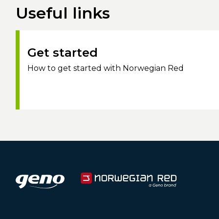
Useful links
Get started
How to get started with Norwegian Red