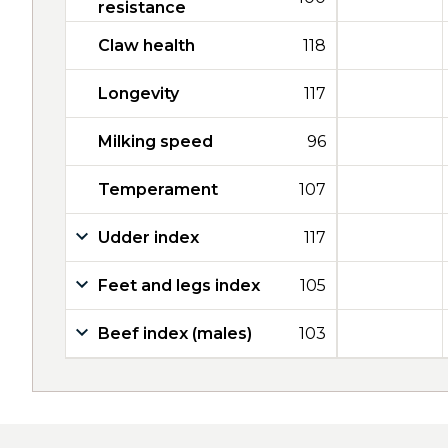
resistance
Claw health
118
Longevity
117
Milking speed
96
Temperament
107
Udder index
117
Feet and legs index
105
Beef index (males)
103