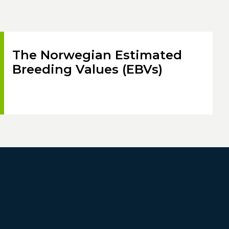
The Norwegian Estimated
Breeding Values (EBVs)