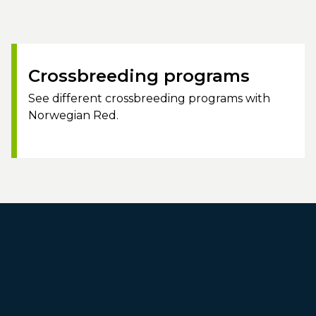
Crossbreeding programs
See different crossbreeding programs with
Norwegian Red.