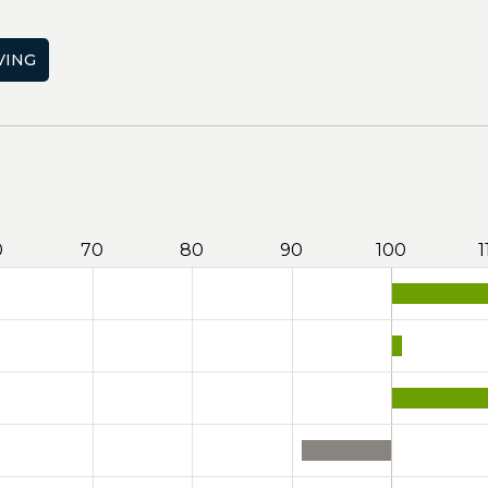
VING
0
70
80
90
100
1