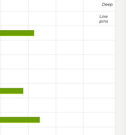
Deep
Low
pins