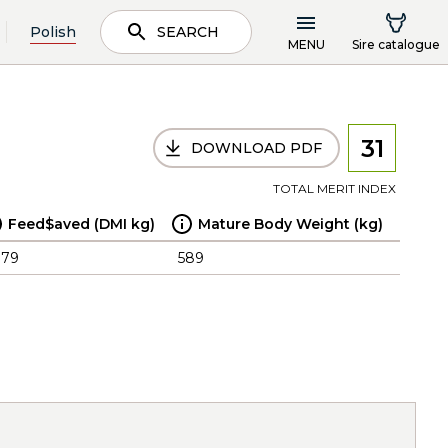
Polish
SEARCH
MENU
Sire catalogue
31
DOWNLOAD PDF
TOTAL MERIT INDEX
Feed$aved (DMI kg)
Mature Body Weight (kg)
.79
589