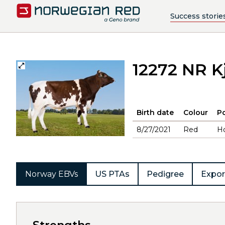
Success storie
12272 NR K
Birth date
Colour
Po
8/27/2021
Red
H
Norway EBVs
US PTAs
Pedigree
Expor