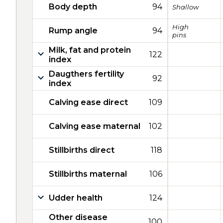
Body depth
94
Shallow
High
Rump angle
94
pins
Milk, fat and protein
122
index
Daugthers fertility
92
index
Calving ease direct
109
Calving ease maternal
102
Stillbirths direct
118
Stillbirths maternal
106
Udder health
124
Other disease
100