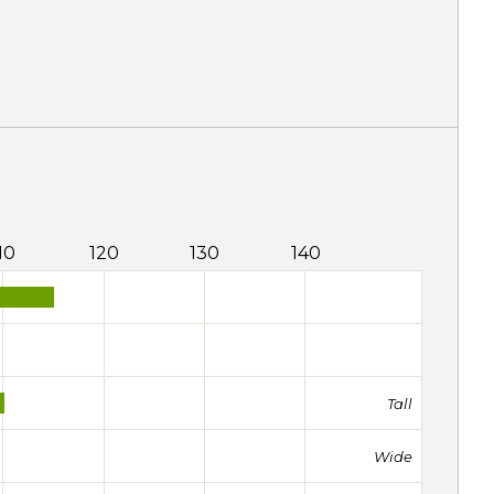
10
120
130
140
Tall
Wide