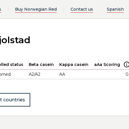
s
Buy Norwegian Red
Contact us
Spanish
jolstad
lled status
Beta casein
Kappa casein
aAa Scoring
orned
A2/A2
AA
0
t countries