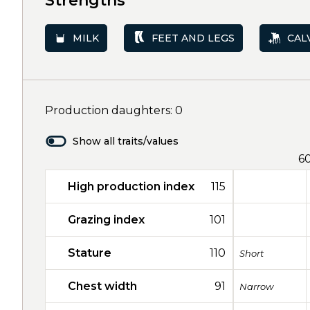
Strengths
MILK
FEET AND LEGS
CAL
Production daughters: 0
Show all traits/values
6
High production index
115
Grazing index
101
Stature
110
Short
Chest width
91
Narrow