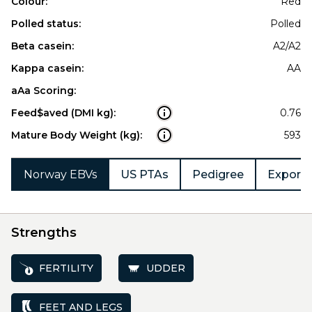
Colour:
Red
Polled status:
Polled
Beta casein:
A2/A2
Kappa casein:
AA
aAa Scoring:
Feed$aved (DMI kg):
0.76
Mature Body Weight (kg):
593
Norway EBVs
US PTAs
Pedigree
Export 
Strengths
FERTILITY
UDDER
FEET AND LEGS