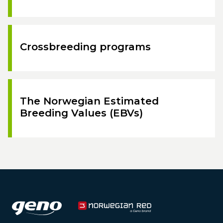
Crossbreeding programs
The Norwegian Estimated
Breeding Values (EBVs)