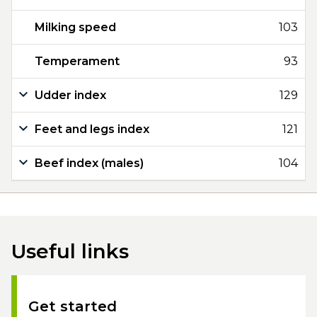
Milking speed
103
Temperament
93
Udder index
129
Feet and legs index
121
Beef index (males)
104
Useful links
Get started