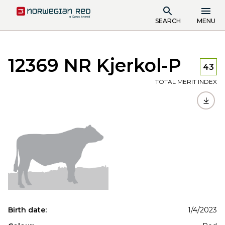
SEARCH
MENU
12369 NR Kjerkol-P
43
TOTAL MERIT INDEX
Birth date:
1/4/2023