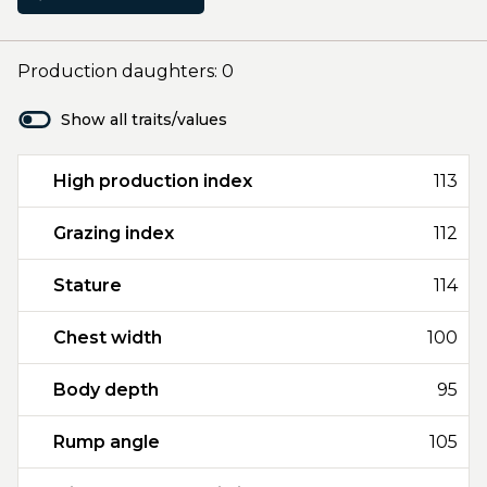
Production daughters: 0
Show all traits/values
High production index
113
Grazing index
112
Stature
114
Chest width
100
Body depth
95
Rump angle
105