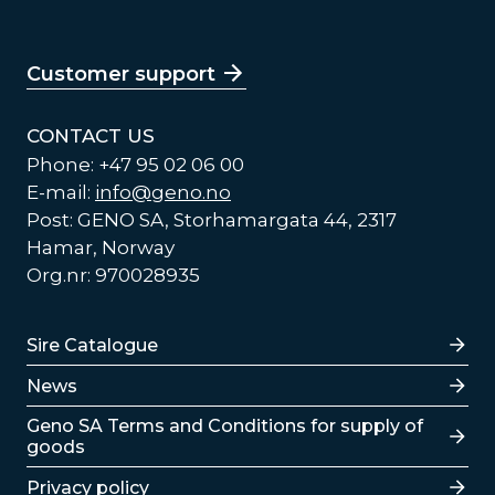
Customer support
CONTACT US
Phone: +47 95 02 06 00
E-mail:
info@geno.no
Post: GENO SA, Storhamargata 44, 2317
Hamar, Norway
Org.nr: 970028935
Lenker
Sire Catalogue
News
Lenker
Geno SA Terms and Conditions for supply of
goods
Privacy policy