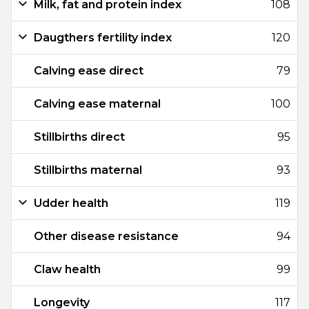
Milk, fat and protein index
108
Daugthers fertility index
120
Calving ease direct
79
Calving ease maternal
100
Stillbirths direct
95
Stillbirths maternal
93
Udder health
119
Other disease resistance
94
Claw health
99
Longevity
117