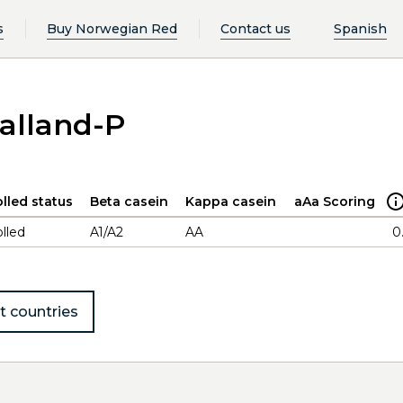
s
Buy Norwegian Red
Contact us
Spanish
alland-P
lled status
Beta casein
Kappa casein
aAa Scoring
lled
A1/A2
AA
0
t countries