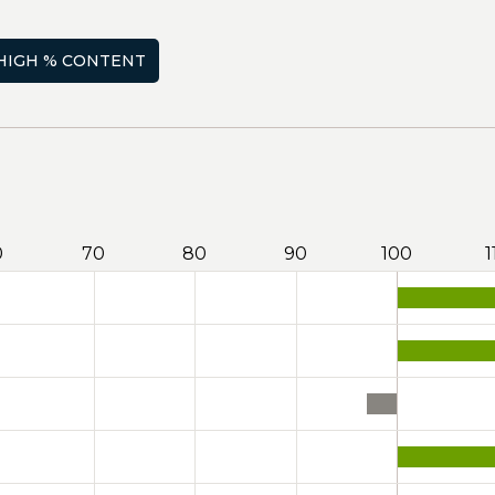
HIGH % CONTENT
0
70
80
90
100
1