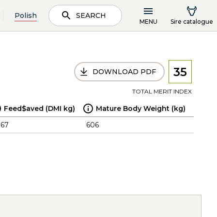
Polish
SEARCH
MENU
Sire catalogue
35
DOWNLOAD PDF
TOTAL MERIT INDEX
Feed$aved (DMI kg)
Mature Body Weight (kg)
.67
606