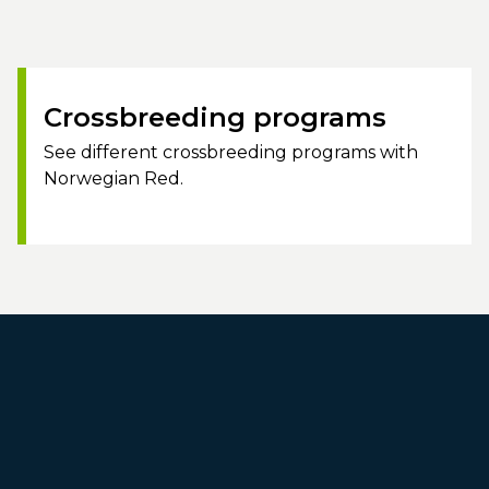
Crossbreeding programs
See different crossbreeding programs with
Norwegian Red.