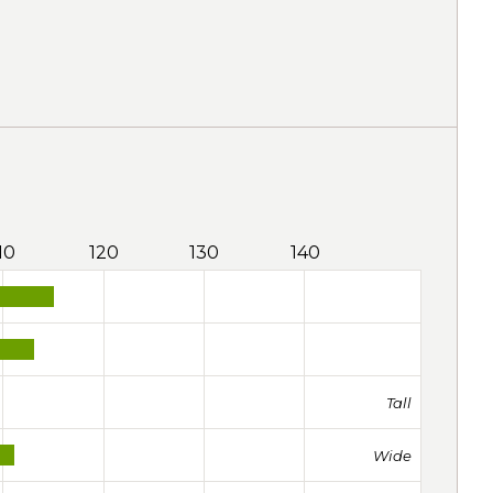
10
120
130
140
Tall
Wide