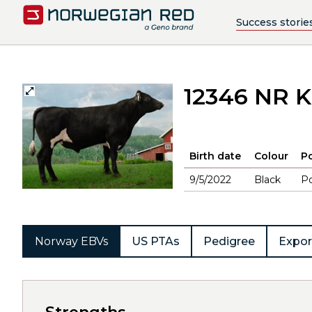
Success storie
12346 NR K
Birth date
Colour
Po
9/5/2022
Black
Po
Norway EBVs
US PTAs
Pedigree
Expor