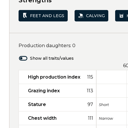
Strengths
FEET AND LEGS
CALVING
Production daughters: 0
Show all traits/values
6
High production index
115
Grazing index
113
Stature
97
Short
Chest width
111
Narrow