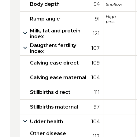
Body depth
94
Shallow
High
Rump angle
91
pins
Milk, fat and protein
121
index
Daugthers fertility
107
index
Calving ease direct
109
Calving ease maternal
104
Stillbirths direct
111
Stillbirths maternal
97
Udder health
104
Other disease
112