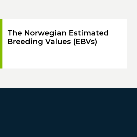
The Norwegian Estimated
Breeding Values (EBVs)