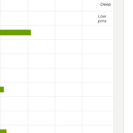
Deep
Low
pins