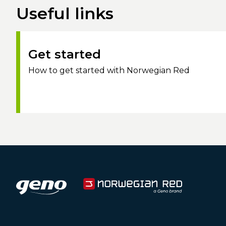
Useful links
Get started
How to get started with Norwegian Red