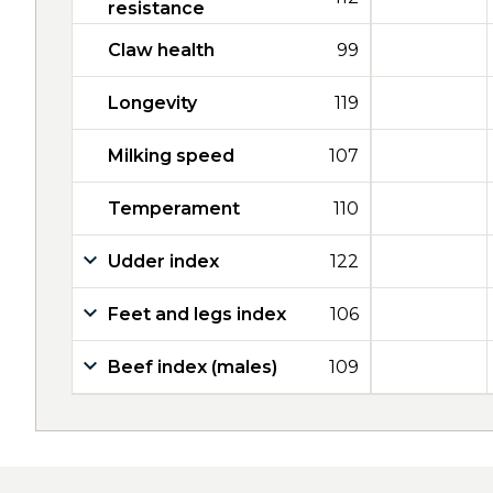
resistance
Claw health
99
Longevity
119
Milking speed
107
Temperament
110
Udder index
122
Feet and legs index
106
Beef index (males)
109