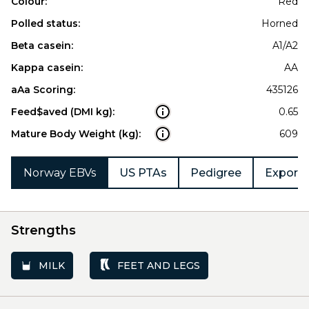
Colour:
Red
Polled status:
Horned
Beta casein:
A1/A2
Kappa casein:
AA
aAa Scoring:
435126
Feed$aved (DMI kg):
0.65
Mature Body Weight (kg):
609
Norway EBVs
US PTAs
Pedigree
Export 
Strengths
MILK
FEET AND LEGS