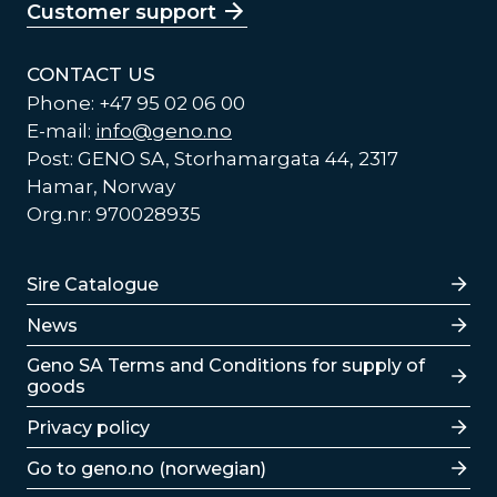
Customer support
CONTACT US
Phone: +47 95 02 06 00
E-mail:
info@geno.no
Post: GENO SA, Storhamargata 44, 2317
Hamar, Norway
Org.nr: 970028935
Lenker
Sire Catalogue
News
Lenker
Geno SA Terms and Conditions for supply of
goods
Privacy policy
Go to geno.no (norwegian)