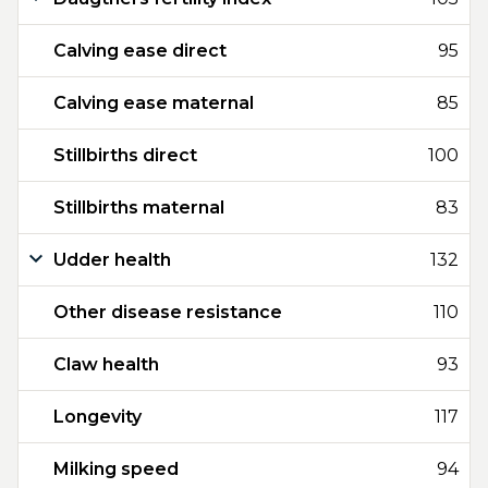
Calving ease direct
95
Calving ease maternal
85
Stillbirths direct
100
Stillbirths maternal
83
Udder health
132
Other disease resistance
110
Claw health
93
Longevity
117
Milking speed
94