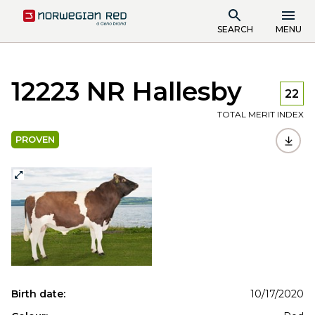
SEARCH
MENU
12223 NR Hallesby
22
TOTAL MERIT INDEX
PROVEN
Birth date:
10/17/2020