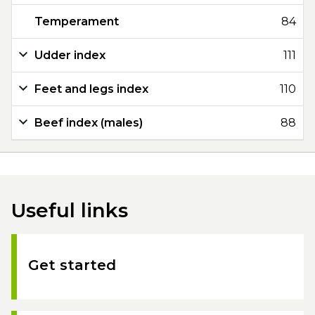
Temperament
84
Udder index
111
Feet and legs index
110
Beef index (males)
88
Useful links
Get started