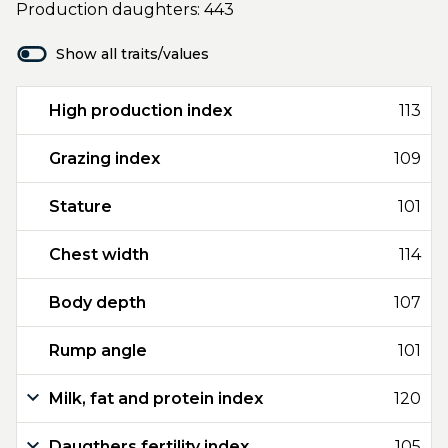
Production daughters: 443
Show all traits/values
High production index
113
Grazing index
109
Stature
101
Chest width
114
Body depth
107
Rump angle
101
Milk, fat and protein index
120
Daugthers fertility index
105