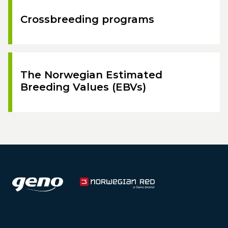
Crossbreeding programs
The Norwegian Estimated
Breeding Values (EBVs)