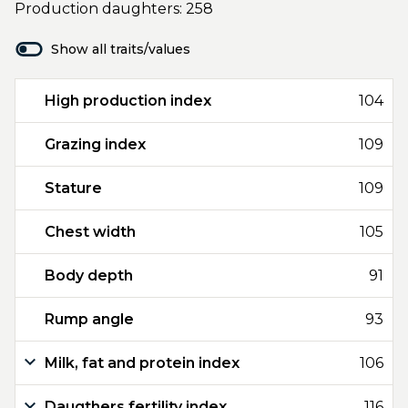
Production daughters: 258
Show all traits/values
High production index
104
Grazing index
109
Stature
109
Chest width
105
Body depth
91
Rump angle
93
Milk, fat and protein index
106
Daugthers fertility index
116