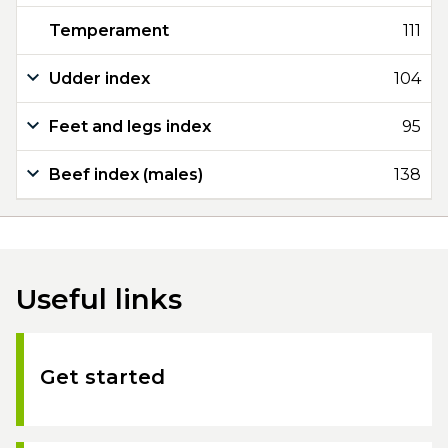
Temperament
111
Udder index
104
Feet and legs index
95
Beef index (males)
138
Useful links
Get started