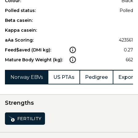
Colour:
Black
Polled status:
Polled
Beta casein:
Kappa casein:
aAa Scoring:
423561
Feed$aved (DMI kg):
0.27
Mature Body Weight (kg):
662
Norway EBVs
US PTAs
Pedigree
Export 
Strengths
FERTILITY