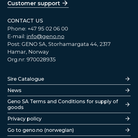
Customer support
CONTACT US
Phone: +47 95 02 06 00
E-mail:
info@geno.no
Post: GENO SA, Storhamargata 44, 2317
Hamar, Norway
Org.nr: 970028935
Lenker
Sire Catalogue
News
Lenker
Geno SA Terms and Conditions for supply of
goods
Privacy policy
Go to geno.no (norwegian)