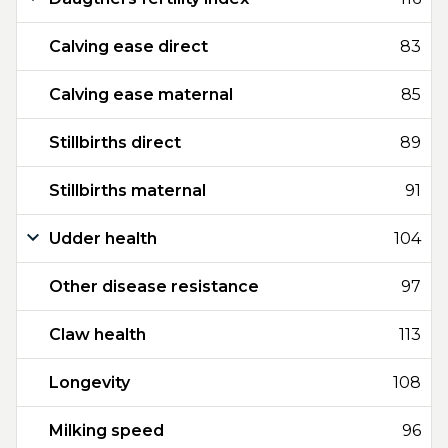
Calving ease direct
83
Calving ease maternal
85
Stillbirths direct
89
Stillbirths maternal
91
Udder health
104
Other disease resistance
97
Claw health
113
Longevity
108
Milking speed
96