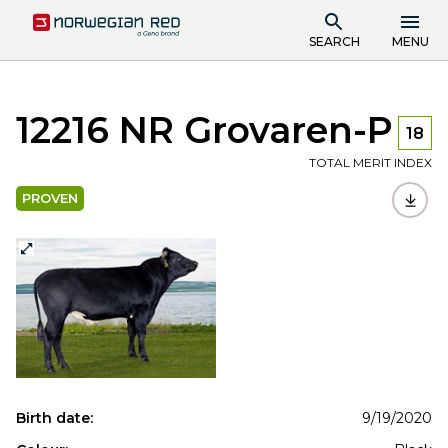
SEARCH
MENU
12216 NR Grovaren-P
18
TOTAL MERIT INDEX
PROVEN
Birth date:
9/19/2020