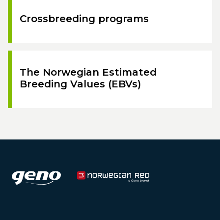
Crossbreeding programs
The Norwegian Estimated
Breeding Values (EBVs)