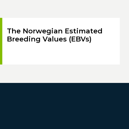
The Norwegian Estimated
Breeding Values (EBVs)