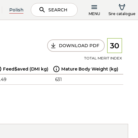
Polish
SEARCH
MENU
Sire catalogue
30
DOWNLOAD PDF
TOTAL MERIT INDEX
Feed$aved (DMI kg)
Mature Body Weight (kg)
.49
631