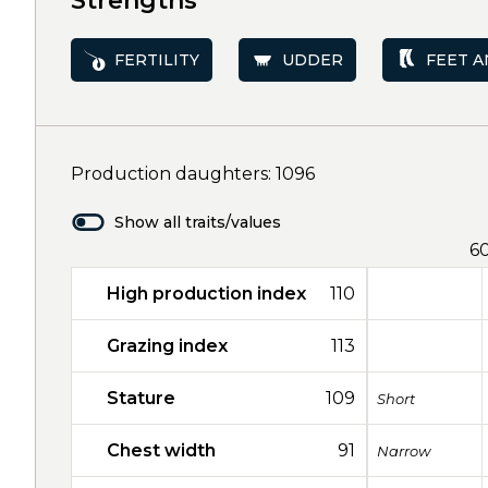
Strengths
FERTILITY
UDDER
FEET A
Production daughters: 1096
Show all traits/values
6
High production index
110
Grazing index
113
Stature
109
Short
Chest width
91
Narrow