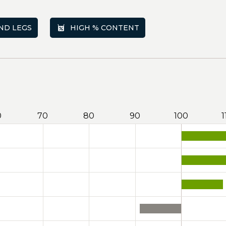
ND LEGS
HIGH % CONTENT
0
70
80
90
100
1