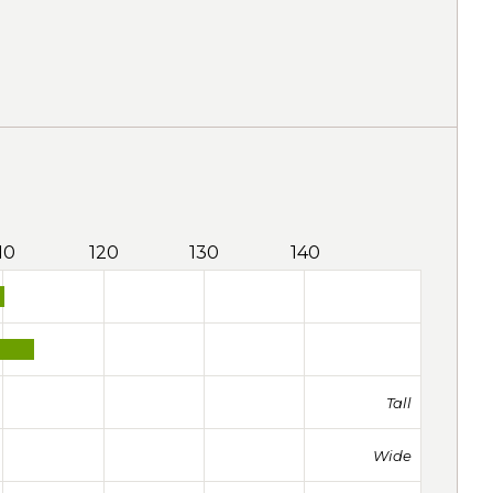
10
120
130
140
Tall
Wide