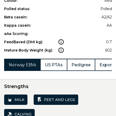
Colour:
Red
Polled status:
Polled
Beta casein:
A2/A2
Kappa casein:
AA
aAa Scoring:
Feed$aved (DMI kg):
0.7
Mature Body Weight (kg):
602
Norway EBVs
US PTAs
Pedigree
Export 
Strengths
MILK
FEET AND LEGS
CALVING