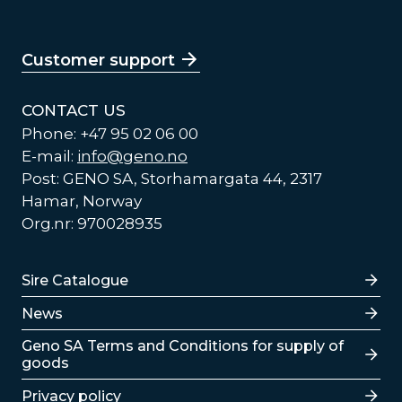
Customer support
CONTACT US
Phone: +47 95 02 06 00
E-mail:
info@geno.no
Post: GENO SA, Storhamargata 44, 2317
Hamar, Norway
Org.nr: 970028935
Lenker
Sire Catalogue
News
Lenker
Geno SA Terms and Conditions for supply of
goods
Privacy policy