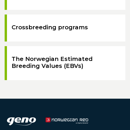
Crossbreeding programs
The Norwegian Estimated
Breeding Values (EBVs)