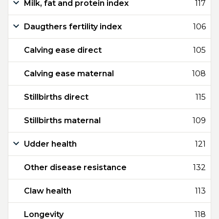
Milk, fat and protein index
117
Daugthers fertility index
106
Calving ease direct
105
Calving ease maternal
108
Stillbirths direct
115
Stillbirths maternal
109
Udder health
121
Other disease resistance
132
Claw health
113
Longevity
118