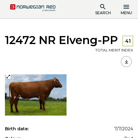
SEARCH
MENU
12472 NR Elveng-PP
41
TOTAL MERIT INDEX
Birth date:
7/7/2024