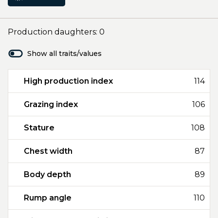
Production daughters: 0
Show all traits/values
High production index
114
Grazing index
106
Stature
108
Chest width
87
Body depth
89
Rump angle
110