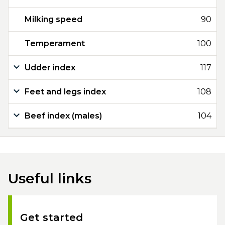
Milking speed
90
Temperament
100
Udder index
117
Feet and legs index
108
Beef index (males)
104
Useful links
Get started