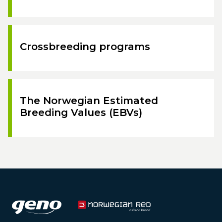
Crossbreeding programs
The Norwegian Estimated
Breeding Values (EBVs)