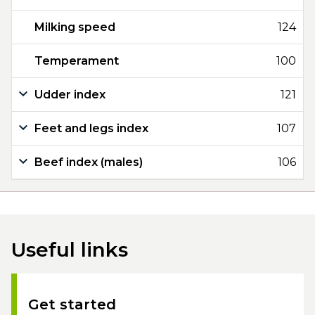
Milking speed
124
Temperament
100
Udder index
121
Feet and legs index
107
Beef index (males)
106
Useful links
Get started