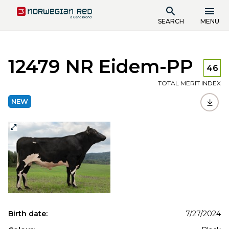
SEARCH
MENU
12479 NR Eidem-PP
46
TOTAL MERIT INDEX
NEW
Birth date:
7/27/2024