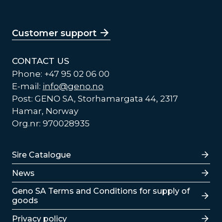
Customer support
CONTACT US
Phone: +47 95 02 06 00
E-mail:
info@geno.no
Post: GENO SA, Storhamargata 44, 2317
Hamar, Norway
Org.nr: 970028935
Lenker
Sire Catalogue
News
Lenker
Geno SA Terms and Conditions for supply of
goods
Privacy policy