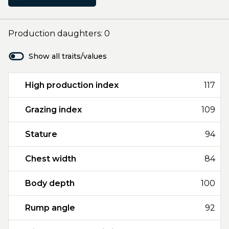
Production daughters: 0
Show all traits/values
High production index
117
Grazing index
109
Stature
94
Chest width
84
Body depth
100
Rump angle
92