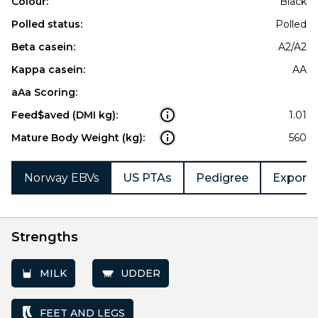
Colour:
Black
Polled status:
Polled
Beta casein:
A2/A2
Kappa casein:
AA
aAa Scoring:
Feed$aved (DMI kg):
1.01
Mature Body Weight (kg):
560
Norway EBVs
US PTAs
Pedigree
Export 
Strengths
MILK
UDDER
FEET AND LEGS