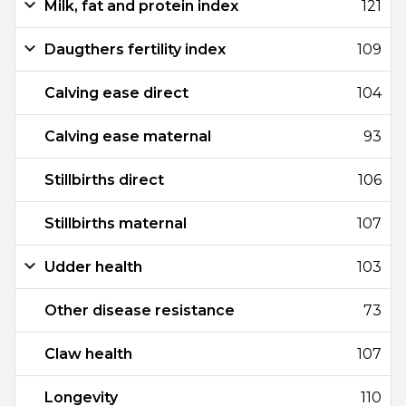
Milk, fat and protein index
121
Daugthers fertility index
109
Calving ease direct
104
Calving ease maternal
93
Stillbirths direct
106
Stillbirths maternal
107
Udder health
103
Other disease resistance
73
Claw health
107
Longevity
110