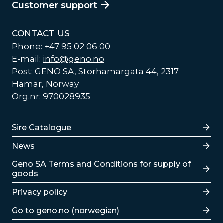
Customer support
CONTACT US
Phone: +47 95 02 06 00
E-mail:
info@geno.no
Post: GENO SA, Storhamargata 44, 2317
Hamar, Norway
Org.nr: 970028935
Lenker
Sire Catalogue
News
Lenker
Geno SA Terms and Conditions for supply of
goods
Privacy policy
Go to geno.no (norwegian)