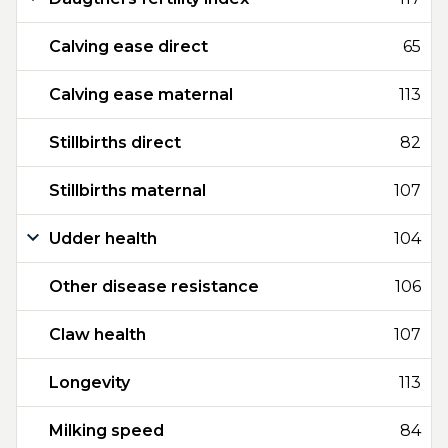
Calving ease direct
65
Calving ease maternal
113
Stillbirths direct
82
Stillbirths maternal
107
Udder health
104
Other disease resistance
106
Claw health
107
Longevity
113
Milking speed
84