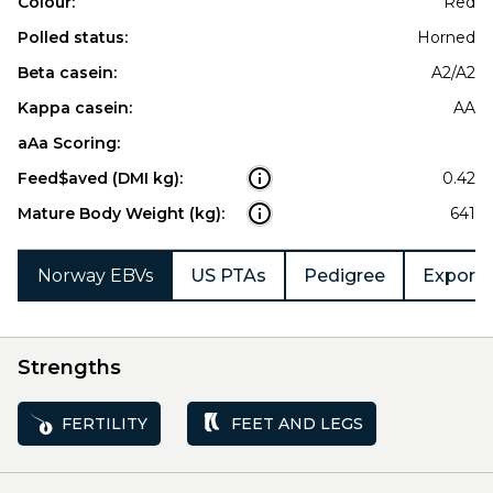
Colour:
Red
Polled status:
Horned
Beta casein:
A2/A2
Kappa casein:
AA
aAa Scoring:
Feed$aved (DMI kg):
0.42
Mature Body Weight (kg):
641
Norway EBVs
US PTAs
Pedigree
Export 
Strengths
FERTILITY
FEET AND LEGS