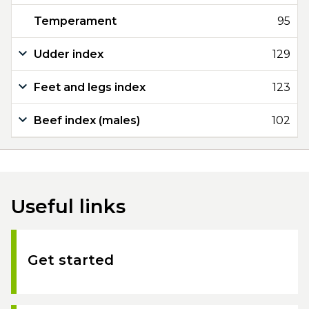
Temperament
95
Udder index
129
Feet and legs index
123
Beef index (males)
102
Useful links
Get started