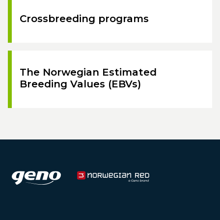
Crossbreeding programs
The Norwegian Estimated
Breeding Values (EBVs)