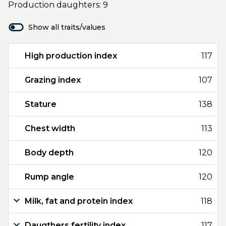
Production daughters: 9
Show all traits/values
High production index
117
Grazing index
107
Stature
138
Chest width
113
Body depth
120
Rump angle
120
Milk, fat and protein index
118
Daugthers fertility index
117