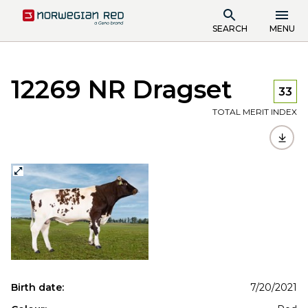
SEARCH
MENU
12269 NR Dragset
33
TOTAL MERIT INDEX
Birth date:
7/20/2021