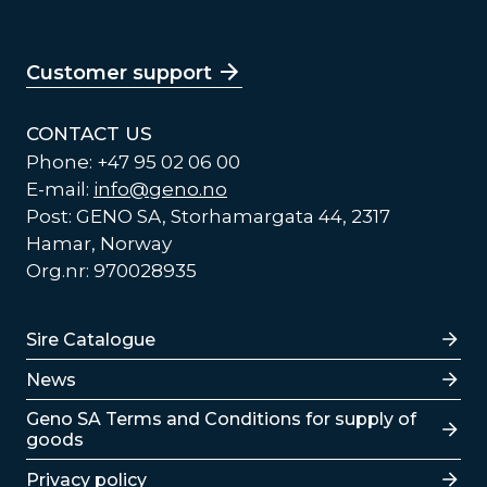
Customer support
CONTACT US
Phone: +47 95 02 06 00
E-mail:
info@geno.no
Post: GENO SA, Storhamargata 44, 2317
Hamar, Norway
Org.nr: 970028935
Lenker
Sire Catalogue
News
Lenker
Geno SA Terms and Conditions for supply of
goods
Privacy policy