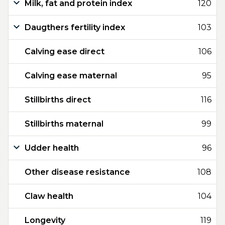
Milk, fat and protein index
120
Daugthers fertility index
103
Calving ease direct
106
Calving ease maternal
95
Stillbirths direct
116
Stillbirths maternal
99
Udder health
96
Other disease resistance
108
Claw health
104
Longevity
119