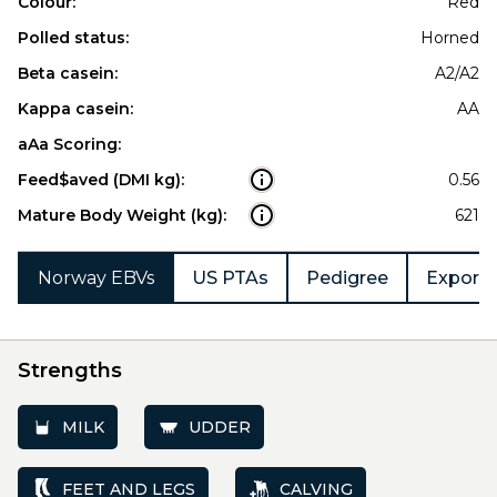
Colour:
Red
Polled status:
Horned
Beta casein:
A2/A2
Kappa casein:
AA
aAa Scoring:
Feed$aved (DMI kg):
0.56
Mature Body Weight (kg):
621
Norway EBVs
US PTAs
Pedigree
Export 
Strengths
MILK
UDDER
FEET AND LEGS
CALVING