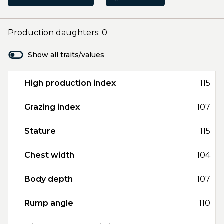
Production daughters: 0
Show all traits/values
High production index
115
Grazing index
107
Stature
115
Chest width
104
Body depth
107
Rump angle
110