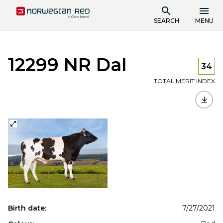
SEARCH
MENU
12299 NR Dal
34
TOTAL MERIT INDEX
Birth date:
7/27/2021