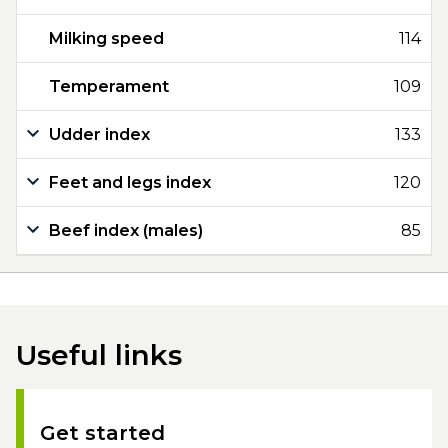
Milking speed
114
Temperament
109
Udder index
133
Feet and legs index
120
Beef index (males)
85
Useful links
Get started