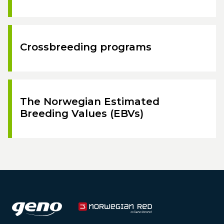
Crossbreeding programs
The Norwegian Estimated
Breeding Values (EBVs)