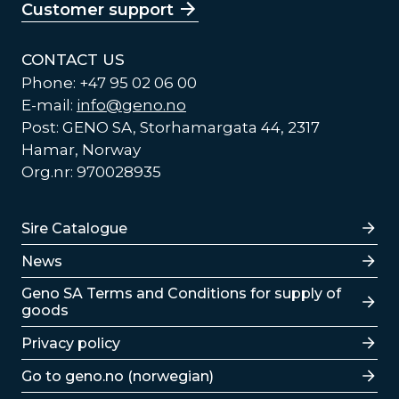
Customer support
CONTACT US
Phone: +47 95 02 06 00
E-mail:
info@geno.no
Post: GENO SA, Storhamargata 44, 2317
Hamar, Norway
Org.nr: 970028935
Lenker
Sire Catalogue
News
Lenker
Geno SA Terms and Conditions for supply of
goods
Privacy policy
Go to geno.no (norwegian)