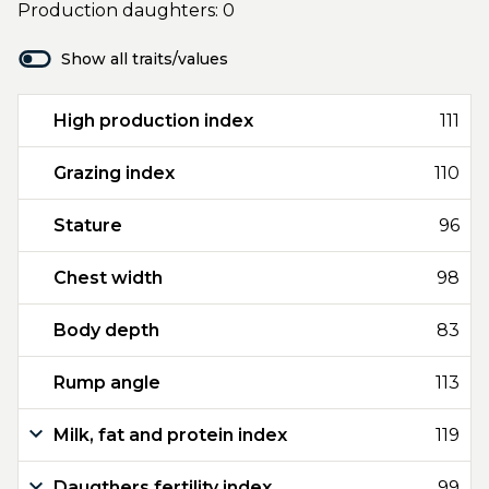
Production daughters: 0
Show all traits/values
High production index
111
Grazing index
110
Stature
96
Chest width
98
Body depth
83
Rump angle
113
Milk, fat and protein index
119
Daugthers fertility index
99