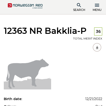
SEARCH
MENU
12363 NR Bakklia-P
36
TOTAL MERIT INDEX
Birth date:
12/21/2022