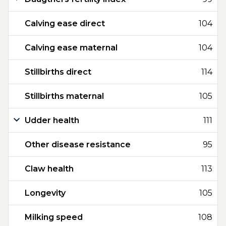
Calving ease direct
104
Calving ease maternal
104
Stillbirths direct
114
Stillbirths maternal
105
Udder health
111
Other disease resistance
95
Claw health
113
Longevity
105
Milking speed
108