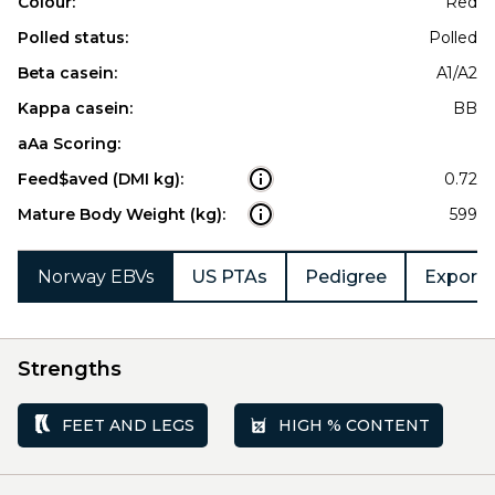
Colour:
Red
Polled status:
Polled
Beta casein:
A1/A2
Kappa casein:
BB
aAa Scoring:
Feed$aved (DMI kg):
0.72
Mature Body Weight (kg):
599
Norway EBVs
US PTAs
Pedigree
Export 
Strengths
FEET AND LEGS
HIGH % CONTENT