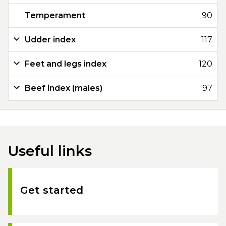
Temperament
90
Udder index
117
Feet and legs index
120
Beef index (males)
97
Useful links
Get started