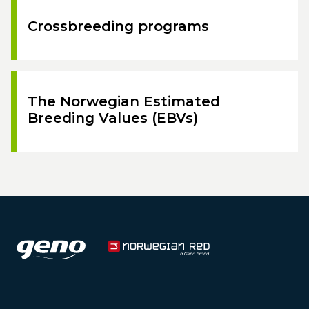
Crossbreeding programs
The Norwegian Estimated
Breeding Values (EBVs)