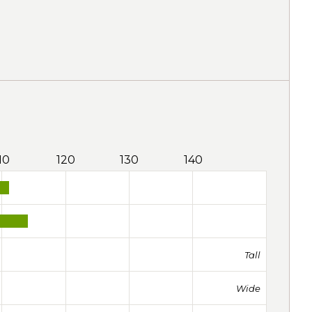
10
120
130
140
Tall
Wide