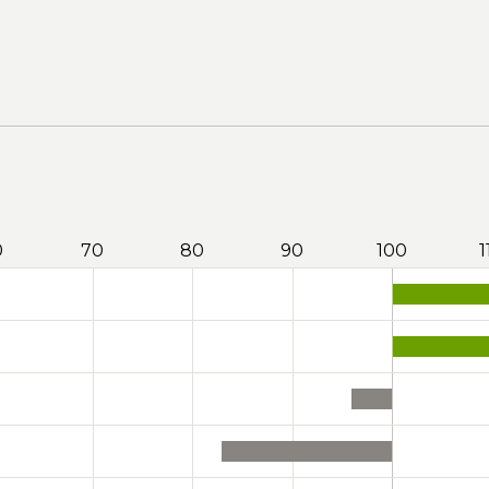
0
70
80
90
100
1