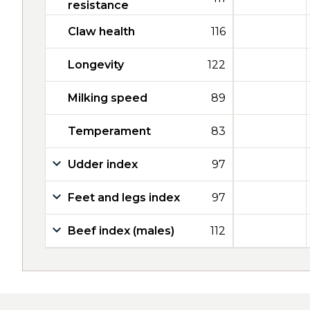
resistance
Claw health
116
Longevity
122
Milking speed
89
Temperament
83
Udder index
97
Feet and legs index
97
Beef index (males)
112