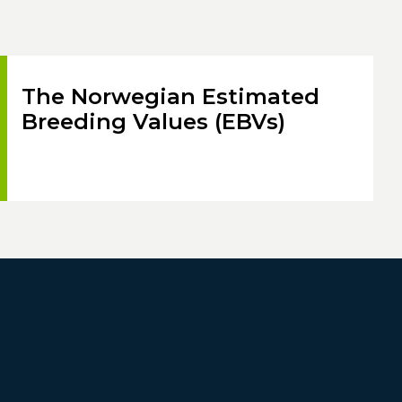
The Norwegian Estimated
Breeding Values (EBVs)