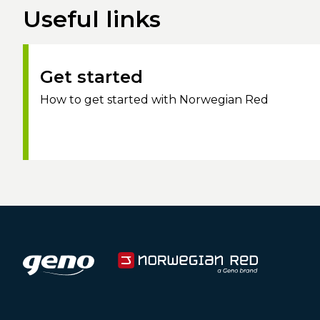
Useful links
Get started
How to get started with Norwegian Red