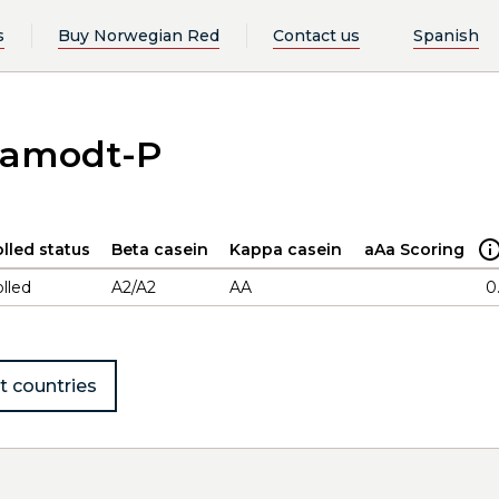
s
Buy Norwegian Red
Contact us
Spanish
Aamodt-P
lled status
Beta casein
Kappa casein
aAa Scoring
lled
A2/A2
AA
0
t countries