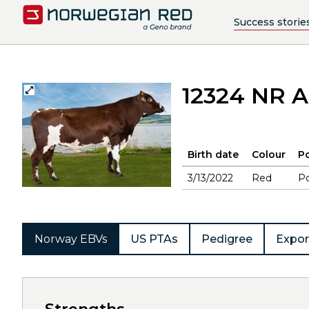
Success storie
12324 NR 
Birth date
Colour
Po
3/13/2022
Red
Po
Norway EBVs
US PTAs
Pedigree
Expor