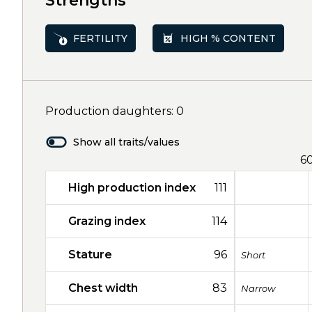
Strengths
FERTILITY
HIGH % CONTENT
Production daughters: 0
Show all traits/values
6
High production index
111
Grazing index
114
Stature
96
Short
Chest width
83
Narrow