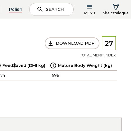
Polish
SEARCH
MENU
Sire catalogue
27
DOWNLOAD PDF
TOTAL MERIT INDEX
Feed$aved (DMI kg)
Mature Body Weight (kg)
.74
596