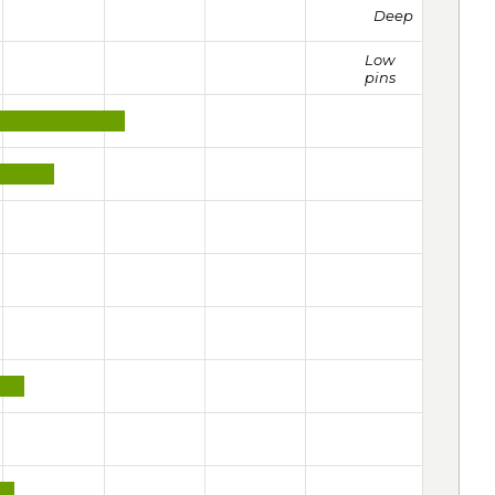
Deep
Low
pins