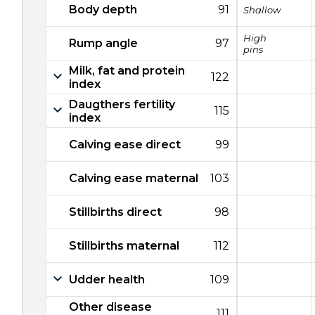
Body depth
91
Shallow
High
Rump angle
97
pins
Milk, fat and protein
122
index
Daugthers fertility
115
index
Calving ease direct
99
Calving ease maternal
103
Stillbirths direct
98
Stillbirths maternal
112
Udder health
109
Other disease
111