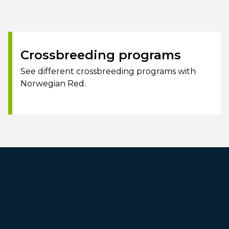
Crossbreeding programs
See different crossbreeding programs with
Norwegian Red.