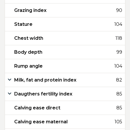
Grazing index
90
Stature
104
Chest width
118
Body depth
99
Rump angle
104
Milk, fat and protein index
82
Daugthers fertility index
85
Calving ease direct
85
Calving ease maternal
105