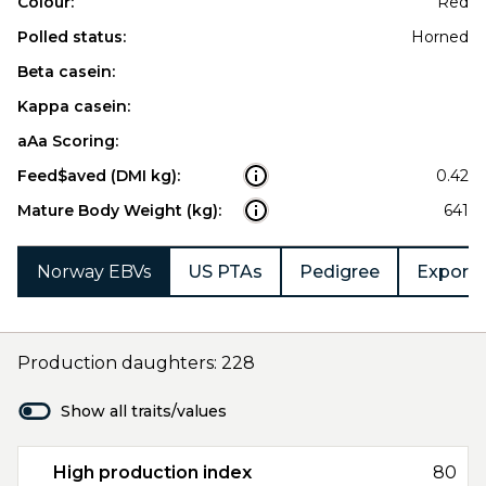
Colour:
Red
Polled status:
Horned
Beta casein:
Kappa casein:
aAa Scoring:
Feed$aved (DMI kg):
0.42
Mature Body Weight (kg):
641
Norway EBVs
US PTAs
Pedigree
Export 
Production daughters: 228
Show all traits/values
High production index
80