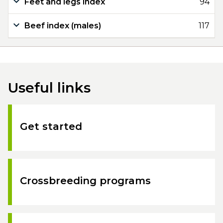
Feet and legs index
94
Beef index (males)
117
Useful links
Get started
Crossbreeding programs