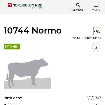
SEARCH
MENU
10744 Normo
-45
TOTAL MERIT INDEX
PROVEN
Birth date:
1/6/2007