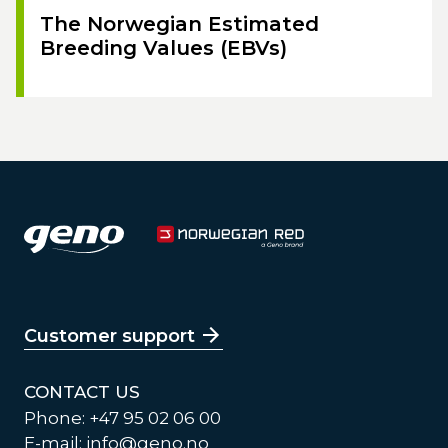
The Norwegian Estimated
Breeding Values (EBVs)
Customer support
CONTACT US
Phone: +47 95 02 06 00
E-mail:
info@geno.no