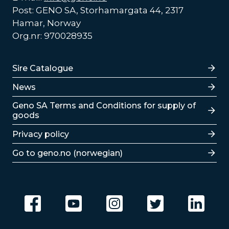
Post: GENO SA, Storhamargata 44, 2317
Hamar, Norway
Org.nr: 970028935
Lenker
Sire Catalogue
News
Lenker
Geno SA Terms and Conditions for supply of
goods
Privacy policy
Go to geno.no (norwegian)