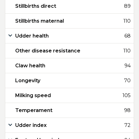
Stillbirths direct
89
Stillbirths maternal
110
Udder health
68
Other disease resistance
110
Claw health
94
Longevity
70
Milking speed
105
Temperament
98
Udder index
72