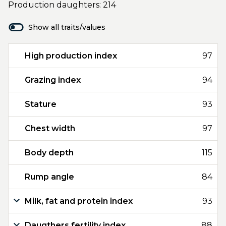
Production daughters: 214
Show all traits/values
High production index
97
Grazing index
94
Stature
93
Chest width
97
Body depth
115
Rump angle
84
Milk, fat and protein index
93
Daugthers fertility index
88