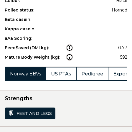
Colour:
Black
Polled status:
Horned
Beta casein:
Kappa casein:
aAa Scoring:
Feed$aved (DMI kg):
0.77
Mature Body Weight (kg):
592
Norway EBVs
US PTAs
Pedigree
Export 
Strengths
FEET AND LEGS