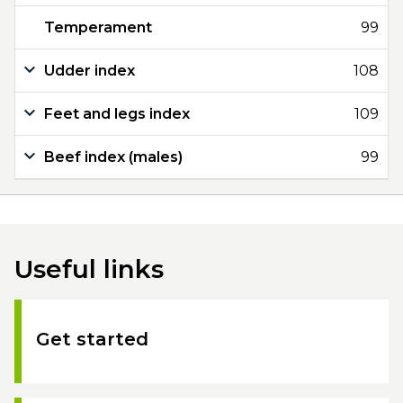
Temperament
99
Udder index
108
Feet and legs index
109
Beef index (males)
99
Useful links
Get started