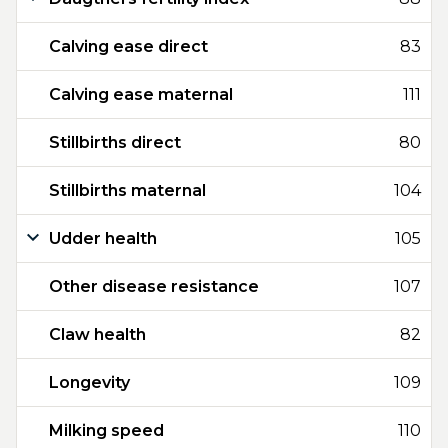
Calving ease direct
83
Calving ease maternal
111
Stillbirths direct
80
Stillbirths maternal
104
Udder health
105
Other disease resistance
107
Claw health
82
Longevity
109
Milking speed
110