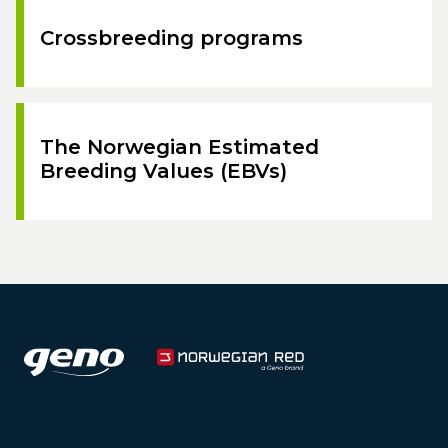
Crossbreeding programs
The Norwegian Estimated
Breeding Values (EBVs)