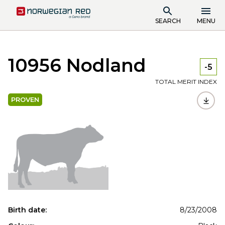
SEARCH
MENU
10956 Nodland
-5
TOTAL MERIT INDEX
PROVEN
Birth date:
8/23/2008