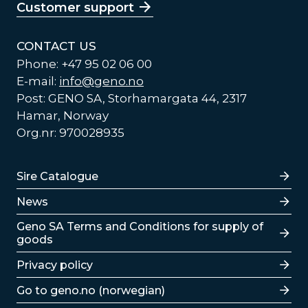
Customer support
CONTACT US
Phone: +47 95 02 06 00
E-mail:
info@geno.no
Post: GENO SA, Storhamargata 44, 2317
Hamar, Norway
Org.nr: 970028935
Lenker
Sire Catalogue
News
Lenker
Geno SA Terms and Conditions for supply of
goods
Privacy policy
Go to geno.no (norwegian)