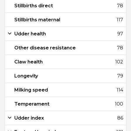
Stillbirths direct
78
Stillbirths maternal
117
Udder health
97
Other disease resistance
78
Claw health
102
Longevity
79
Milking speed
114
Temperament
100
Udder index
86