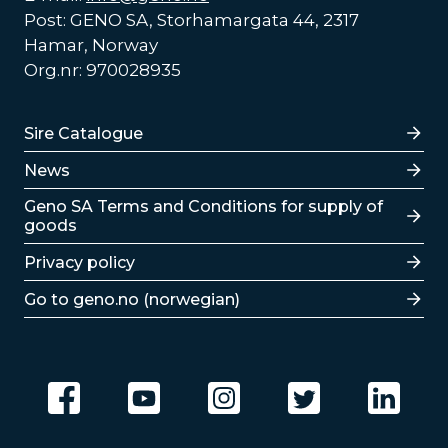
Post: GENO SA, Storhamargata 44, 2317
Hamar, Norway
Org.nr: 970028935
Lenker
Sire Catalogue
News
Lenker
Geno SA Terms and Conditions for supply of
goods
Privacy policy
Go to geno.no (norwegian)