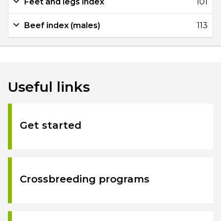
Feet and legs index
101
Beef index (males)
113
Useful links
Get started
Crossbreeding programs