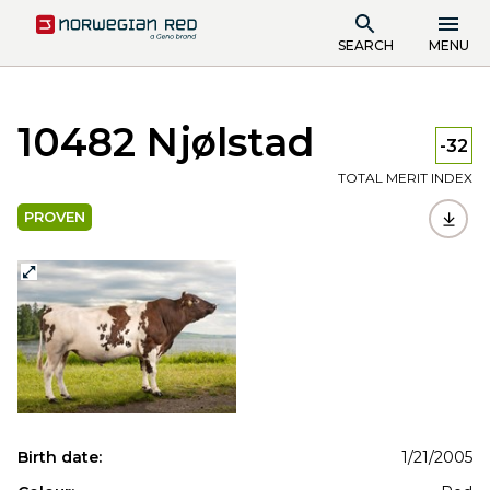
SEARCH
MENU
10482 Njølstad
-32
TOTAL MERIT INDEX
PROVEN
Birth date:
1/21/2005