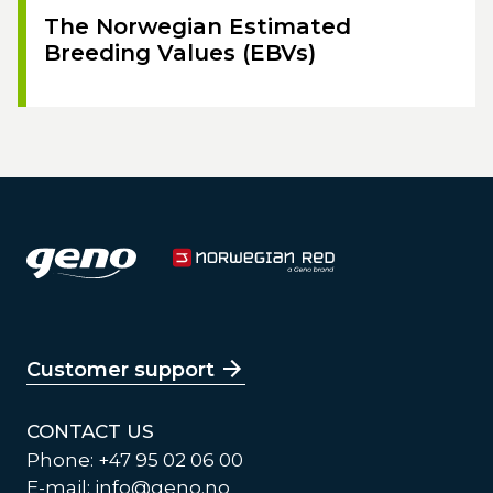
The Norwegian Estimated
Breeding Values (EBVs)
Customer support
CONTACT US
Phone: +47 95 02 06 00
E-mail:
info@geno.no