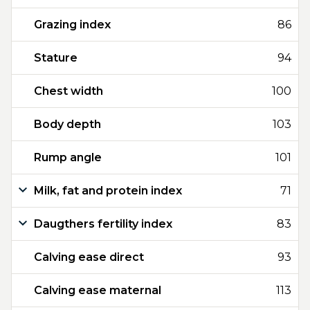
Grazing index
86
Stature
94
Chest width
100
Body depth
103
Rump angle
101
Milk, fat and protein index
71
Daugthers fertility index
83
Calving ease direct
93
Calving ease maternal
113