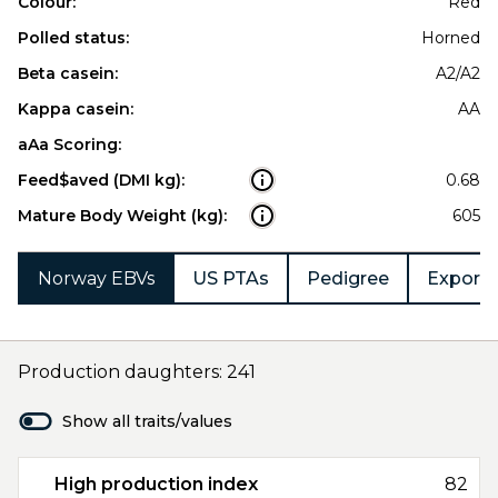
Colour:
Red
Polled status:
Horned
Beta casein:
A2/A2
Kappa casein:
AA
aAa Scoring:
Feed$aved (DMI kg):
0.68
Mature Body Weight (kg):
605
Norway EBVs
US PTAs
Pedigree
Export 
Production daughters: 241
Show all traits/values
High production index
82