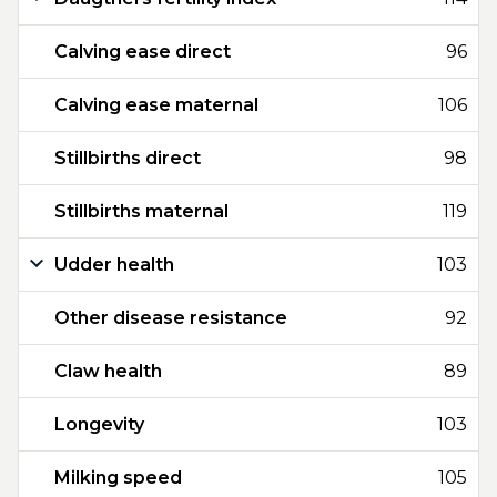
Calving ease direct
96
Calving ease maternal
106
Stillbirths direct
98
Stillbirths maternal
119
Udder health
103
Other disease resistance
92
Claw health
89
Longevity
103
Milking speed
105