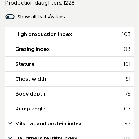
Production daughters: 1228
Show all traits/values
High production index
103
Grazing index
108
Stature
101
Chest width
91
Body depth
75
Rump angle
107
Milk, fat and protein index
97
Daugthers fertility index
114