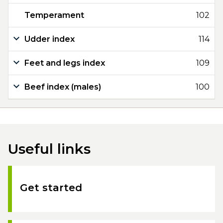
Temperament
102
Udder index
114
Feet and legs index
109
Beef index (males)
100
Useful links
Get started