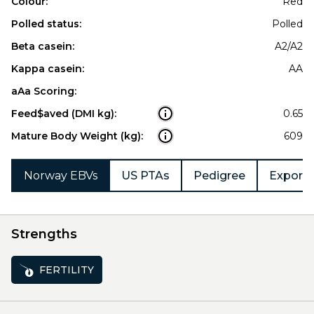
Colour:
Red
Polled status:
Polled
Beta casein:
A2/A2
Kappa casein:
AA
aAa Scoring:
Feed$aved (DMI kg):
0.65
Mature Body Weight (kg):
609
Norway EBVs
US PTAs
Pedigree
Export 
Strengths
FERTILITY