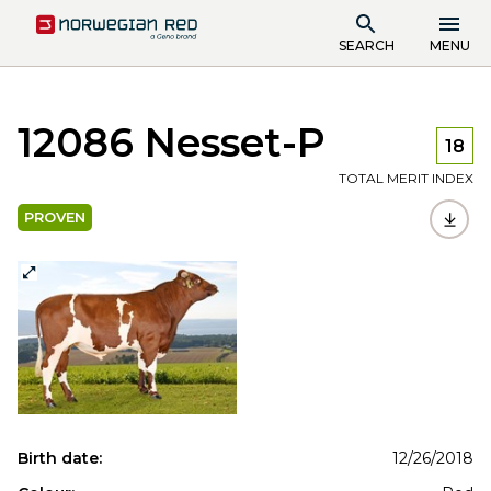
SEARCH
MENU
12086 Nesset-P
18
TOTAL MERIT INDEX
PROVEN
Birth date:
12/26/2018