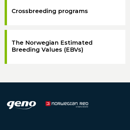
Crossbreeding programs
The Norwegian Estimated
Breeding Values (EBVs)