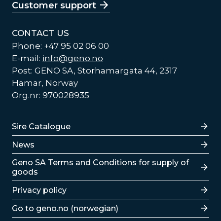
Customer support
CONTACT US
Phone: +47 95 02 06 00
E-mail:
info@geno.no
Post: GENO SA, Storhamargata 44, 2317
Hamar, Norway
Org.nr: 970028935
Lenker
Sire Catalogue
News
Lenker
Geno SA Terms and Conditions for supply of
goods
Privacy policy
Go to geno.no (norwegian)