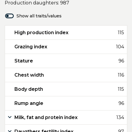
Production daughters: 987
Show all traits/values
High production index
115
Grazing index
104
Stature
96
Chest width
116
Body depth
115
Rump angle
96
Milk, fat and protein index
134
Daugthers fertility index
97