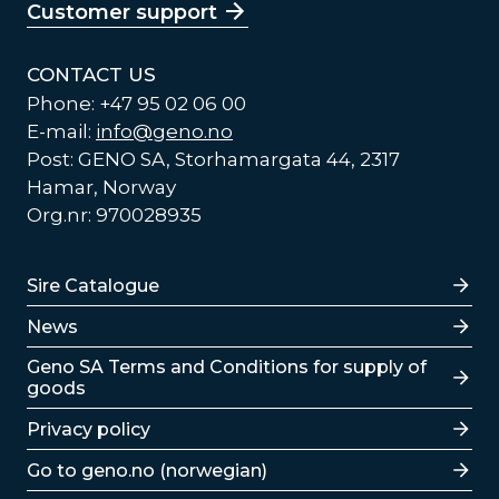
Customer support
CONTACT US
Phone: +47 95 02 06 00
E-mail:
info@geno.no
Post: GENO SA, Storhamargata 44, 2317
Hamar, Norway
Org.nr: 970028935
Lenker
Sire Catalogue
News
Lenker
Geno SA Terms and Conditions for supply of
goods
Privacy policy
Go to geno.no (norwegian)