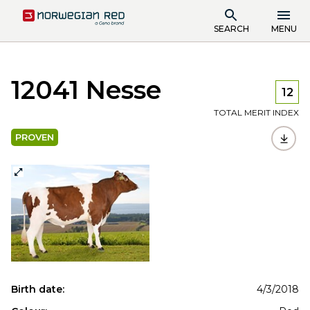
SEARCH
MENU
12041 Nesse
12
TOTAL MERIT INDEX
PROVEN
Birth date:
4/3/2018