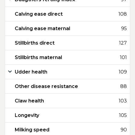
Calving ease direct
108
Calving ease maternal
95
Stillbirths direct
127
Stillbirths maternal
101
Udder health
109
Other disease resistance
88
Claw health
103
Longevity
105
Milking speed
90