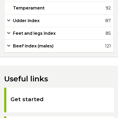
Temperament
92
Udder index
87
Feet and legs index
85
Beef index (males)
121
Useful links
Get started