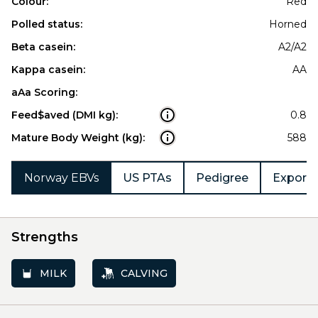
Colour:
Red
Polled status:
Horned
Beta casein:
A2/A2
Kappa casein:
AA
aAa Scoring:
Feed$aved (DMI kg):
0.8
Mature Body Weight (kg):
588
Norway EBVs
US PTAs
Pedigree
Export 
Strengths
MILK
CALVING