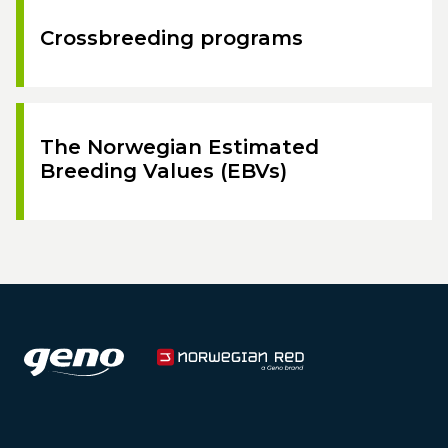
Crossbreeding programs
The Norwegian Estimated
Breeding Values (EBVs)