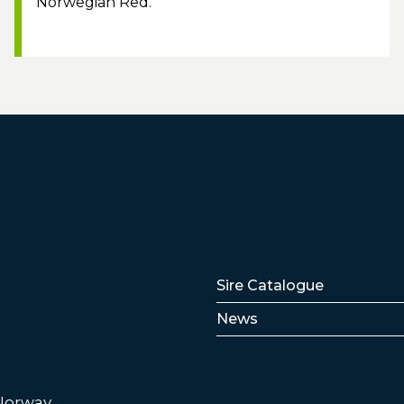
Norwegian Red.
Lenker
Sire Catalogue
News
 Norway