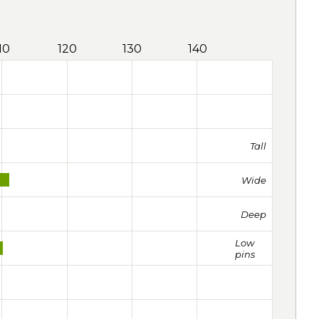
10
120
130
140
Tall
Wide
Deep
Low
pins