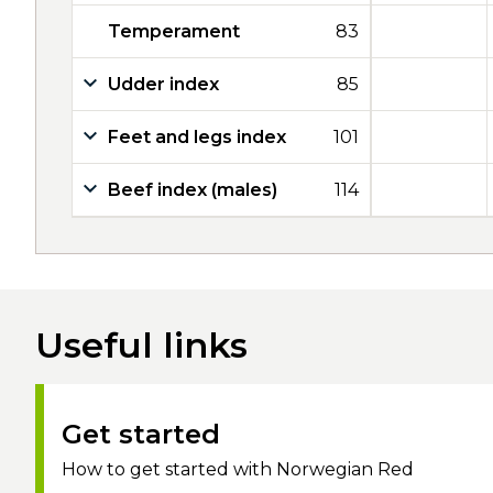
Temperament
83
Udder index
85
Feet and legs index
101
Beef index (males)
114
Useful links
Get started
How to get started with Norwegian Red