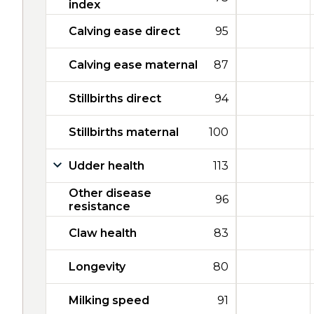
index
Calving ease direct
95
Calving ease maternal
87
Stillbirths direct
94
Stillbirths maternal
100
Udder health
113
Other disease
96
resistance
Claw health
83
Longevity
80
Milking speed
91