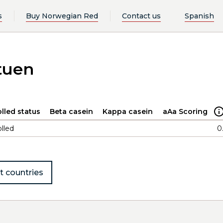
s
Buy Norwegian Red
Contact us
Spanish
tuen
lled status
Beta casein
Kappa casein
aAa Scoring
lled
0
t countries