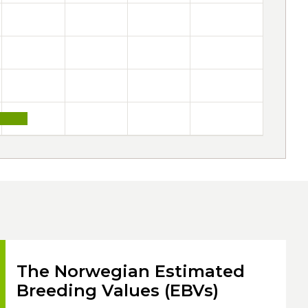
The Norwegian Estimated
Breeding Values (EBVs)