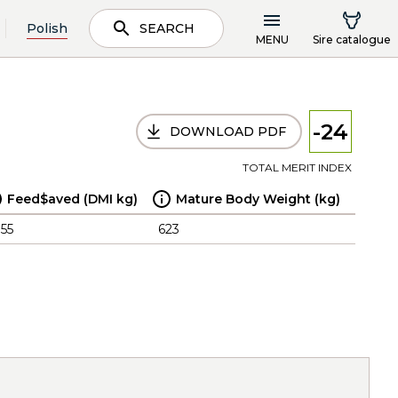
Polish
SEARCH
MENU
Sire catalogue
-24
DOWNLOAD PDF
TOTAL MERIT INDEX
Feed$aved (DMI kg)
Mature Body Weight (kg)
.55
623