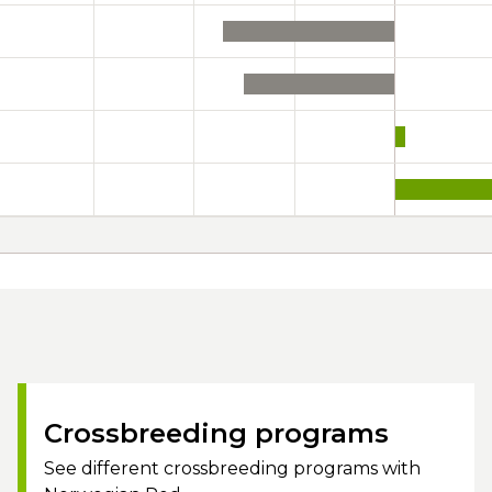
Crossbreeding programs
See different crossbreeding programs with