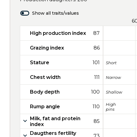
Show all traits/values
6
High production index
87
Grazing index
86
Stature
101
Short
Chest width
111
Narrow
Body depth
100
Shallow
High
Rump angle
110
pins
Milk, fat and protein
85
index
Daugthers fertility
73