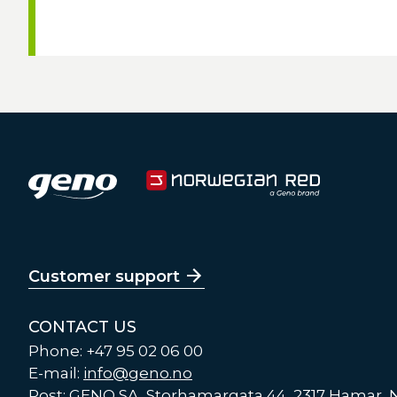
Customer support
CONTACT US
Phone: +47 95 02 06 00
E-mail:
info@geno.no
Post: GENO SA, Storhamargata 44, 2317 Hamar,