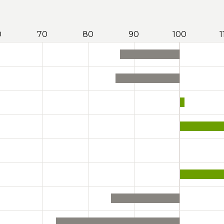
0
70
80
90
100
1