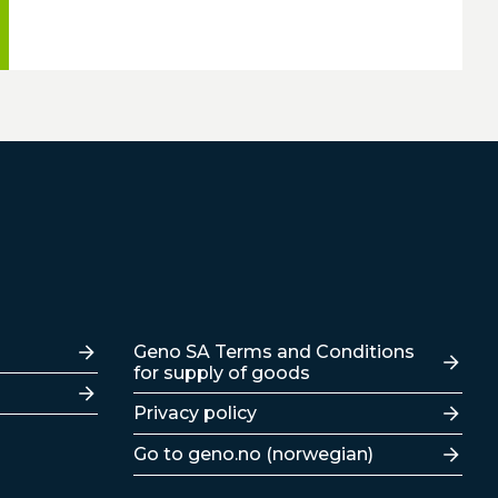
Lenker
Geno SA Terms and Conditions
for supply of goods
Privacy policy
Go to geno.no (norwegian)