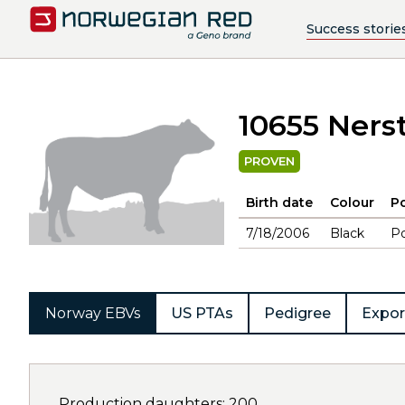
Success storie
10655 Ners
PROVEN
Birth date
Colour
Po
7/18/2006
Black
Po
Norway EBVs
US PTAs
Pedigree
Expor
Production daughters: 200