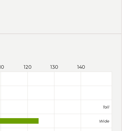
10
120
130
140
Tall
Wide