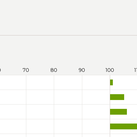
0
70
80
90
100
1