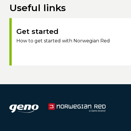
Useful links
Get started
How to get started with Norwegian Red