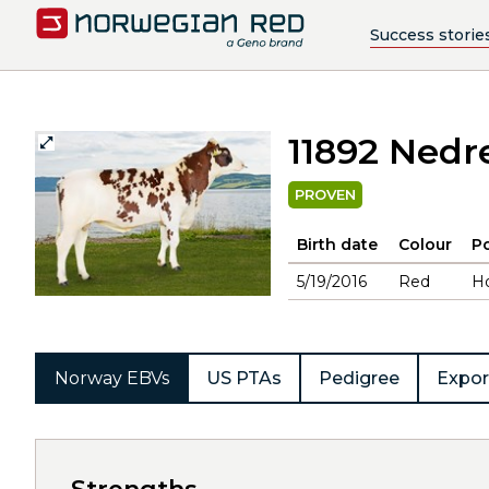
Success storie
11892 Nedr
PROVEN
Birth date
Colour
Po
5/19/2016
Red
H
Norway EBVs
US PTAs
Pedigree
Expor