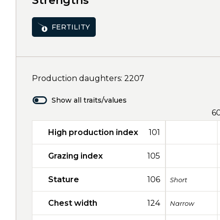
Strengths
FERTILITY
Production daughters: 2207
Show all traits/values
6
High production index
101
Grazing index
105
Stature
106
Short
Chest width
124
Narrow