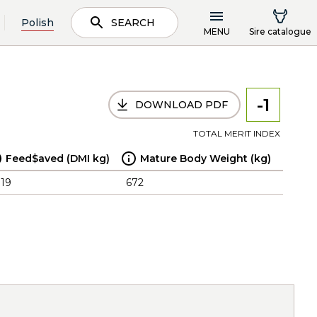
Polish
SEARCH
MENU
Sire catalogue
-1
DOWNLOAD PDF
TOTAL MERIT INDEX
Feed$aved (DMI kg)
Mature Body Weight (kg)
.19
672