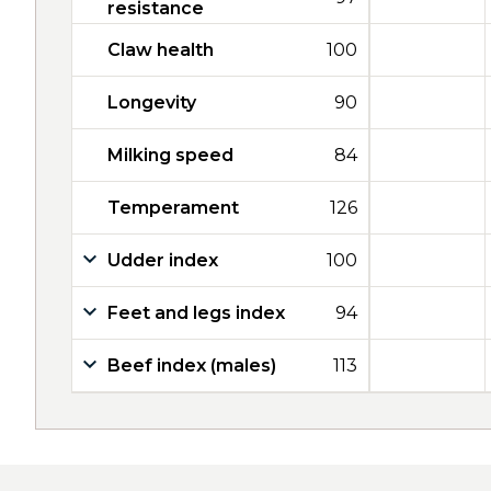
resistance
Claw health
100
Longevity
90
Milking speed
84
Temperament
126
Udder index
100
Feet and legs index
94
Beef index (males)
113