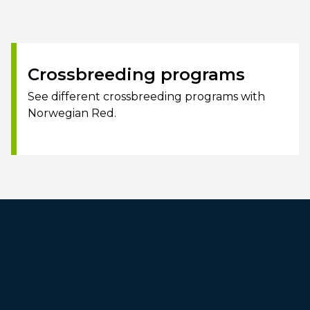
Crossbreeding programs
See different crossbreeding programs with
Norwegian Red.