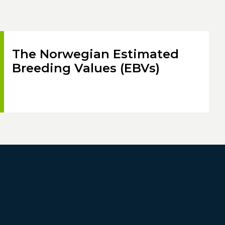
The Norwegian Estimated
Breeding Values (EBVs)