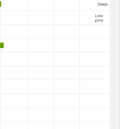
Deep
Low
pins