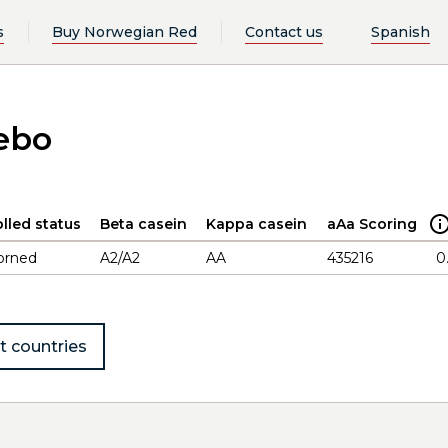
s
Buy Norwegian Red
Contact us
Spanish
ebo
lled status
Beta casein
Kappa casein
aAa Scoring
orned
A2/A2
AA
435216
0
t countries