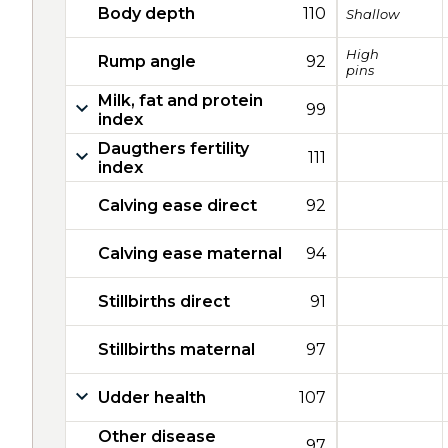
Body depth
110
Shallow
High
Rump angle
92
pins
Milk, fat and protein
99
index
Daugthers fertility
111
index
Calving ease direct
92
Calving ease maternal
94
Stillbirths direct
91
Stillbirths maternal
97
Udder health
107
Other disease
97