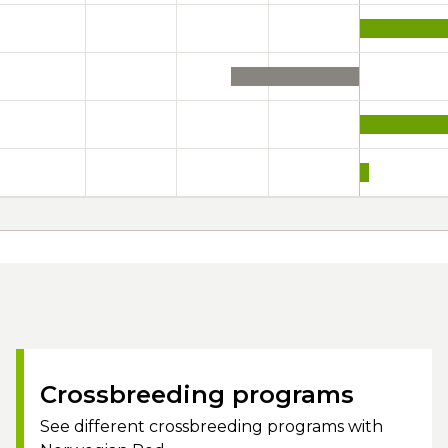
Crossbreeding programs
See different crossbreeding programs with