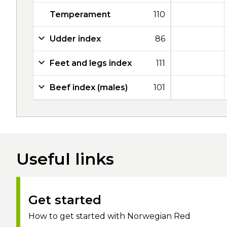
Temperament
110
Udder index
86
Feet and legs index
111
Beef index (males)
101
Useful links
Get started
How to get started with Norwegian Red