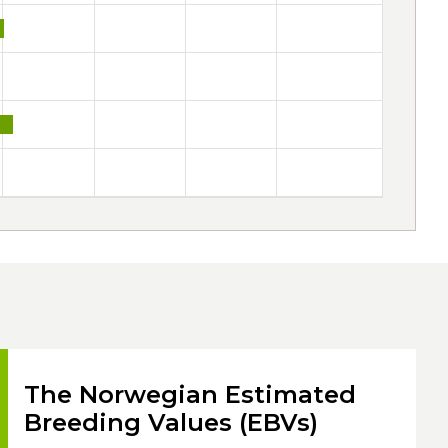
The Norwegian Estimated
Breeding Values (EBVs)