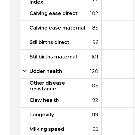
index
Calving ease direct
102
Calving ease maternal
85
Stillbirths direct
96
Stillbirths maternal
101
Udder health
120
Other disease
103
resistance
Claw health
92
Longevity
119
Milking speed
95