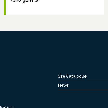
Norwegian Red.
Lenker
Sire Catalogue
News
 Norway