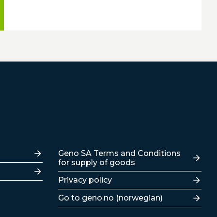
Lenker
Geno SA Terms and Conditions
for supply of goods
Privacy policy
Go to geno.no (norwegian)