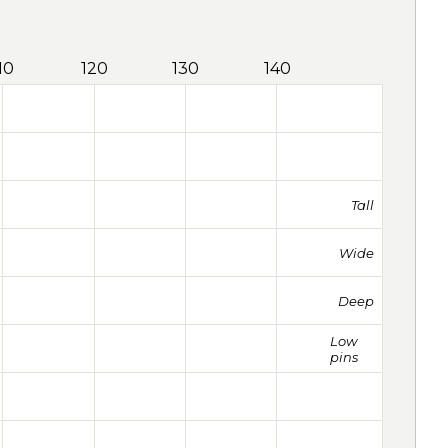
10
120
130
140
Tall
Wide
Deep
Low
pins