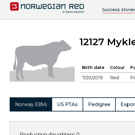
Success storie
12127 Mykl
Birth date
Colour
Po
7/20/2019
Red
Po
Norway EBVs
US PTAs
Pedigree
Expor
Production daughters: 0