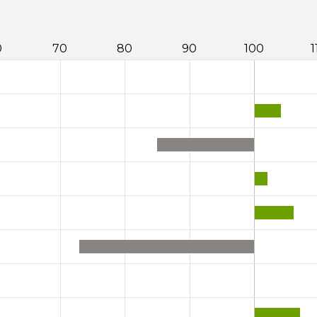
0
70
80
90
100
1