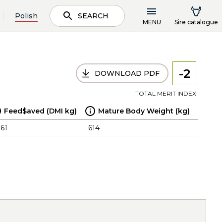
Polish
SEARCH
MENU
Sire catalogue
-2
DOWNLOAD PDF
TOTAL MERIT INDEX
Feed$aved (DMI kg)
Mature Body Weight (kg)
.61
614