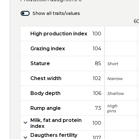
Show all traits/values
6
High production index
100
Grazing index
104
Stature
85
Short
Chest width
102
Narrow
Body depth
106
Shallow
High
Rump angle
73
pins
Milk, fat and protein
100
index
Daugthers fertility
107