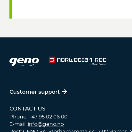
Customer support
CONTACT US
Phone: +47 95 02 06 00
E-mail:
info@geno.no
Post: GENO SA, Storhamargata 44, 2317 Hamar,