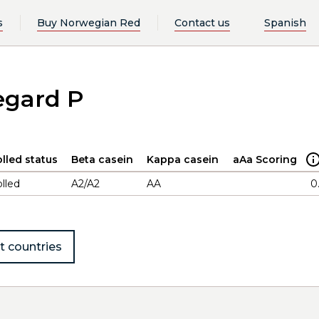
s
Buy Norwegian Red
Contact us
Spanish
egard P
lled status
Beta casein
Kappa casein
aAa Scoring
lled
A2/A2
AA
0
t countries