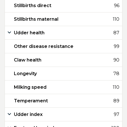
Stillbirths direct
96
Stillbirths maternal
110
Udder health
87
Other disease resistance
99
Claw health
90
Longevity
78
Milking speed
110
Temperament
89
Udder index
97