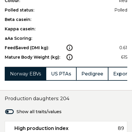
Colour:
Red
Polled status:
Polled
Beta casein:
Kappa casein:
aAa Scoring:
Feed$aved (DMI kg):
0.61
Mature Body Weight (kg):
615
Norway EBVs
US PTAs
Pedigree
Export 
Production daughters: 204
Show all traits/values
High production index
89