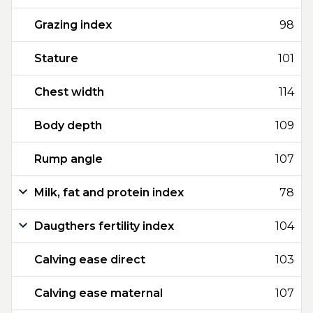
Grazing index
98
Stature
101
Chest width
114
Body depth
109
Rump angle
107
Milk, fat and protein index
78
Daugthers fertility index
104
Calving ease direct
103
Calving ease maternal
107