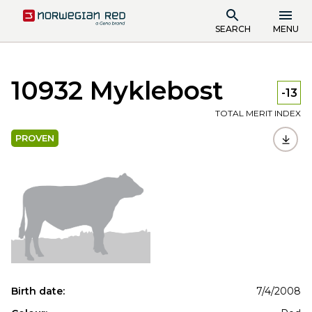
SEARCH
MENU
10932 Myklebost
-13
TOTAL MERIT INDEX
PROVEN
Birth date:
7/4/2008