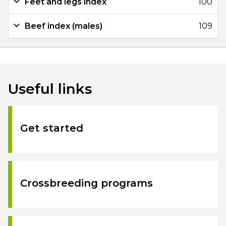
Feet and legs index
100
Beef index (males)
109
Useful links
Get started
Crossbreeding programs