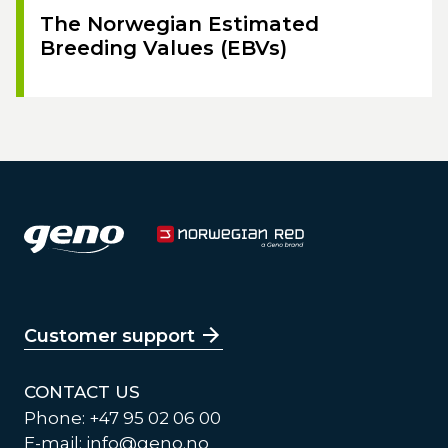
The Norwegian Estimated
Breeding Values (EBVs)
Customer support
CONTACT US
Phone: +47 95 02 06 00
E-mail:
info@geno.no