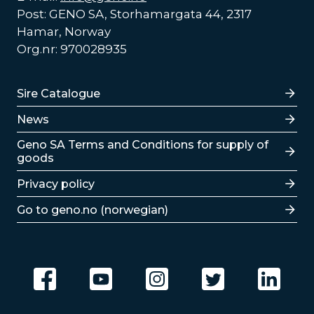
Post: GENO SA, Storhamargata 44, 2317
Hamar, Norway
Org.nr: 970028935
Lenker
Sire Catalogue
News
Lenker
Geno SA Terms and Conditions for supply of
goods
Privacy policy
Go to geno.no (norwegian)