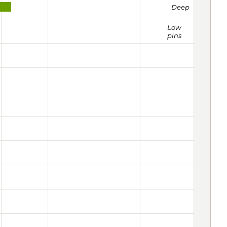
Deep
Low
pins