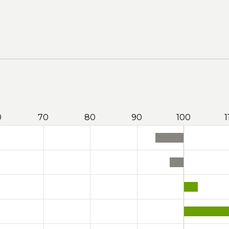
0
70
80
90
100
1