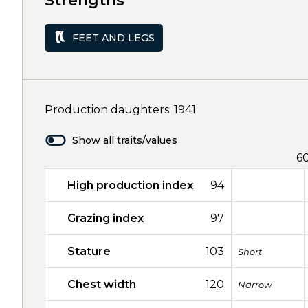
Strengths
FEET AND LEGS
Production daughters: 1941
Show all traits/values
6
High production index
94
Grazing index
97
Stature
103
Short
Chest width
120
Narrow