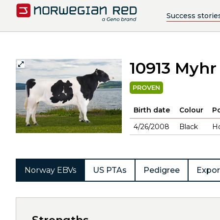
Success storie
10913 Myhr
PROVEN
Birth date
Colour
Po
4/26/2008
Black
H
Norway EBVs
US PTAs
Pedigree
Expor