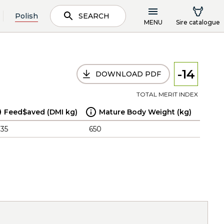
Polish
SEARCH
MENU
Sire catalogue
-14
DOWNLOAD PDF
TOTAL MERIT INDEX
Feed$aved (DMI kg)
Mature Body Weight (kg)
.35
650