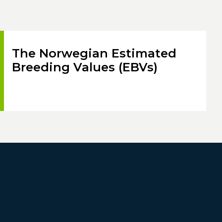
The Norwegian Estimated
Breeding Values (EBVs)