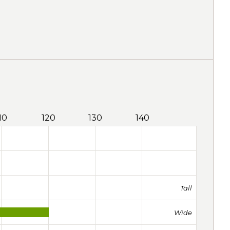
10
120
130
140
Tall
Wide