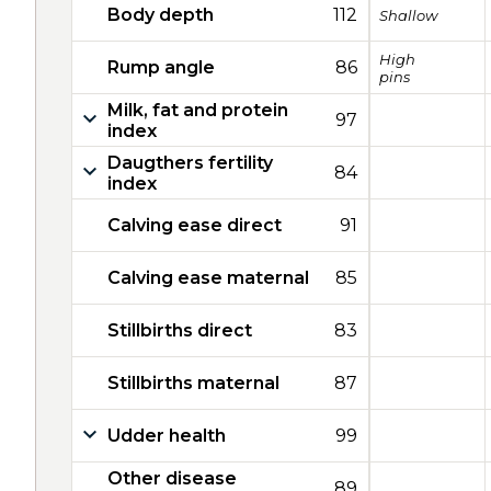
Body depth
112
Shallow
High
Rump angle
86
pins
Milk, fat and protein
97
index
Daugthers fertility
84
index
Calving ease direct
91
Calving ease maternal
85
Stillbirths direct
83
Stillbirths maternal
87
Udder health
99
Other disease
89