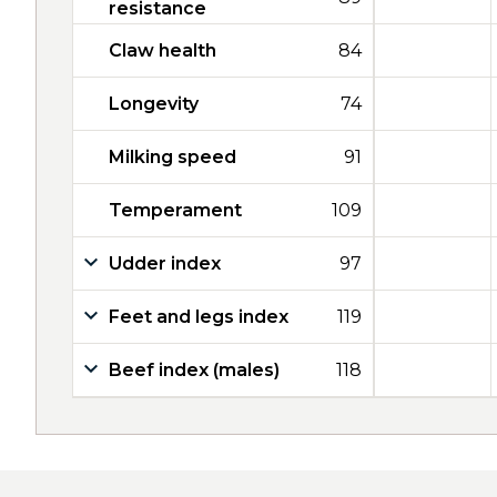
resistance
Claw health
84
Longevity
74
Milking speed
91
Temperament
109
Udder index
97
Feet and legs index
119
Beef index (males)
118