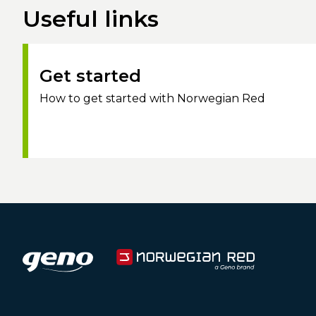
Useful links
Get started
How to get started with Norwegian Red