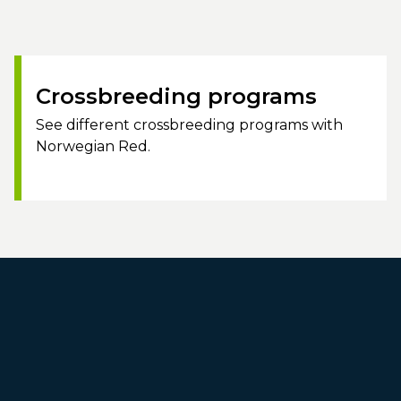
Crossbreeding programs
See different crossbreeding programs with
Norwegian Red.