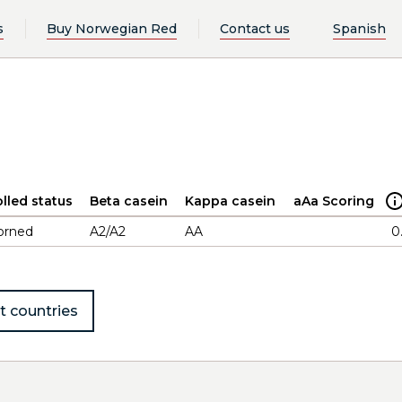
s
Buy Norwegian Red
Contact us
Spanish
lled status
Beta casein
Kappa casein
aAa Scoring
orned
A2/A2
AA
0
t countries