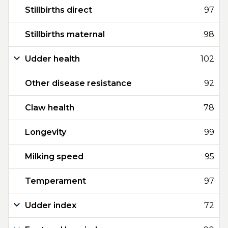
Stillbirths direct
97
Stillbirths maternal
98
Udder health
102
Other disease resistance
92
Claw health
78
Longevity
99
Milking speed
95
Temperament
97
Udder index
72