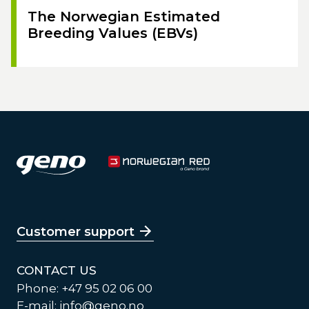
The Norwegian Estimated
Breeding Values (EBVs)
Customer support
CONTACT US
Phone: +47 95 02 06 00
E-mail:
info@geno.no