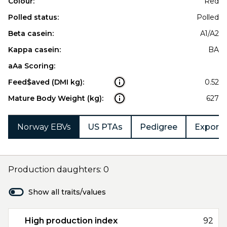
Colour:
Red
Polled status:
Polled
Beta casein:
A1/A2
Kappa casein:
BA
aAa Scoring:
Feed$aved (DMI kg):
0.52
Mature Body Weight (kg):
627
Norway EBVs
US PTAs
Pedigree
Export 
Production daughters: 0
Show all traits/values
High production index
92