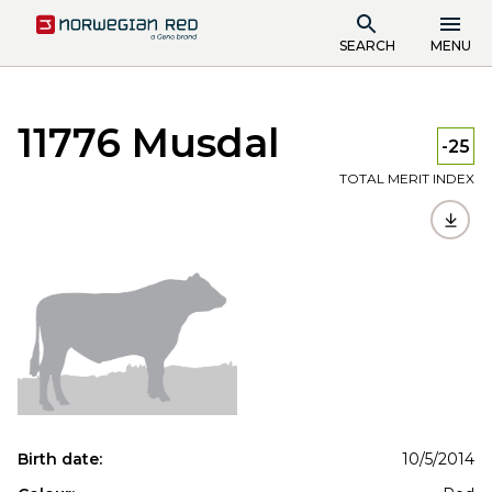
SEARCH
MENU
11776 Musdal
-25
TOTAL MERIT INDEX
Birth date:
10/5/2014