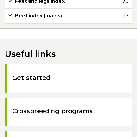
Feet and legs index
90
Beef index (males)
113
Useful links
Get started
Crossbreeding programs