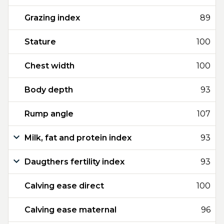
Grazing index
89
Stature
100
Chest width
100
Body depth
93
Rump angle
107
Milk, fat and protein index
93
Daugthers fertility index
93
Calving ease direct
100
Calving ease maternal
96