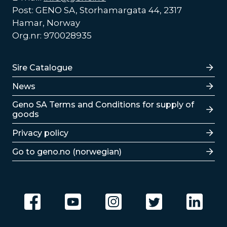
Post: GENO SA, Storhamargata 44, 2317
Hamar, Norway
Org.nr: 970028935
Lenker
Sire Catalogue
News
Lenker
Geno SA Terms and Conditions for supply of
goods
Privacy policy
Go to geno.no (norwegian)