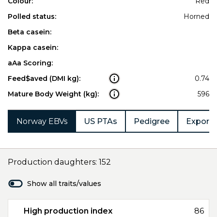
Colour:
Red
Polled status:
Horned
Beta casein:
Kappa casein:
aAa Scoring:
Feed$aved (DMI kg):
0.74
Mature Body Weight (kg):
596
Norway EBVs
US PTAs
Pedigree
Export 
Production daughters: 152
Show all traits/values
High production index
86