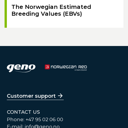
The Norwegian Estimated
Breeding Values (EBVs)
Customer support
CONTACT US
Phone: +47 95 02 06 00
E-mail:
info@geno.no