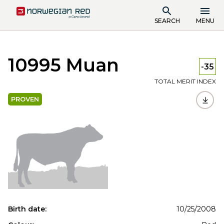
SEARCH
MENU
10995 Muan
-35
TOTAL MERIT INDEX
PROVEN
Birth date:
10/25/2008