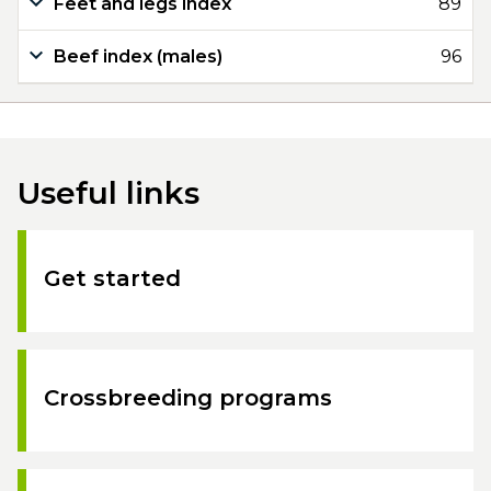
Feet and legs index
89
Beef index (males)
96
Useful links
Get started
Crossbreeding programs