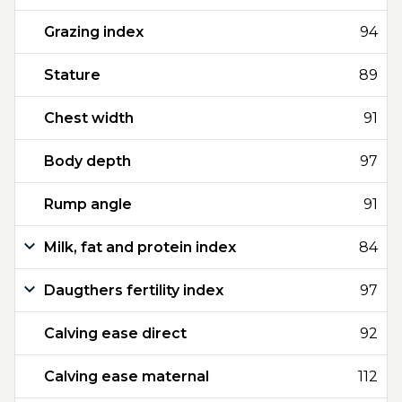
Grazing index
94
Stature
89
Chest width
91
Body depth
97
Rump angle
91
Milk, fat and protein index
84
Daugthers fertility index
97
Calving ease direct
92
Calving ease maternal
112