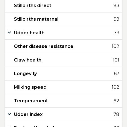
Stillbirths direct
83
Stillbirths maternal
99
Udder health
73
Other disease resistance
102
Claw health
101
Longevity
67
Milking speed
102
Temperament
92
Udder index
78