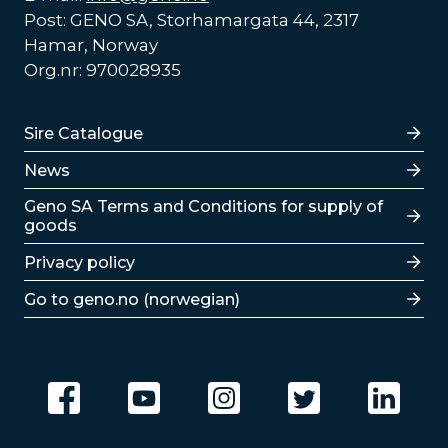
Post: GENO SA, Storhamargata 44, 2317
Hamar, Norway
Org.nr: 970028935
Lenker
Sire Catalogue
News
Lenker
Geno SA Terms and Conditions for supply of
goods
Privacy policy
Go to geno.no (norwegian)