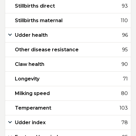
Stillbirths direct
93
Stillbirths maternal
110
Udder health
96
Other disease resistance
95
Claw health
90
Longevity
71
Milking speed
80
Temperament
103
Udder index
78