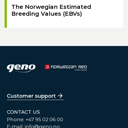
The Norwegian Estimated
Breeding Values (EBVs)
Customer support
CONTACT US
Phone: +47 95 02 06 00
E-mail:
info@geno.no