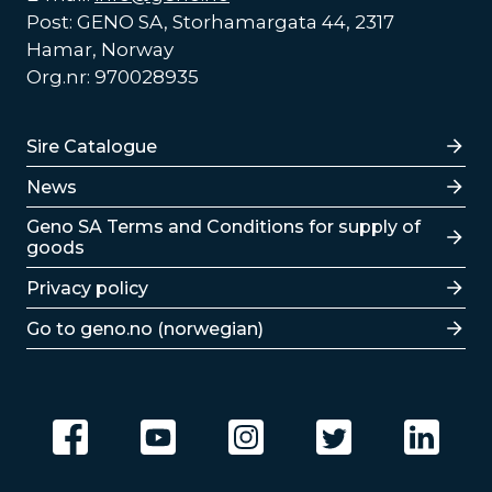
Post: GENO SA, Storhamargata 44, 2317
Hamar, Norway
Org.nr: 970028935
Lenker
Sire Catalogue
News
Lenker
Geno SA Terms and Conditions for supply of
goods
Privacy policy
Go to geno.no (norwegian)