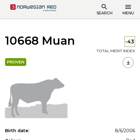
SEARCH
MENU
10668 Muan
-43
TOTAL MERIT INDEX
PROVEN
Birth date:
8/6/2006