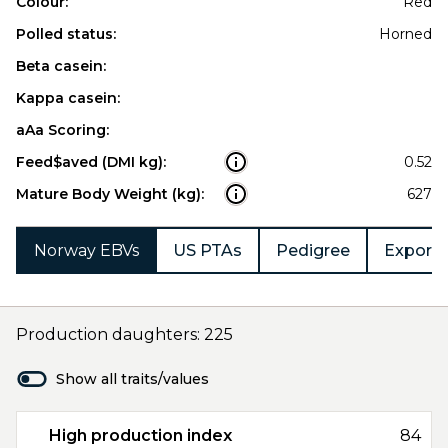
Colour:
Red
Polled status:
Horned
Beta casein:
Kappa casein:
aAa Scoring:
Feed$aved (DMI kg):
0.52
Mature Body Weight (kg):
627
Norway EBVs
US PTAs
Pedigree
Export 
Production daughters: 225
Show all traits/values
High production index
84