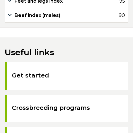
Feet and legs index
95
Beef index (males)
90
Useful links
Get started
Crossbreeding programs