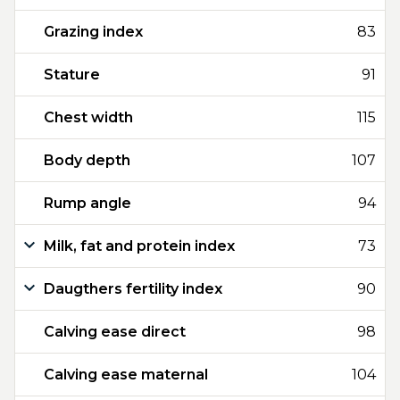
Grazing index
83
Stature
91
Chest width
115
Body depth
107
Rump angle
94
Milk, fat and protein index
73
Daugthers fertility index
90
Calving ease direct
98
Calving ease maternal
104