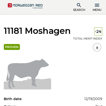
SEARCH
MENU
11181 Moshagen
-24
TOTAL MERIT INDEX
PROVEN
Birth date:
12/19/2009