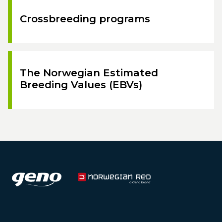
Crossbreeding programs
The Norwegian Estimated
Breeding Values (EBVs)