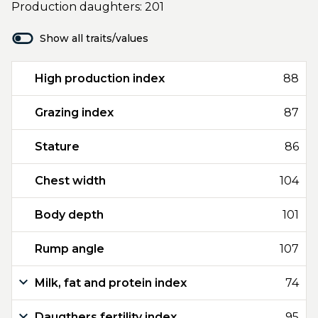
Production daughters: 201
Show all traits/values
High production index
88
Grazing index
87
Stature
86
Chest width
104
Body depth
101
Rump angle
107
Milk, fat and protein index
74
Daugthers fertility index
95