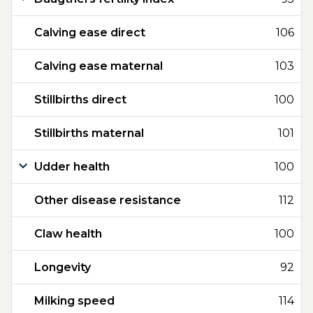
Calving ease direct
106
Calving ease maternal
103
Stillbirths direct
100
Stillbirths maternal
101
Udder health
100
Other disease resistance
112
Claw health
100
Longevity
92
Milking speed
114