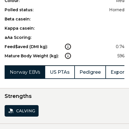
Colour:
Red
Polled status:
Horned
Beta casein:
Kappa casein:
aAa Scoring:
Feed$aved (DMI kg):
0.74
Mature Body Weight (kg):
596
Norway EBVs
US PTAs
Pedigree
Export 
Strengths
CALVING