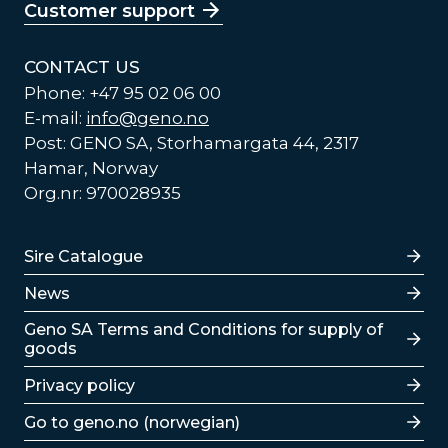
Customer support
CONTACT US
Phone: +47 95 02 06 00
E-mail:
info@geno.no
Post: GENO SA, Storhamargata 44, 2317
Hamar, Norway
Org.nr: 970028935
Lenker
Sire Catalogue
News
Lenker
Geno SA Terms and Conditions for supply of
goods
Privacy policy
Go to geno.no (norwegian)