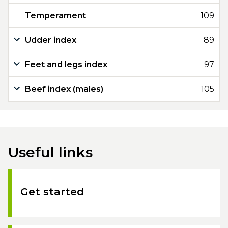
Temperament
109
Udder index
89
Feet and legs index
97
Beef index (males)
105
Useful links
Get started