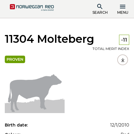
SEARCH
MENU
11304 Molteberg
-11
TOTAL MERIT INDEX
PROVEN
Birth date:
12/1/2010