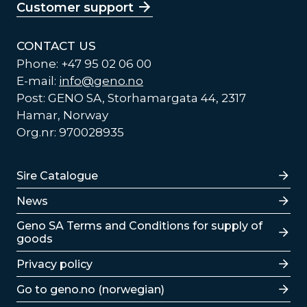
Customer support
CONTACT US
Phone: +47 95 02 06 00
E-mail:
info@geno.no
Post: GENO SA, Storhamargata 44, 2317
Hamar, Norway
Org.nr: 970028935
Lenker
Sire Catalogue
News
Lenker
Geno SA Terms and Conditions for supply of
goods
Privacy policy
Go to geno.no (norwegian)