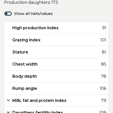
Production daughters: 173
Show all traits/values
High production index
91
Grazing index
101
Stature
81
Chest width
85
Body depth
78
Rump angle
106
Milk, fat and protein index
79
Daugthers fertility index
109