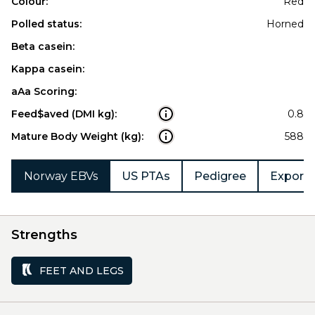
Colour:
Red
Polled status:
Horned
Beta casein:
Kappa casein:
aAa Scoring:
Feed$aved (DMI kg):
0.8
Mature Body Weight (kg):
588
Norway EBVs
US PTAs
Pedigree
Export 
Strengths
FEET AND LEGS