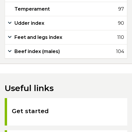
Temperament
97
Udder index
90
Feet and legs index
110
Beef index (males)
104
Useful links
Get started