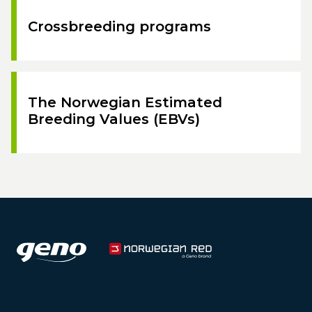
Crossbreeding programs
The Norwegian Estimated
Breeding Values (EBVs)