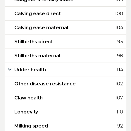
Calving ease direct
100
Calving ease maternal
104
Stillbirths direct
93
Stillbirths maternal
98
Udder health
114
Other disease resistance
102
Claw health
107
Longevity
110
Milking speed
92