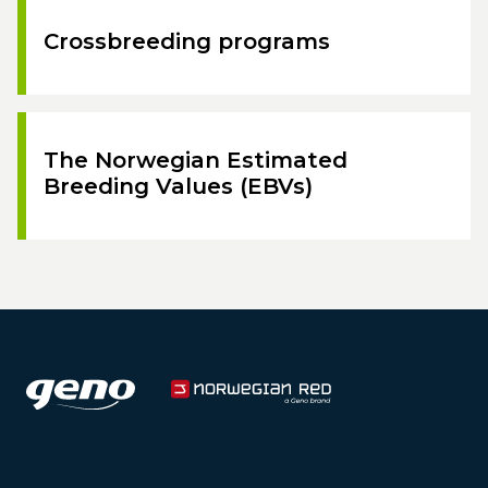
Crossbreeding programs
The Norwegian Estimated
Breeding Values (EBVs)