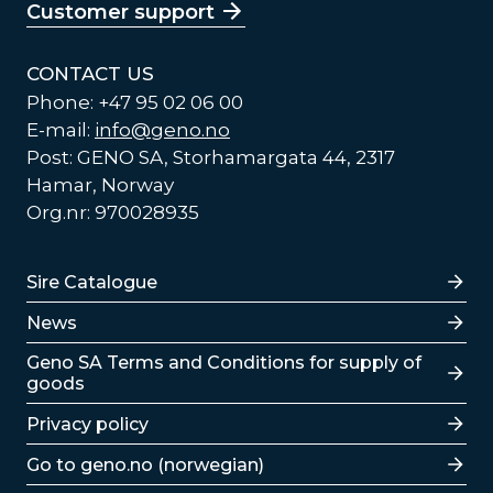
Customer support
CONTACT US
Phone: +47 95 02 06 00
E-mail:
info@geno.no
Post: GENO SA, Storhamargata 44, 2317
Hamar, Norway
Org.nr: 970028935
Lenker
Sire Catalogue
News
Lenker
Geno SA Terms and Conditions for supply of
goods
Privacy policy
Go to geno.no (norwegian)