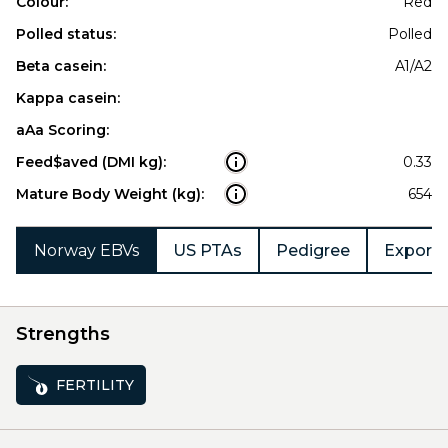
Colour:
Red
Polled status:
Polled
Beta casein:
A1/A2
Kappa casein:
aAa Scoring:
Feed$aved (DMI kg):
0.33
Mature Body Weight (kg):
654
Norway EBVs
US PTAs
Pedigree
Export 
Strengths
FERTILITY