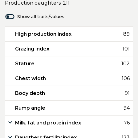
Production daughters: 211
Show all traits/values
High production index
89
Grazing index
101
Stature
102
Chest width
106
Body depth
91
Rump angle
94
Milk, fat and protein index
76
Daugthers fertility index
123