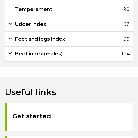
Temperament
90
Udder index
92
Feet and legs index
99
Beef index (males)
104
Useful links
Get started