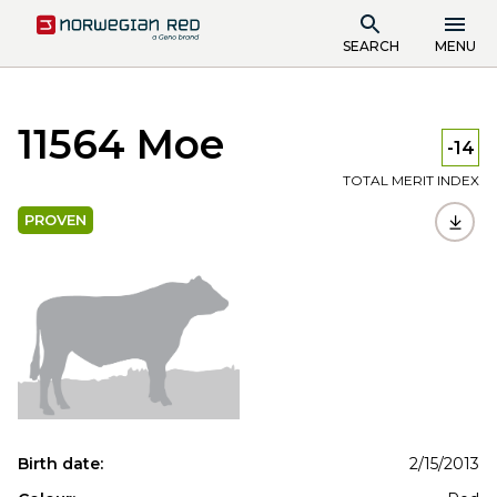
SEARCH
MENU
11564 Moe
-14
TOTAL MERIT INDEX
PROVEN
Birth date:
2/15/2013