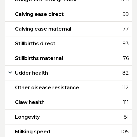
Calving ease direct
99
Calving ease maternal
77
Stillbirths direct
93
Stillbirths maternal
76
Udder health
82
Other disease resistance
112
Claw health
111
Longevity
81
Milking speed
105