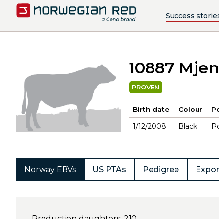
Success storie
10887 Mje
PROVEN
Birth date
Colour
Po
1/12/2008
Black
Po
Norway EBVs
US PTAs
Pedigree
Expor
Production daughters: 210