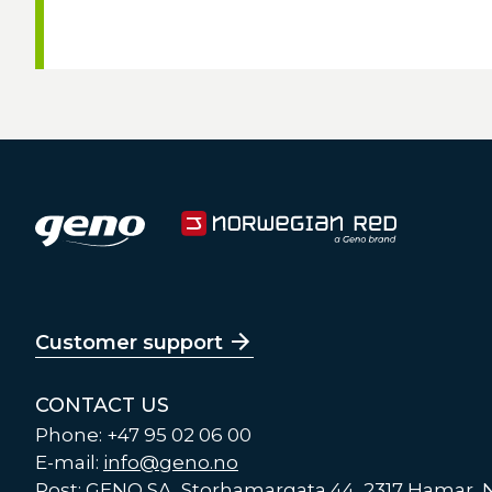
Customer support
CONTACT US
Phone: +47 95 02 06 00
E-mail:
info@geno.no
Post: GENO SA, Storhamargata 44, 2317 Hamar,