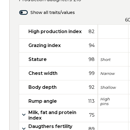
Show all traits/values
6
High production index
82
Grazing index
94
Stature
98
Short
Chest width
99
Narrow
Body depth
92
Shallow
High
Rump angle
113
pins
Milk, fat and protein
75
index
Daugthers fertility
89