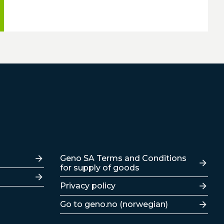
Lenker
Geno SA Terms and Conditions
for supply of goods
Privacy policy
Go to geno.no (norwegian)