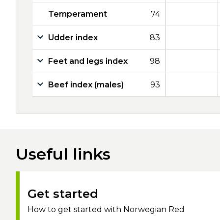
Temperament
74
Udder index
83
Feet and legs index
98
Beef index (males)
93
Useful links
Get started
How to get started with Norwegian Red