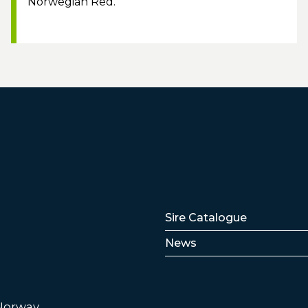
Norwegian Red.
Lenker
Sire Catalogue
News
 Norway