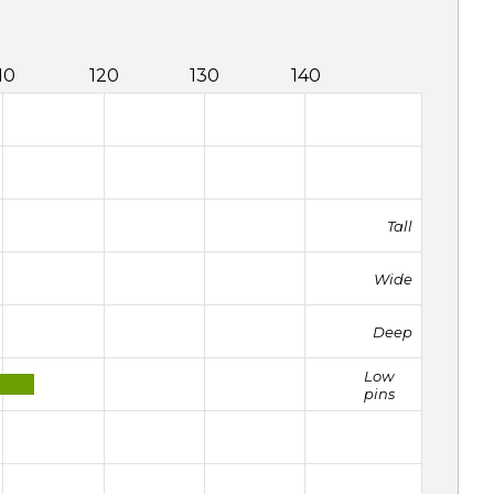
10
120
130
140
Tall
Wide
Deep
Low
pins