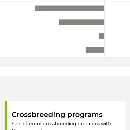
Crossbreeding programs
See different crossbreeding programs with