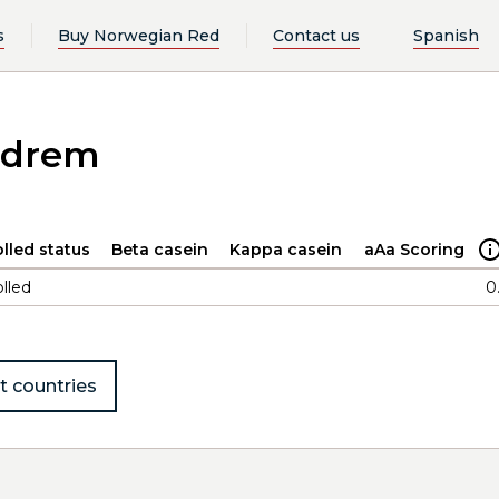
s
Buy Norwegian Red
Contact us
Spanish
ndrem
lled status
Beta casein
Kappa casein
aAa Scoring
lled
0
t countries