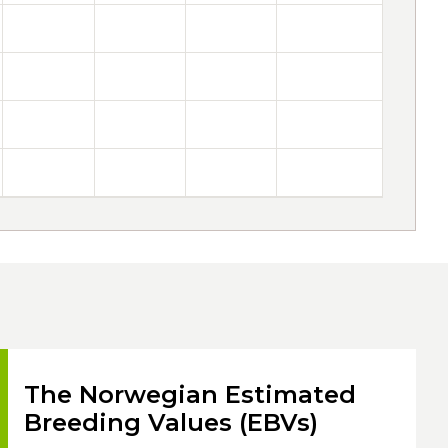
The Norwegian Estimated
Breeding Values (EBVs)