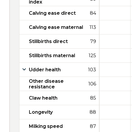
index
Calving ease direct
84
Calving ease maternal
113
Stillbirths direct
79
Stillbirths maternal
125
Udder health
103
Other disease
106
resistance
Claw health
85
Longevity
88
Milking speed
87