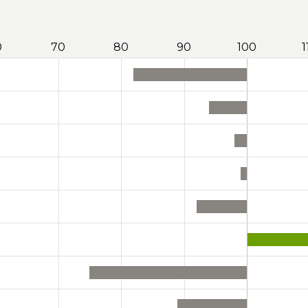
0
70
80
90
100
1