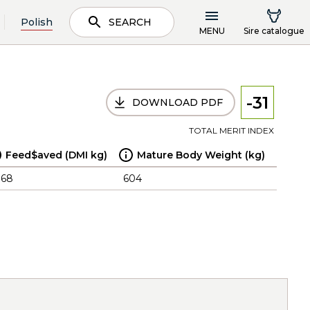
Polish
SEARCH
MENU
Sire catalogue
-31
DOWNLOAD PDF
TOTAL MERIT INDEX
Feed$aved (DMI kg)
Mature Body Weight (kg)
.68
604