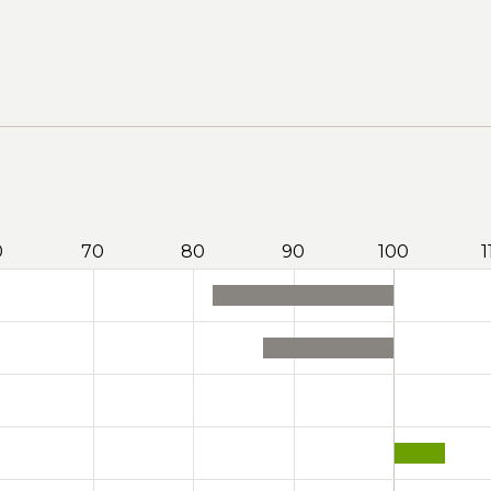
0
70
80
90
100
1