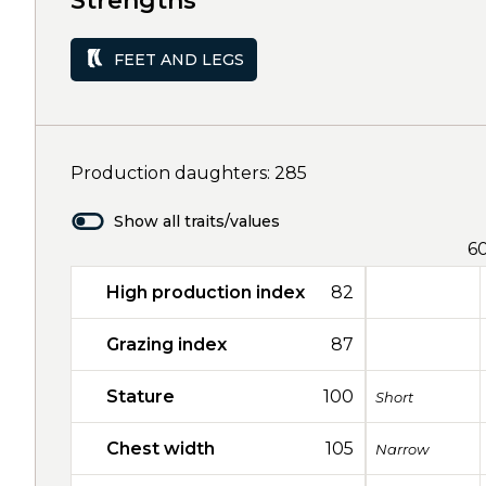
Strengths
FEET AND LEGS
Production daughters: 285
Show all traits/values
6
High production index
82
Grazing index
87
Stature
100
Short
Chest width
105
Narrow