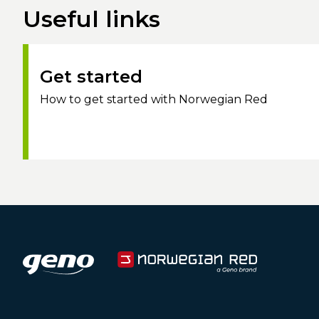
Useful links
Get started
How to get started with Norwegian Red