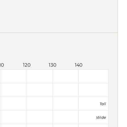
10
120
130
140
Tall
Wide