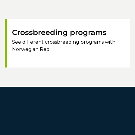
Crossbreeding programs
See different crossbreeding programs with
Norwegian Red.