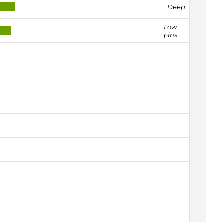
Deep
Low
pins