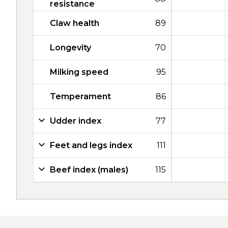
resistance
Claw health
89
Longevity
70
Milking speed
95
Temperament
86
Udder index
77
Feet and legs index
111
Beef index (males)
115