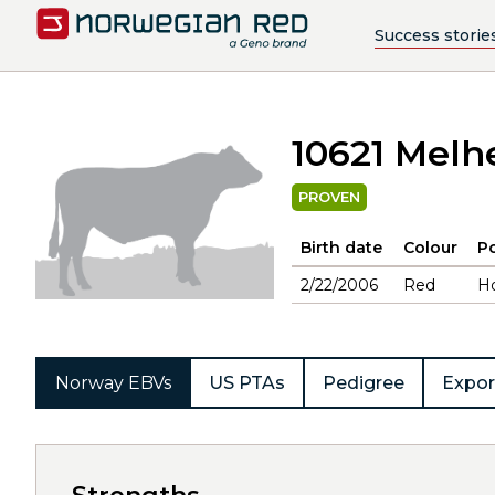
Success storie
10621 Melh
PROVEN
Birth date
Colour
Po
2/22/2006
Red
H
Norway EBVs
US PTAs
Pedigree
Expor