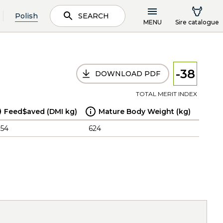
Polish
SEARCH
MENU
Sire catalogue
-38
DOWNLOAD PDF
TOTAL MERIT INDEX
Feed$aved (DMI kg)
Mature Body Weight (kg)
.54
624