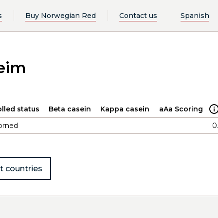
s
Buy Norwegian Red
Contact us
Spanish
eim
lled status
Beta casein
Kappa casein
aAa Scoring
orned
0
t countries