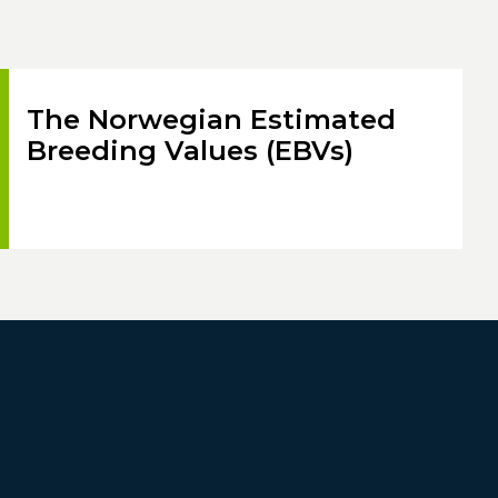
The Norwegian Estimated
Breeding Values (EBVs)