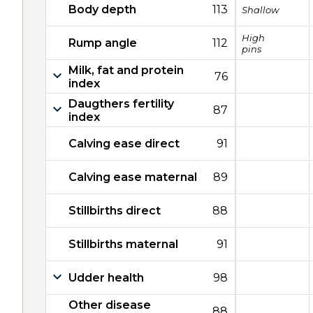
Body depth
113
Shallow
High
Rump angle
112
pins
Milk, fat and protein
76
index
Daugthers fertility
87
index
Calving ease direct
91
Calving ease maternal
89
Stillbirths direct
88
Stillbirths maternal
91
Udder health
98
Other disease
88