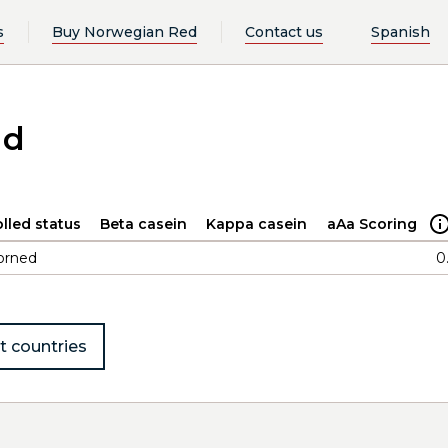
s
Buy Norwegian Red
Contact us
Spanish
ad
lled status
Beta casein
Kappa casein
aAa Scoring
orned
0
t countries