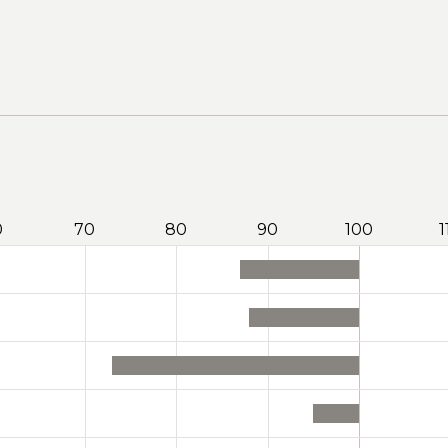
0
70
80
90
100
1