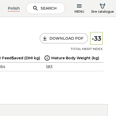
Polish
SEARCH
MENU
Sire catalogue
-33
DOWNLOAD PDF
TOTAL MERIT INDEX
Feed$aved (DMI kg)
Mature Body Weight (kg)
.84
583