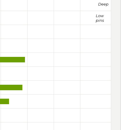
Deep
Low
pins