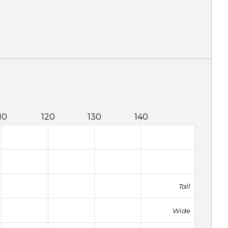
10
120
130
140
Tall
Wide