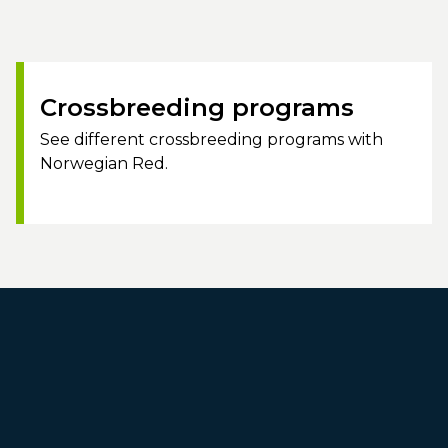
Crossbreeding programs
See different crossbreeding programs with
Norwegian Red.