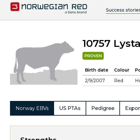
Success storie
10757 Lyst
PROVEN
Birth date
Colour
Po
2/9/2007
Red
H
Norway EBVs
US PTAs
Pedigree
Expor