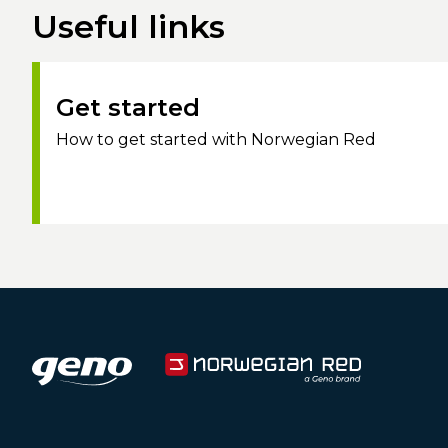
Useful links
Get started
How to get started with Norwegian Red