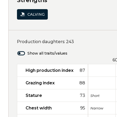
Strengths
CALVING
Production daughters: 243
Show all traits/values
6
High production index
87
Grazing index
88
Stature
73
Short
Chest width
95
Narrow