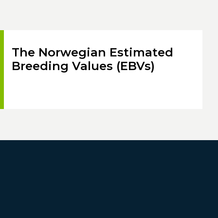
The Norwegian Estimated
Breeding Values (EBVs)