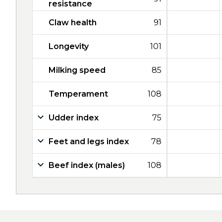
resistance
Claw health
91
Longevity
101
Milking speed
85
Temperament
108
Udder index
75
Feet and legs index
78
Beef index (males)
108