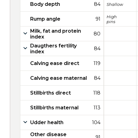
Body depth
84
Shallow
High
Rump angle
91
pins
Milk, fat and protein
80
index
Daugthers fertility
84
index
Calving ease direct
119
Calving ease maternal
84
Stillbirths direct
118
Stillbirths maternal
113
Udder health
104
Other disease
91