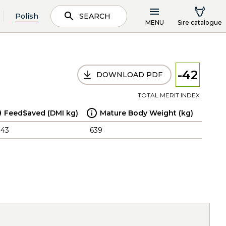
Polish
SEARCH
MENU
Sire catalogue
-42
DOWNLOAD PDF
TOTAL MERIT INDEX
Feed$aved (DMI kg)
Mature Body Weight (kg)
.43
639