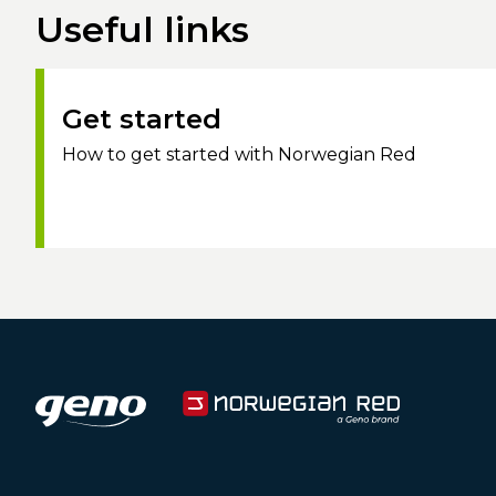
Useful links
Get started
How to get started with Norwegian Red