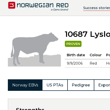
Success storie
10687 Lysl
PROVEN
Birth date
Colour
Po
9/9/2006
Red
H
Norway EBVs
US PTAs
Pedigree
Expor