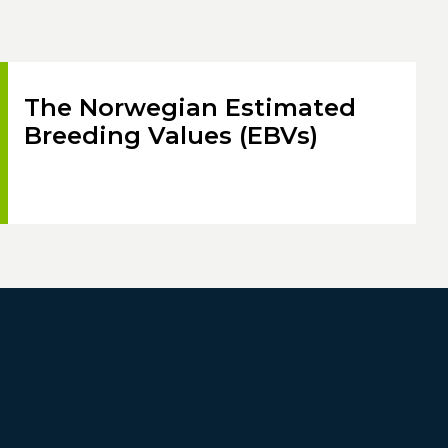
The Norwegian Estimated
Breeding Values (EBVs)