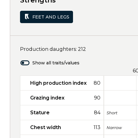
Strengths
FEET AND LEGS
Production daughters: 212
Show all traits/values
6
High production index
80
Grazing index
90
Stature
84
Short
Chest width
113
Narrow