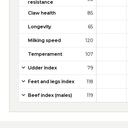
resistance
Claw health
85
Longevity
65
Milking speed
120
Temperament
107
Udder index
79
Feet and legs index
118
Beef index (males)
119