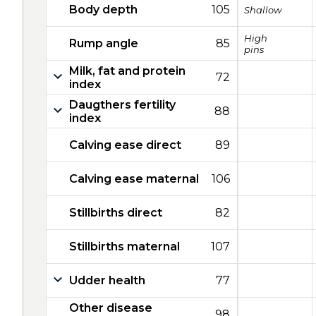
Body depth
105
Shallow
High
Rump angle
85
pins
Milk, fat and protein
72
index
Daugthers fertility
88
index
Calving ease direct
89
Calving ease maternal
106
Stillbirths direct
82
Stillbirths maternal
107
Udder health
77
Other disease
98