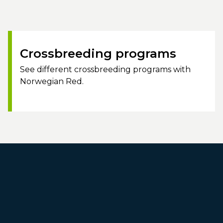
Crossbreeding programs
See different crossbreeding programs with
Norwegian Red.