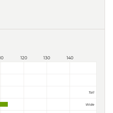
10
120
130
140
Tall
Wide