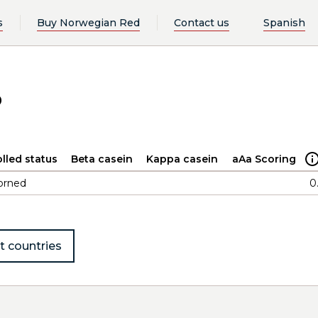
s
Buy Norwegian Red
Contact us
Spanish
o
lled status
Beta casein
Kappa casein
aAa Scoring
orned
0
t countries