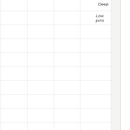
Deep
Low
pins