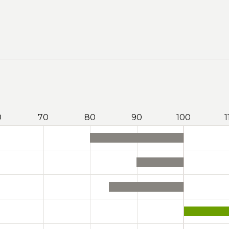
0
70
80
90
100
1