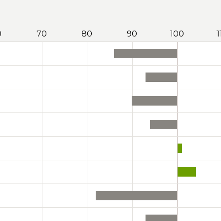
0
70
80
90
100
1