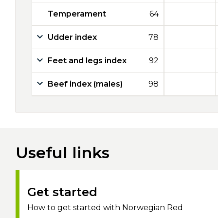
Temperament
64
Udder index
78
Feet and legs index
92
Beef index (males)
98
Useful links
Get started
How to get started with Norwegian Red