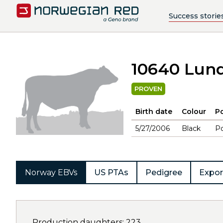
Success storie
10640 Lun
PROVEN
Birth date
Colour
Po
5/27/2006
Black
Po
Norway EBVs
US PTAs
Pedigree
Expor
Production daughters: 223