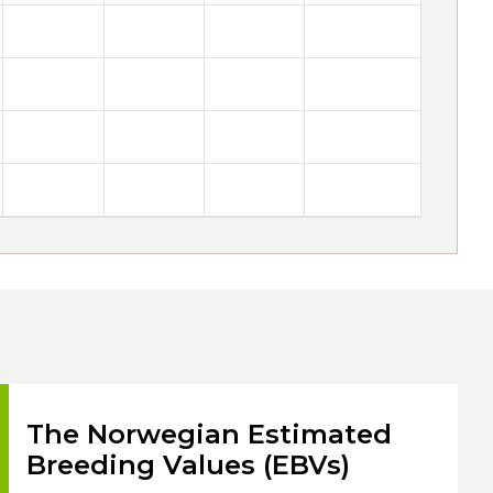
The Norwegian Estimated
Breeding Values (EBVs)