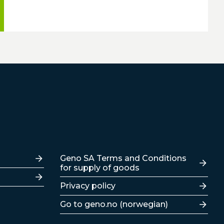
Lenker
Geno SA Terms and Conditions
for supply of goods
Privacy policy
Go to geno.no (norwegian)