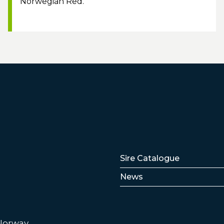
Norwegian Red.
Lenker
Sire Catalogue
News
 Norway