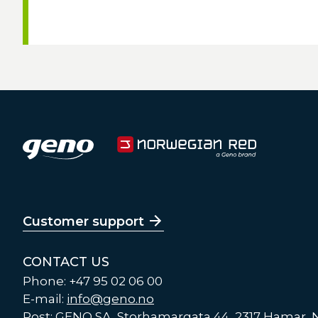
Customer support
CONTACT US
Phone: +47 95 02 06 00
E-mail:
info@geno.no
Post: GENO SA, Storhamargata 44, 2317 Hamar,