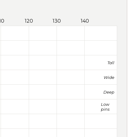
10
120
130
140
Tall
Wide
Deep
Low
pins