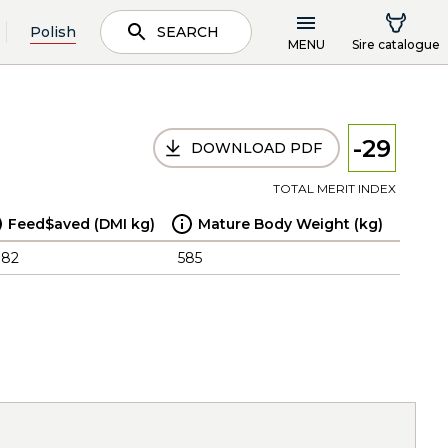
Polish
SEARCH
MENU
Sire catalogue
-29
DOWNLOAD PDF
TOTAL MERIT INDEX
Feed$aved (DMI kg)
Mature Body Weight (kg)
.82
585