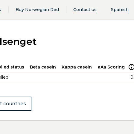
s
Buy Norwegian Red
Contact us
Spanish
dsenget
lled status
Beta casein
Kappa casein
aAa Scoring
lled
0
t countries