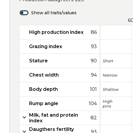
Show all traits/values
6
High production index
86
Grazing index
93
Stature
90
Short
Chest width
94
Narrow
Body depth
101
Shallow
High
Rump angle
104
pins
Milk, fat and protein
82
index
Daugthers fertility
93