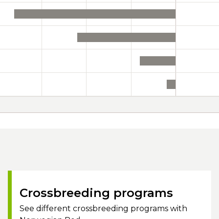
Crossbreeding programs
See different crossbreeding programs with