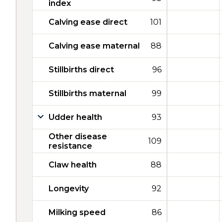
index
Calving ease direct
101
Calving ease maternal
88
Stillbirths direct
96
Stillbirths maternal
99
Udder health
93
Other disease
109
resistance
Claw health
88
Longevity
92
Milking speed
86