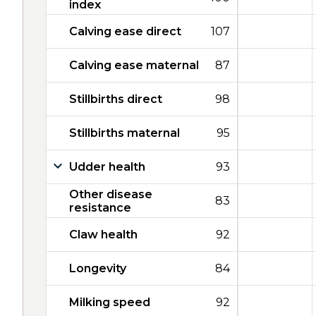
index
Calving ease direct
107
Calving ease maternal
87
Stillbirths direct
98
Stillbirths maternal
95
Udder health
93
Other disease
83
resistance
Claw health
92
Longevity
84
Milking speed
92