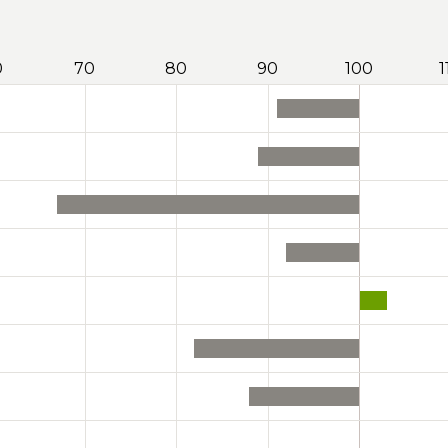
0
70
80
90
100
1