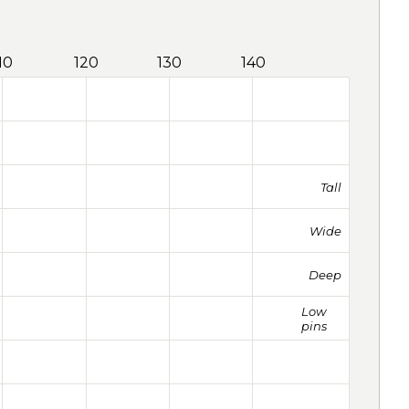
10
120
130
140
Tall
Wide
Deep
Low
pins