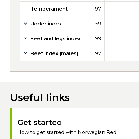
Temperament
97
Udder index
69
Feet and legs index
99
Beef index (males)
97
Useful links
Get started
How to get started with Norwegian Red