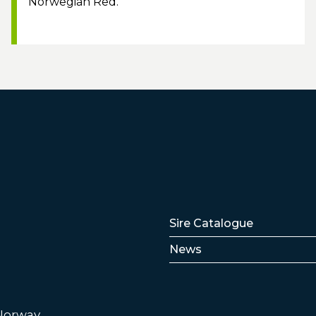
Norwegian Red.
Lenker
Sire Catalogue
News
 Norway