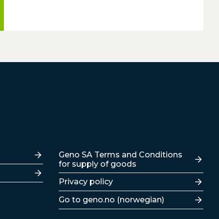
Lenker
Geno SA Terms and Conditions
for supply of goods
Privacy policy
Go to geno.no (norwegian)