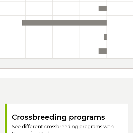
Crossbreeding programs
See different crossbreeding programs with