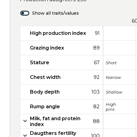
Show all traits/values
6
High production index
91
Grazing index
89
Stature
67
Short
Chest width
92
Narrow
Body depth
103
Shallow
High
Rump angle
82
pins
Milk, fat and protein
88
index
Daugthers fertility
100