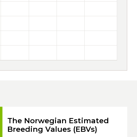
The Norwegian Estimated
Breeding Values (EBVs)