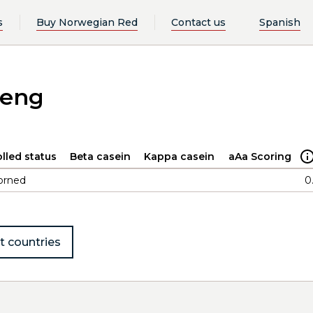
s
Buy Norwegian Red
Contact us
Spanish
deng
lled status
Beta casein
Kappa casein
aAa Scoring
orned
0
t countries