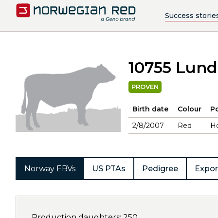
Success storie
10755 Lun
PROVEN
Birth date
Colour
Po
2/8/2007
Red
H
Norway EBVs
US PTAs
Pedigree
Expor
Production daughters: 250