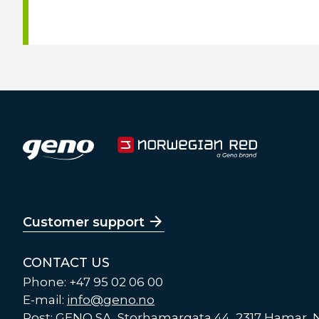
Customer support
CONTACT US
Phone: +47 95 02 06 00
E-mail:
info@geno.no
Post: GENO SA, Storhamargata 44, 2317 Hamar,