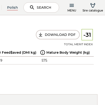
Polish
SEARCH
MENU
Sire catalogue
-31
DOWNLOAD PDF
TOTAL MERIT INDEX
Feed$aved (DMI kg)
Mature Body Weight (kg)
.9
575