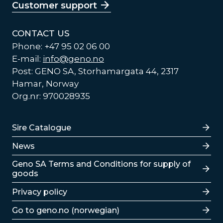
Customer support
CONTACT US
Phone: +47 95 02 06 00
E-mail:
info@geno.no
Post: GENO SA, Storhamargata 44, 2317
Hamar, Norway
Org.nr: 970028935
Lenker
Sire Catalogue
News
Lenker
Geno SA Terms and Conditions for supply of
goods
Privacy policy
Go to geno.no (norwegian)