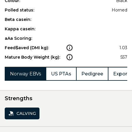
Colour:
Black
Polled status:
Horned
Beta casein:
Kappa casein:
aAa Scoring:
Feed$aved (DMI kg):
1.03
Mature Body Weight (kg):
557
Norway EBVs
US PTAs
Pedigree
Export 
Strengths
CALVING