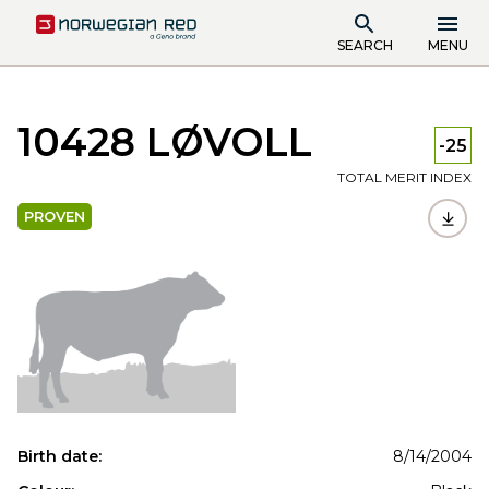
SEARCH
MENU
10428 LØVOLL
-25
TOTAL MERIT INDEX
PROVEN
Birth date:
8/14/2004