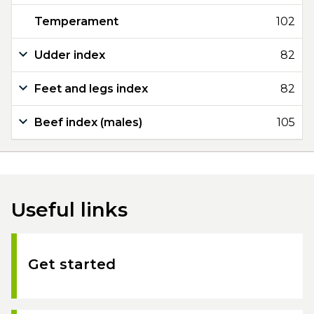
Temperament
102
Udder index
82
Feet and legs index
82
Beef index (males)
105
Useful links
Get started