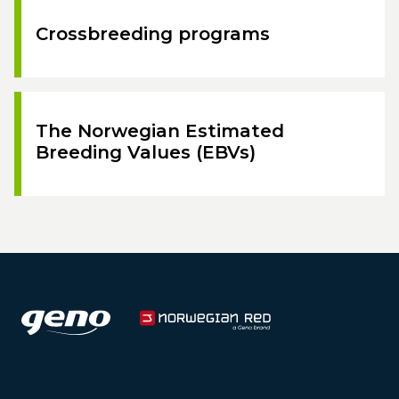
Crossbreeding programs
The Norwegian Estimated
Breeding Values (EBVs)