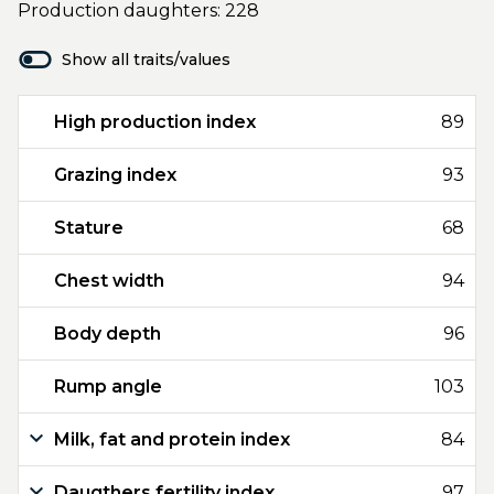
Production daughters: 228
Show all traits/values
High production index
89
Grazing index
93
Stature
68
Chest width
94
Body depth
96
Rump angle
103
Milk, fat and protein index
84
Daugthers fertility index
97