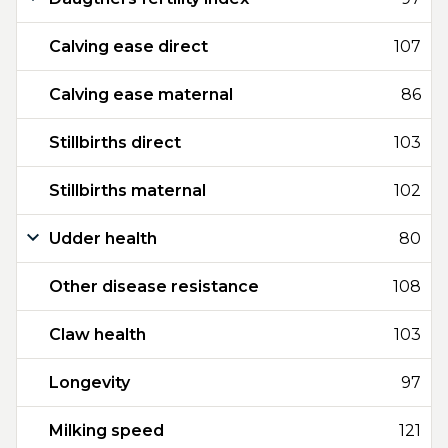
Calving ease direct
107
Calving ease maternal
86
Stillbirths direct
103
Stillbirths maternal
102
Udder health
80
Other disease resistance
108
Claw health
103
Longevity
97
Milking speed
121