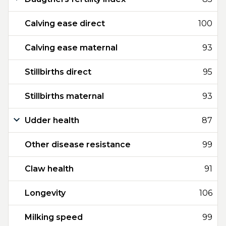
Calving ease direct
100
Calving ease maternal
93
Stillbirths direct
95
Stillbirths maternal
93
Udder health
87
Other disease resistance
99
Claw health
91
Longevity
106
Milking speed
99