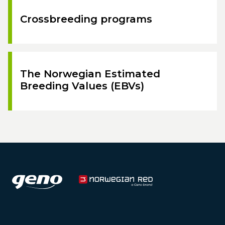
Crossbreeding programs
The Norwegian Estimated
Breeding Values (EBVs)