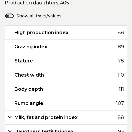
Production daughters: 405
Show all traits/values
High production index
88
Grazing index
89
Stature
78
Chest width
110
Body depth
111
Rump angle
107
Milk, fat and protein index
88
Daugthers fertility index
85