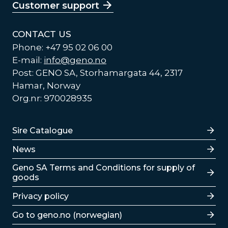
Customer support
CONTACT US
Phone: +47 95 02 06 00
E-mail:
info@geno.no
Post: GENO SA, Storhamargata 44, 2317
Hamar, Norway
Org.nr: 970028935
Lenker
Sire Catalogue
News
Lenker
Geno SA Terms and Conditions for supply of
goods
Privacy policy
Go to geno.no (norwegian)