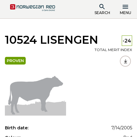
SEARCH
MENU
10524 LISENGEN
-24
TOTAL MERIT INDEX
PROVEN
Birth date:
7/14/2005