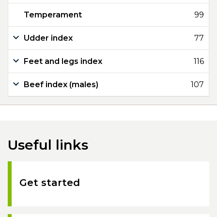
Temperament
99
Udder index
77
Feet and legs index
116
Beef index (males)
107
Useful links
Get started