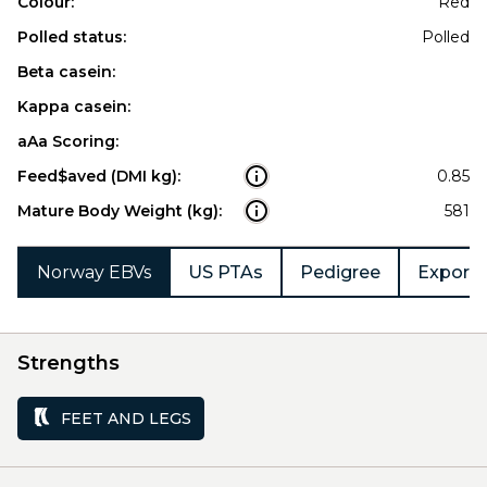
Colour:
Red
Polled status:
Polled
Beta casein:
Kappa casein:
aAa Scoring:
Feed$aved (DMI kg):
0.85
Mature Body Weight (kg):
581
Norway EBVs
US PTAs
Pedigree
Export 
Strengths
FEET AND LEGS