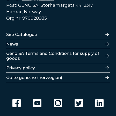
Post: GENO SA, Storhamargata 44, 2317
Hamar, Norway
Org.nr: 970028935
Lenker
Sire Catalogue
News
Lenker
Geno SA Terms and Conditions for supply of
goods
Privacy policy
Go to geno.no (norwegian)