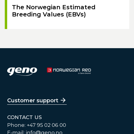
The Norwegian Estimated
Breeding Values (EBVs)
Customer support
CONTACT US
Phone: +47 95 02 06 00
E-mail:
info@geno.no