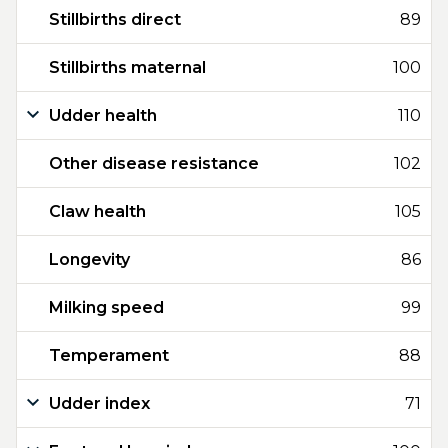
Stillbirths direct
89
Stillbirths maternal
100
Udder health
110
Other disease resistance
102
Claw health
105
Longevity
86
Milking speed
99
Temperament
88
Udder index
71