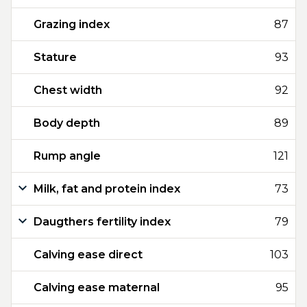
Grazing index
87
Stature
93
Chest width
92
Body depth
89
Rump angle
121
Milk, fat and protein index
73
Daugthers fertility index
79
Calving ease direct
103
Calving ease maternal
95