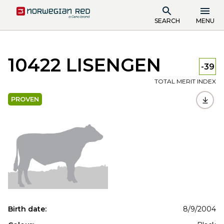
SEARCH
MENU
10422 LISENGEN
-39
TOTAL MERIT INDEX
PROVEN
Birth date:
8/9/2004