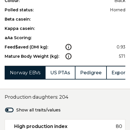
Colour:
Black
Polled status:
Horned
Beta casein:
Kappa casein:
aAa Scoring:
Feed$aved (DMI kg):
0.93
Mature Body Weight (kg):
571
Norway EBVs
US PTAs
Pedigree
Export 
Production daughters: 204
Show all traits/values
High production index
80