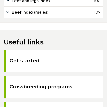
Feet and legs index
100
Beef index (males)
107
Useful links
Get started
Crossbreeding programs