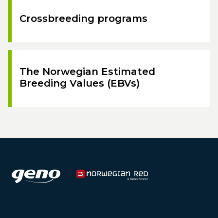
Crossbreeding programs
The Norwegian Estimated
Breeding Values (EBVs)