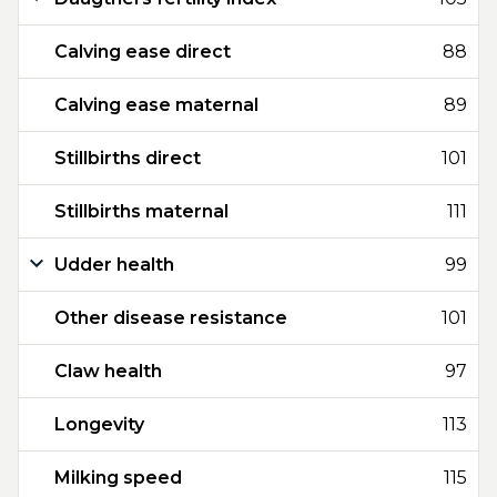
Calving ease direct
88
Calving ease maternal
89
Stillbirths direct
101
Stillbirths maternal
111
Udder health
99
Other disease resistance
101
Claw health
97
Longevity
113
Milking speed
115