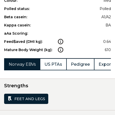
Colour:
Red
Polled status:
Polled
Beta casein:
A1/A2
Kappa casein:
BA
aAa Scoring:
Feed$aved (DMI kg):
0.64
Mature Body Weight (kg):
610
Norway EBVs
US PTAs
Pedigree
Export 
Strengths
FEET AND LEGS