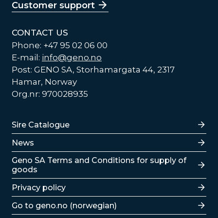
Customer support
CONTACT US
Phone: +47 95 02 06 00
E-mail:
info@geno.no
Post: GENO SA, Storhamargata 44, 2317
Hamar, Norway
Org.nr: 970028935
Lenker
Sire Catalogue
News
Lenker
Geno SA Terms and Conditions for supply of
goods
Privacy policy
Go to geno.no (norwegian)