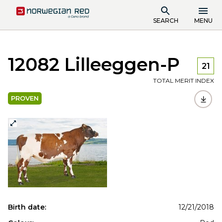
SEARCH
MENU
12082 Lilleeggen-P
21
TOTAL MERIT INDEX
PROVEN
Birth date:
12/21/2018