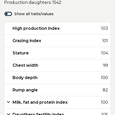
Production daughters: 1542
Show all traits/values
High production index
103
Grazing index
101
Stature
104
Chest width
99
Body depth
100
Rump angle
82
Milk, fat and protein index
100
Daugthers fertility index
105