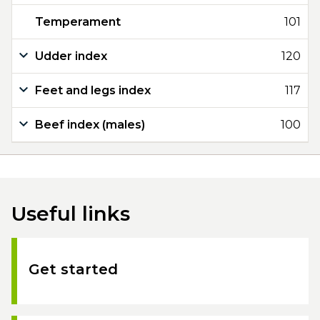
Temperament
101
Udder index
120
Feet and legs index
117
Beef index (males)
100
Useful links
Get started