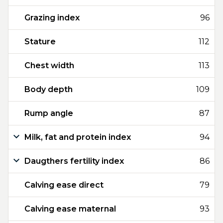
Grazing index
96
Stature
112
Chest width
113
Body depth
109
Rump angle
87
Milk, fat and protein index
94
Daugthers fertility index
86
Calving ease direct
79
Calving ease maternal
93