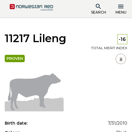
SEARCH
MENU
11217 Lileng
-16
TOTAL MERIT INDEX
PROVEN
Birth date:
7/31/2010