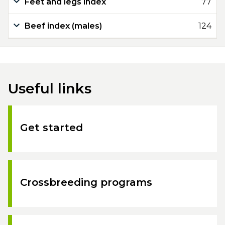
Feet and legs index
77
Beef index (males)
124
Useful links
Get started
Crossbreeding programs