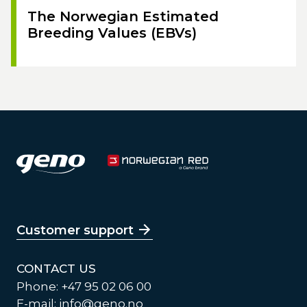
The Norwegian Estimated
Breeding Values (EBVs)
Customer support
CONTACT US
Phone: +47 95 02 06 00
E-mail:
info@geno.no