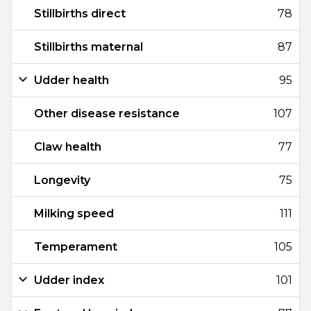
Stillbirths direct
78
Stillbirths maternal
87
Udder health
95
Other disease resistance
107
Claw health
77
Longevity
75
Milking speed
111
Temperament
105
Udder index
101