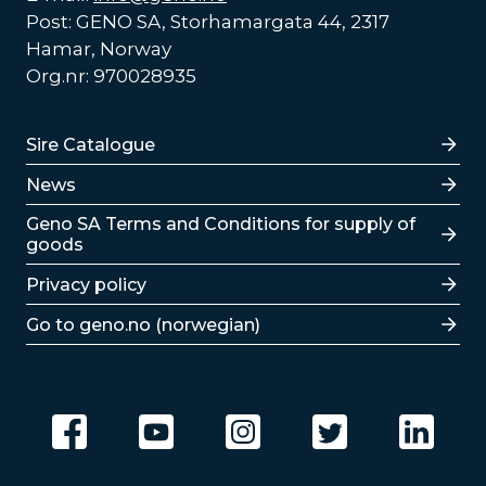
Post: GENO SA, Storhamargata 44, 2317
Hamar, Norway
Org.nr: 970028935
Lenker
Sire Catalogue
News
Lenker
Geno SA Terms and Conditions for supply of
goods
Privacy policy
Go to geno.no (norwegian)