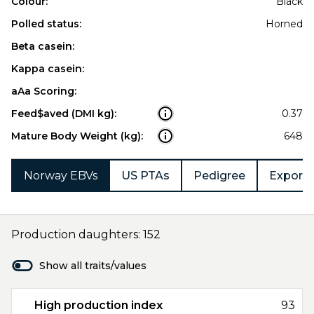
Colour:
Black
Polled status:
Horned
Beta casein:
Kappa casein:
aAa Scoring:
Feed$aved (DMI kg):
0.37
Mature Body Weight (kg):
648
Norway EBVs
US PTAs
Pedigree
Export 
Production daughters: 152
Show all traits/values
High production index
93