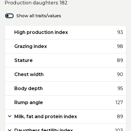
Production daughters: 182
Show all traits/values
High production index
93
Grazing index
98
Stature
89
Chest width
90
Body depth
95
Rump angle
127
Milk, fat and protein index
89
Daugthers fertility index
103