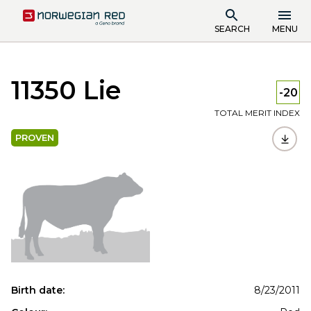
SEARCH
MENU
11350 Lie
-20
TOTAL MERIT INDEX
PROVEN
Birth date:
8/23/2011