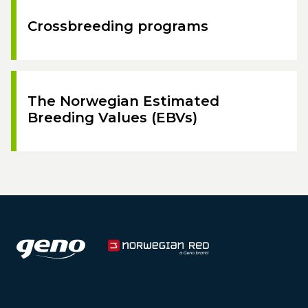
Crossbreeding programs
The Norwegian Estimated
Breeding Values (EBVs)