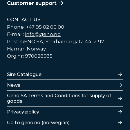
Customer support
CONTACT US
Phone: +47 95 02 06 00
E-mail:
info@geno.no
Post: GENO SA, Storhamargata 44, 2317
Hamar, Norway
Org.nr: 970028935
Lenker
Sire Catalogue
News
Lenker
Geno SA Terms and Conditions for supply of
goods
Privacy policy
Go to geno.no (norwegian)