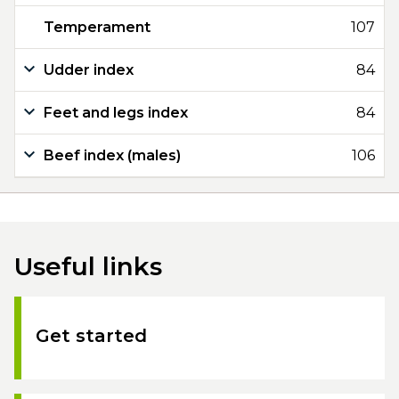
Temperament
107
Udder index
84
Feet and legs index
84
Beef index (males)
106
Useful links
Get started