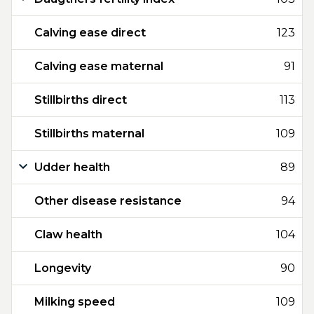
Calving ease direct
123
Calving ease maternal
91
Stillbirths direct
113
Stillbirths maternal
109
Udder health
89
Other disease resistance
94
Claw health
104
Longevity
90
Milking speed
109