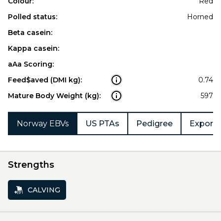
Colour:
Red
Polled status:
Horned
Beta casein:
Kappa casein:
aAa Scoring:
Feed$aved (DMI kg):
0.74
Mature Body Weight (kg):
597
Norway EBVs
US PTAs
Pedigree
Export 
Strengths
CALVING