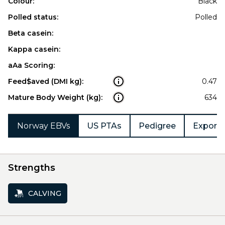
Colour:
Black
Polled status:
Polled
Beta casein:
Kappa casein:
aAa Scoring:
Feed$aved (DMI kg):
0.47
Mature Body Weight (kg):
634
Norway EBVs
US PTAs
Pedigree
Export 
Strengths
CALVING