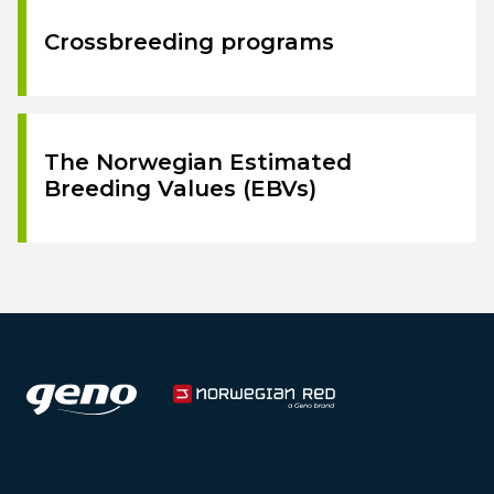
Crossbreeding programs
The Norwegian Estimated
Breeding Values (EBVs)