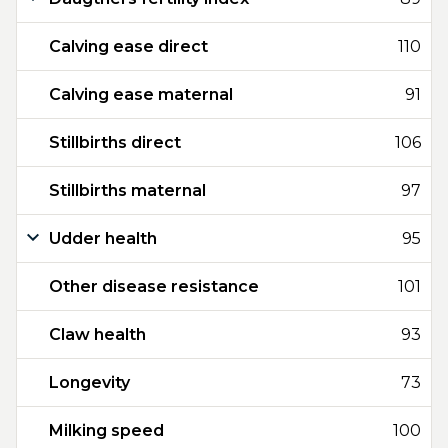
Calving ease direct
110
Calving ease maternal
91
Stillbirths direct
106
Stillbirths maternal
97
Udder health
95
Other disease resistance
101
Claw health
93
Longevity
73
Milking speed
100