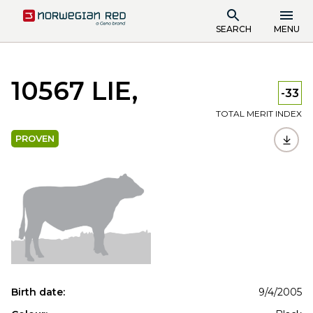
SEARCH
MENU
10567 LIE,
-33
TOTAL MERIT INDEX
PROVEN
Birth date:
9/4/2005