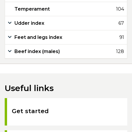
Temperament
104
Udder index
67
Feet and legs index
91
Beef index (males)
128
Useful links
Get started