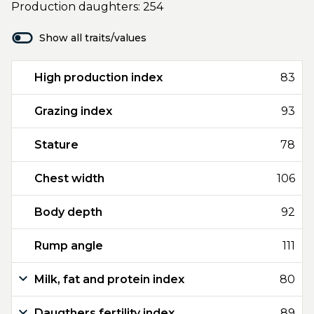
Production daughters: 254
Show all traits/values
High production index
83
Grazing index
93
Stature
78
Chest width
106
Body depth
92
Rump angle
111
Milk, fat and protein index
80
Daugthers fertility index
89