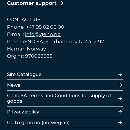
Customer support
CONTACT US
Phone: +47 95 02 06 00
E-mail:
info@geno.no
Post: GENO SA, Storhamargata 44, 2317
Hamar, Norway
Org.nr: 970028935
Lenker
Sire Catalogue
News
Lenker
Geno SA Terms and Conditions for supply of
goods
Privacy policy
Go to geno.no (norwegian)