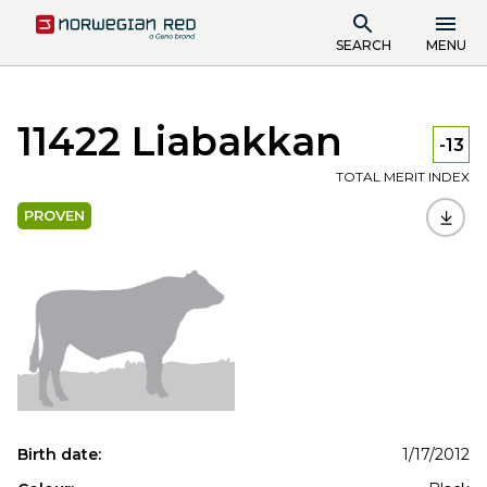
SEARCH
MENU
11422 Liabakkan
-13
TOTAL MERIT INDEX
PROVEN
Birth date:
1/17/2012