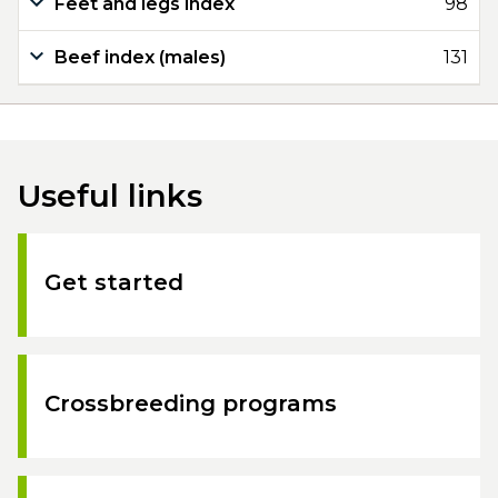
Feet and legs index
98
Beef index (males)
131
Useful links
Get started
Crossbreeding programs