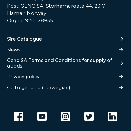
Post: GENO SA, Storhamargata 44, 2317
Hamar, Norway
Org.nr: 970028935
Lenker
Sire Catalogue
News
Lenker
Geno SA Terms and Conditions for supply of
goods
Privacy policy
Go to geno.no (norwegian)