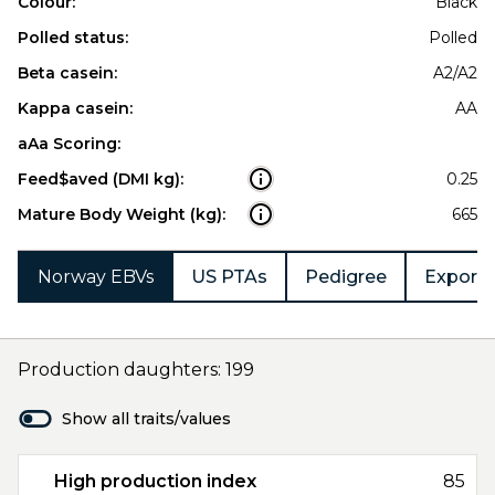
Colour:
Black
Polled status:
Polled
Beta casein:
A2/A2
Kappa casein:
AA
aAa Scoring:
Feed$aved (DMI kg):
0.25
Mature Body Weight (kg):
665
Norway EBVs
US PTAs
Pedigree
Export 
Production daughters: 199
Show all traits/values
High production index
85