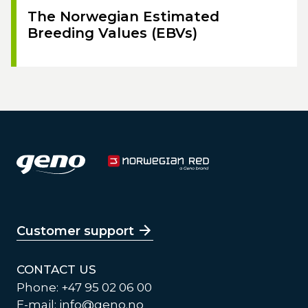
The Norwegian Estimated
Breeding Values (EBVs)
Customer support
CONTACT US
Phone: +47 95 02 06 00
E-mail:
info@geno.no