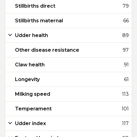
Stillbirths direct
79
Stillbirths maternal
66
Udder health
89
Other disease resistance
97
Claw health
91
Longevity
61
Milking speed
113
Temperament
101
Udder index
117