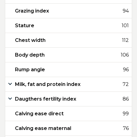
Grazing index
94
Stature
101
Chest width
112
Body depth
106
Rump angle
96
Milk, fat and protein index
72
Daugthers fertility index
86
Calving ease direct
99
Calving ease maternal
76