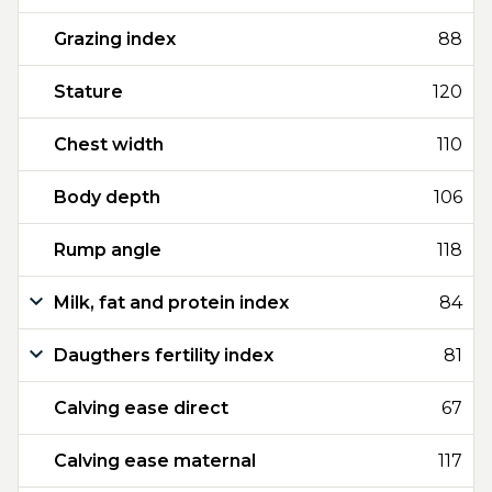
Grazing index
88
Stature
120
Chest width
110
Body depth
106
Rump angle
118
Milk, fat and protein index
84
Daugthers fertility index
81
Calving ease direct
67
Calving ease maternal
117