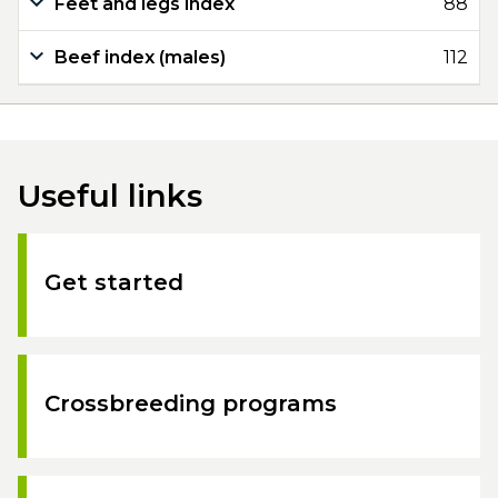
Feet and legs index
88
Beef index (males)
112
Useful links
Get started
Crossbreeding programs