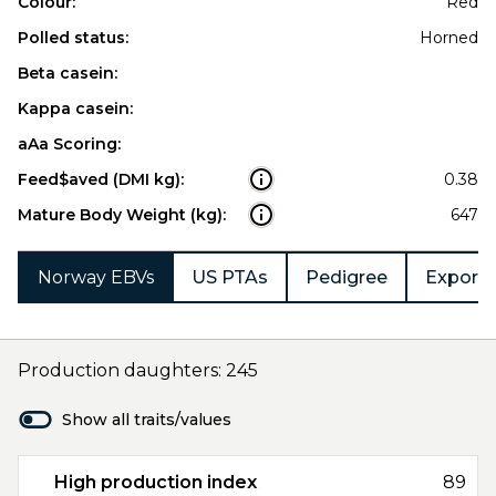
Colour:
Red
Polled status:
Horned
Beta casein:
Kappa casein:
aAa Scoring:
Feed$aved (DMI kg):
0.38
Mature Body Weight (kg):
647
Norway EBVs
US PTAs
Pedigree
Export 
Production daughters: 245
Show all traits/values
High production index
89