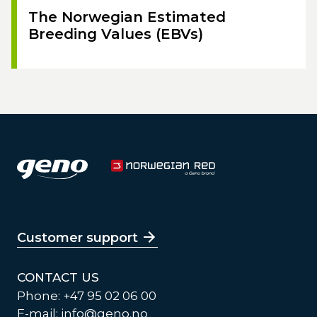
The Norwegian Estimated
Breeding Values (EBVs)
Customer support
CONTACT US
Phone: +47 95 02 06 00
E-mail:
info@geno.no