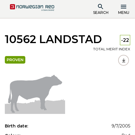
SEARCH
MENU
10562 LANDSTAD
-22
TOTAL MERIT INDEX
PROVEN
Birth date:
9/7/2005