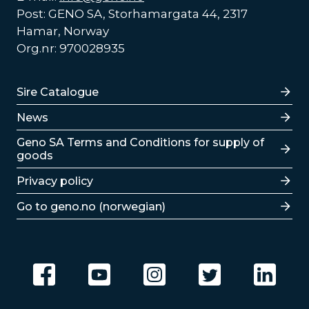
Post: GENO SA, Storhamargata 44, 2317
Hamar, Norway
Org.nr: 970028935
Lenker
Sire Catalogue
News
Lenker
Geno SA Terms and Conditions for supply of
goods
Privacy policy
Go to geno.no (norwegian)