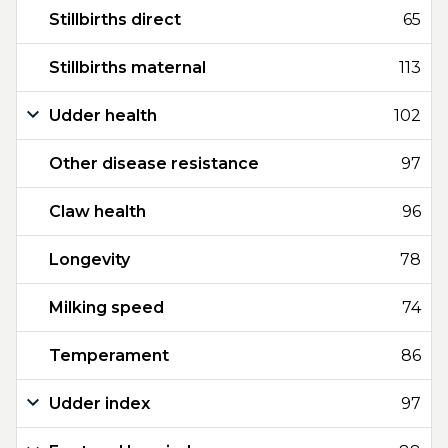
Stillbirths direct
65
Stillbirths maternal
113
Udder health
102
Other disease resistance
97
Claw health
96
Longevity
78
Milking speed
74
Temperament
86
Udder index
97