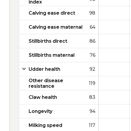
index
Calving ease direct
98
Calving ease maternal
64
Stillbirths direct
86
Stillbirths maternal
76
Udder health
92
Other disease
119
resistance
Claw health
83
Longevity
94
Milking speed
117