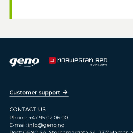
Customer support
CONTACT US
Phone: +47 95 02 06 00
E-mail:
info@geno.no
Post: GENO SA, Storhamargata 44, 2317 Hamar,