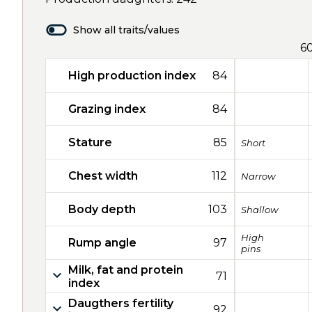
Show all traits/values
6
High production index
84
Grazing index
84
Stature
85
Short
Chest width
112
Narrow
Body depth
103
Shallow
High
Rump angle
97
pins
Milk, fat and protein
71
index
Daugthers fertility
92