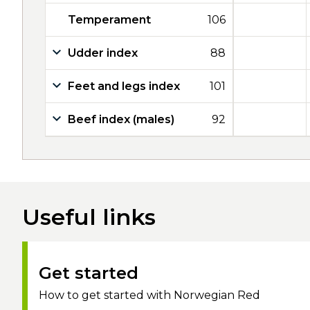
Temperament
106
Udder index
88
Feet and legs index
101
Beef index (males)
92
Useful links
Get started
How to get started with Norwegian Red