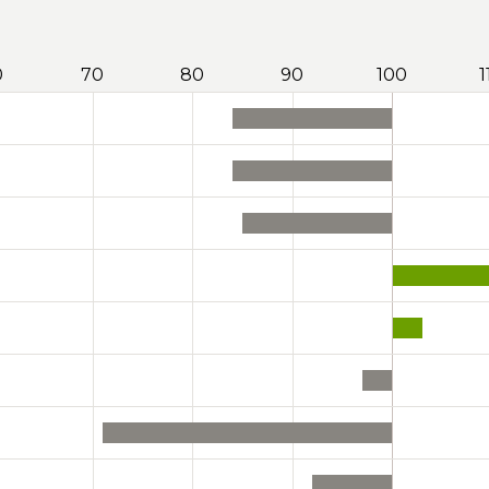
0
70
80
90
100
1