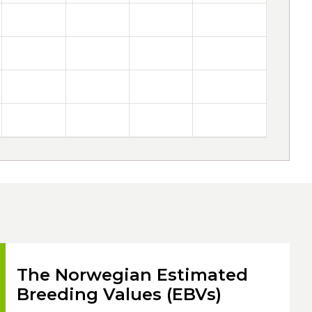
The Norwegian Estimated
Breeding Values (EBVs)