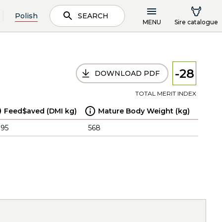
Polish
SEARCH
MENU
Sire catalogue
-28
DOWNLOAD PDF
TOTAL MERIT INDEX
Feed$aved (DMI kg)
Mature Body Weight (kg)
.95
568