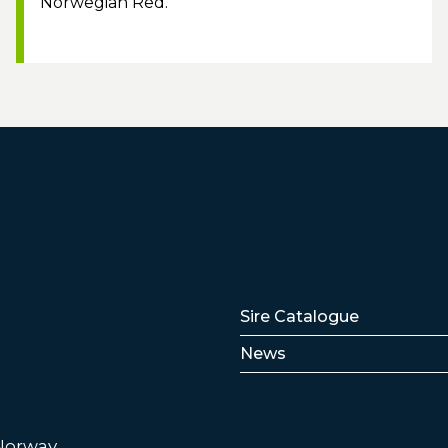
Norwegian Red.
Lenker
Sire Catalogue
News
 Norway