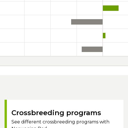
Crossbreeding programs
See different crossbreeding programs with