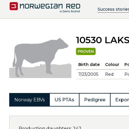
Success storie
10530 LAK
PROVEN
Birth date
Colour
Po
7/23/2005
Red
Po
Norway EBVs
US PTAs
Pedigree
Expor
Production daughters: 242