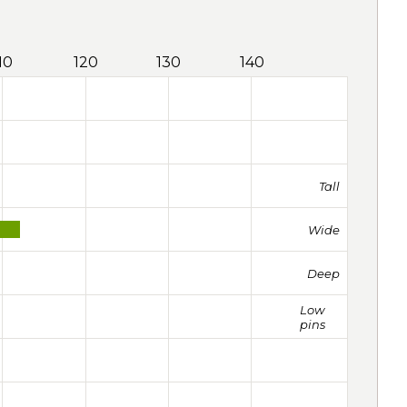
10
120
130
140
Tall
Wide
Deep
Low
pins