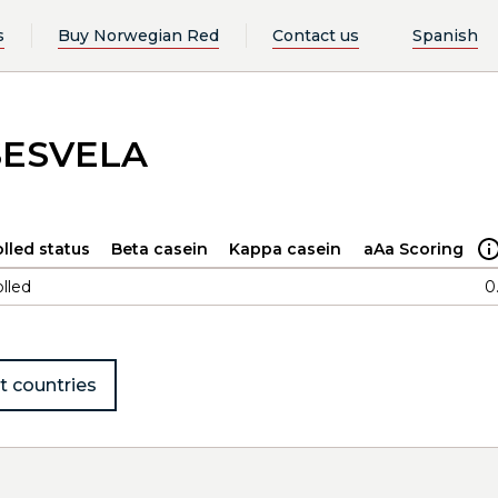
s
Buy Norwegian Red
Contact us
Spanish
SESVELA
lled status
Beta casein
Kappa casein
aAa Scoring
lled
0
t countries