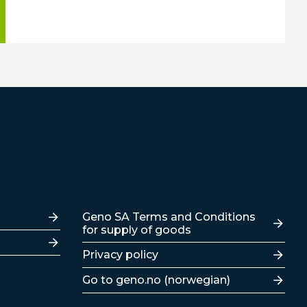
Lenker
Geno SA Terms and Conditions
for supply of goods
Privacy policy
Go to geno.no (norwegian)