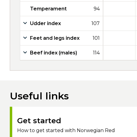
Temperament
94
Udder index
107
Feet and legs index
101
Beef index (males)
114
Useful links
Get started
How to get started with Norwegian Red