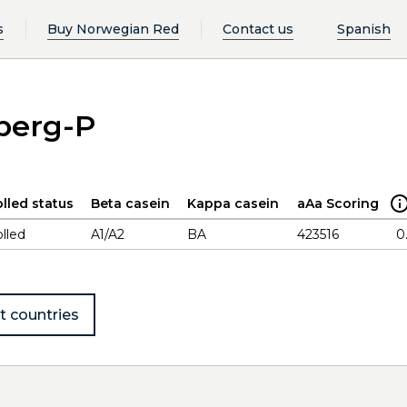
s
Buy Norwegian Red
Contact us
Spanish
eberg-P
lled status
Beta casein
Kappa casein
aAa Scoring
lled
A1/A2
BA
423516
0
t countries