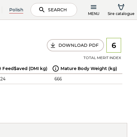
Polish
SEARCH
MENU
Sire catalogue
6
DOWNLOAD PDF
TOTAL MERIT INDEX
Feed$aved (DMI kg)
Mature Body Weight (kg)
.24
666