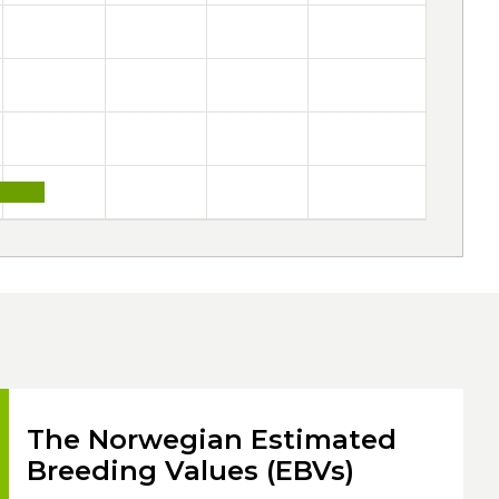
The Norwegian Estimated
Breeding Values (EBVs)