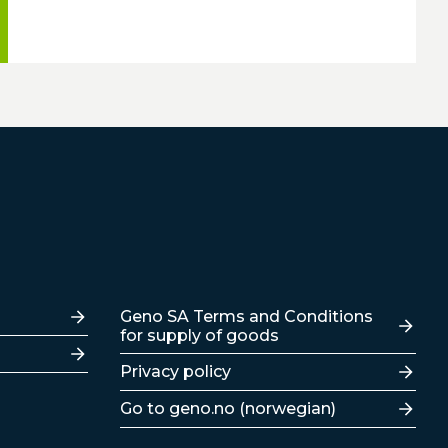
Lenker
Geno SA Terms and Conditions
for supply of goods
Privacy policy
Go to geno.no (norwegian)