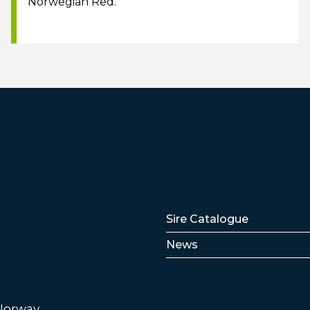
Norwegian Red.
Lenker
Sire Catalogue
News
 Norway