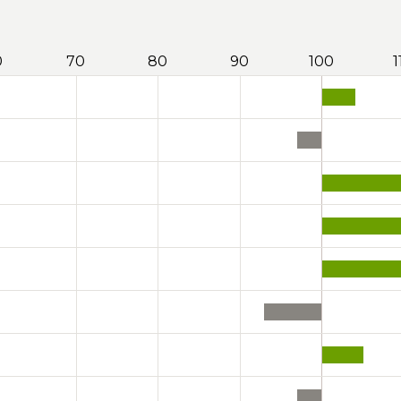
0
70
80
90
100
1