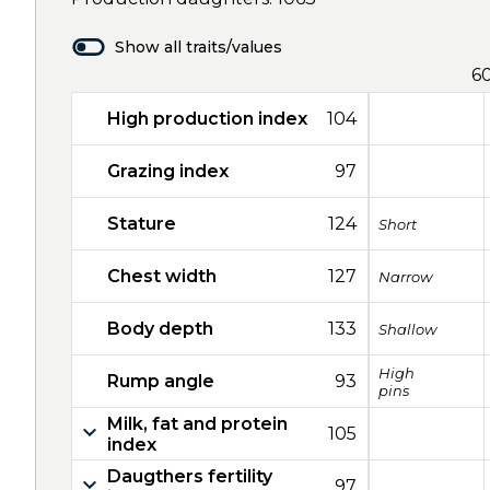
Show all traits/values
6
High production index
104
Grazing index
97
Stature
124
Short
Chest width
127
Narrow
Body depth
133
Shallow
High
Rump angle
93
pins
Milk, fat and protein
105
index
Daugthers fertility
97