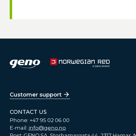
Customer support
CONTACT US
Phone: +47 95 02 06 00
E-mail:
info@geno.no
Post: GENO SA, Storhamargata 44, 2317 Hamar,