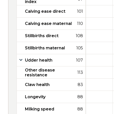
index
Calving ease direct
101
Calving ease maternal
110
Stillbirths direct
108
Stillbirths maternal
105
Udder health
107
Other disease
113
resistance
Claw health
83
Longevity
88
Milking speed
88