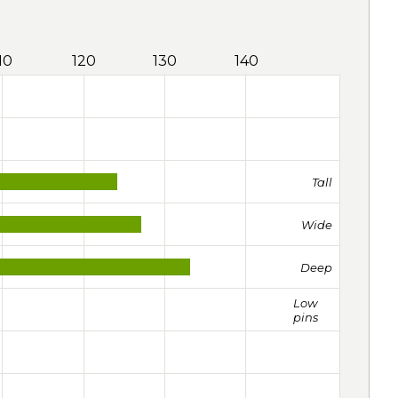
10
120
130
140
Tall
Wide
Deep
Low
pins