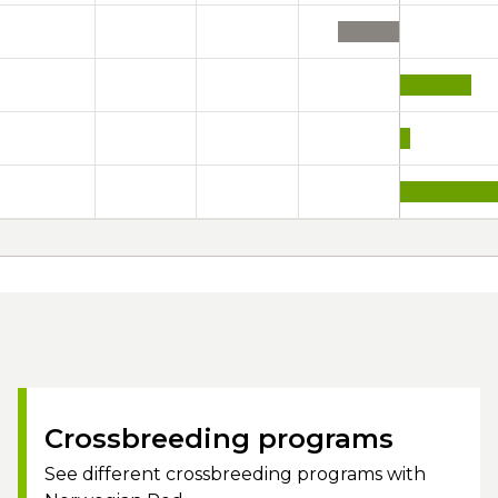
Crossbreeding programs
See different crossbreeding programs with