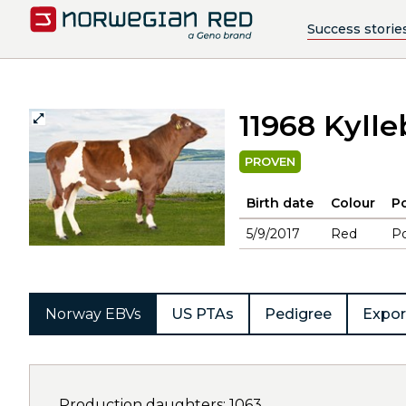
Success storie
11968 Kyll
PROVEN
Birth date
Colour
Po
5/9/2017
Red
Po
Norway EBVs
US PTAs
Pedigree
Expor
Production daughters: 1063