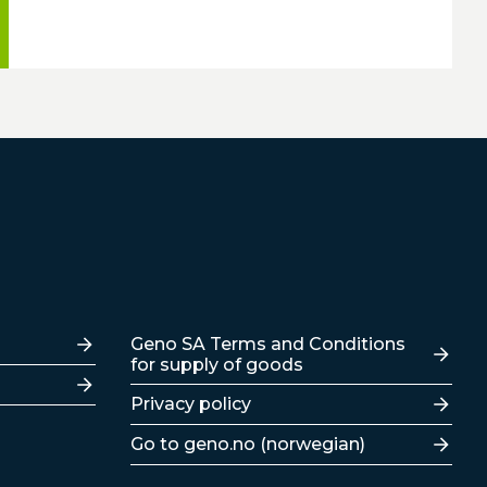
Lenker
Geno SA Terms and Conditions
for supply of goods
Privacy policy
Go to geno.no (norwegian)