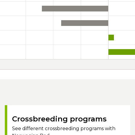
Crossbreeding programs
See different crossbreeding programs with