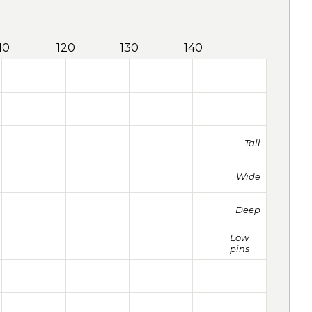
10
120
130
140
Tall
Wide
Deep
Low
pins