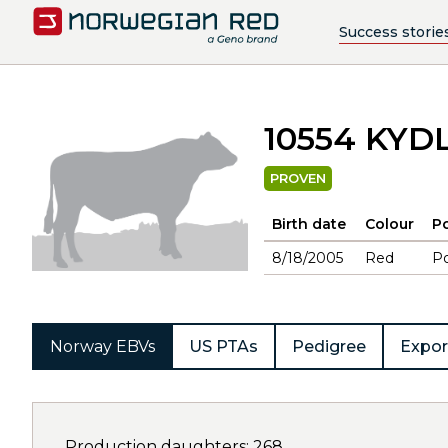
Success storie
10554 KY
PROVEN
Birth date
Colour
Po
8/18/2005
Red
Po
Norway EBVs
US PTAs
Pedigree
Expor
Production daughters: 268