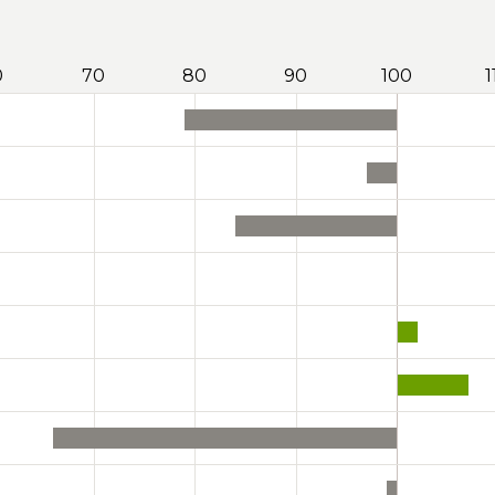
0
70
80
90
100
1