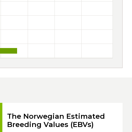
The Norwegian Estimated
Breeding Values (EBVs)