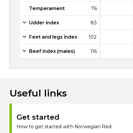
Temperament
76
Udder index
83
Feet and legs index
102
Beef index (males)
116
Useful links
Get started
How to get started with Norwegian Red