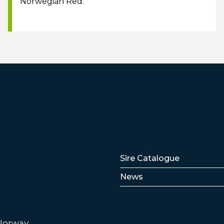
Norwegian Red.
Lenker
Sire Catalogue
News
 Norway