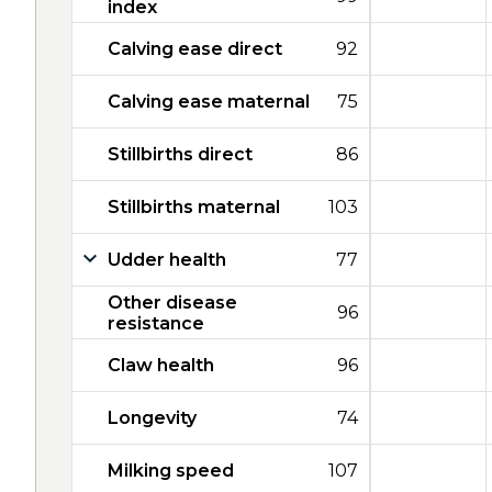
index
Calving ease direct
92
Calving ease maternal
75
Stillbirths direct
86
Stillbirths maternal
103
Udder health
77
Other disease
96
resistance
Claw health
96
Longevity
74
Milking speed
107