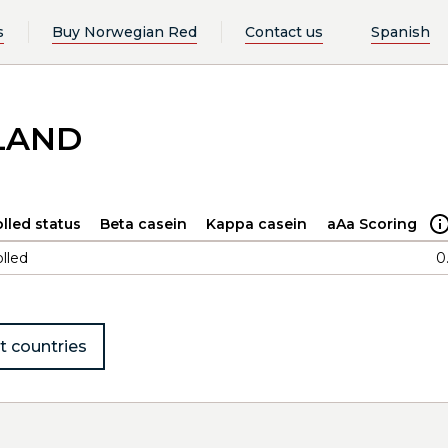
s
Buy Norwegian Red
Contact us
Spanish
DLAND
lled status
Beta casein
Kappa casein
aAa Scoring
lled
0
t countries