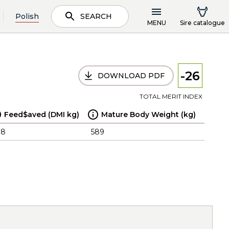
Polish
SEARCH
MENU
Sire catalogue
-26
DOWNLOAD PDF
TOTAL MERIT INDEX
Feed$aved (DMI kg)
Mature Body Weight (kg)
.8
589