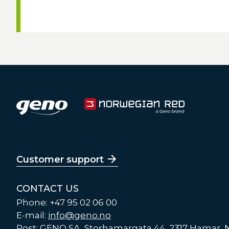
Customer support
CONTACT US
Phone: +47 95 02 06 00
E-mail:
info@geno.no
Post: GENO SA, Storhamargata 44, 2317 Hamar,