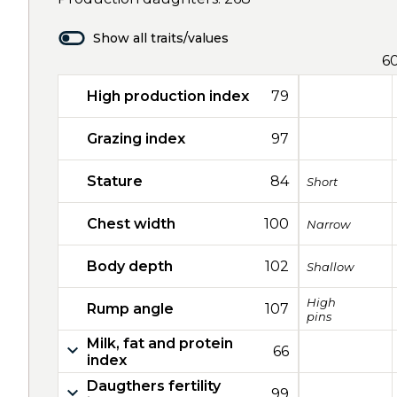
Show all traits/values
6
High production index
79
Grazing index
97
Stature
84
Short
Chest width
100
Narrow
Body depth
102
Shallow
High
Rump angle
107
pins
Milk, fat and protein
66
index
Daugthers fertility
99