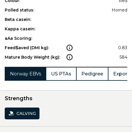
Colour:
Red
Polled status:
Horned
Beta casein:
Kappa casein:
aAa Scoring:
Feed$aved (DMI kg):
0.83
Mature Body Weight (kg):
584
Norway EBVs
US PTAs
Pedigree
Export 
Strengths
CALVING