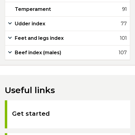
Temperament
91
Udder index
77
Feet and legs index
101
Beef index (males)
107
Useful links
Get started