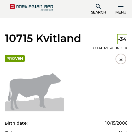
SEARCH
MENU
10715 Kvitland
-34
TOTAL MERIT INDEX
PROVEN
Birth date:
10/15/2006