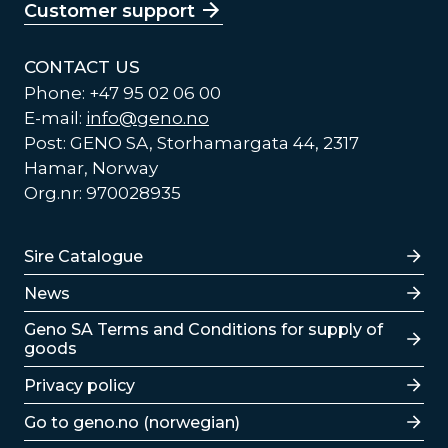
Customer support
CONTACT US
Phone: +47 95 02 06 00
E-mail:
info@geno.no
Post: GENO SA, Storhamargata 44, 2317
Hamar, Norway
Org.nr: 970028935
Lenker
Sire Catalogue
News
Lenker
Geno SA Terms and Conditions for supply of
goods
Privacy policy
Go to geno.no (norwegian)