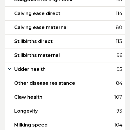
Calving ease direct
114
Calving ease maternal
80
Stillbirths direct
113
Stillbirths maternal
96
Udder health
95
Other disease resistance
84
Claw health
107
Longevity
93
Milking speed
104