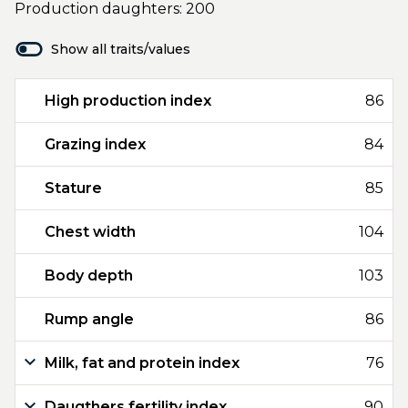
Production daughters: 200
Show all traits/values
High production index
86
Grazing index
84
Stature
85
Chest width
104
Body depth
103
Rump angle
86
Milk, fat and protein index
76
Daugthers fertility index
90