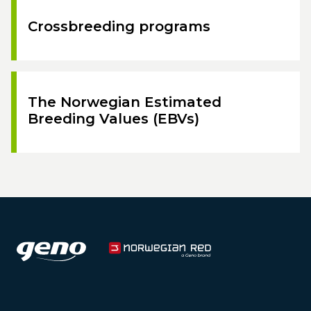
Crossbreeding programs
The Norwegian Estimated
Breeding Values (EBVs)