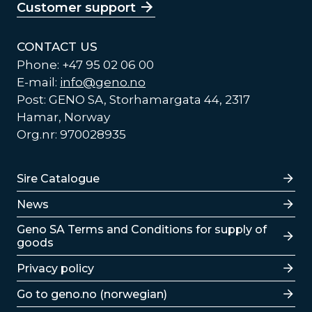
Customer support
CONTACT US
Phone: +47 95 02 06 00
E-mail:
info@geno.no
Post: GENO SA, Storhamargata 44, 2317
Hamar, Norway
Org.nr: 970028935
Lenker
Sire Catalogue
News
Lenker
Geno SA Terms and Conditions for supply of
goods
Privacy policy
Go to geno.no (norwegian)