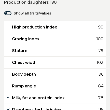
Production daughters: 190
Show all traits/values
High production index
90
Grazing index
100
Stature
79
Chest width
102
Body depth
96
Rump angle
84
Milk, fat and protein index
78
Daugthers fertility index
115