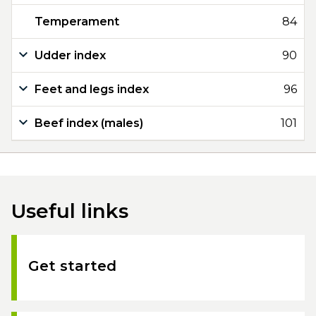
Temperament
84
Udder index
90
Feet and legs index
96
Beef index (males)
101
Useful links
Get started