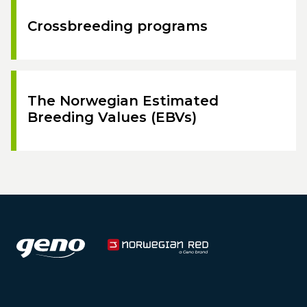
Crossbreeding programs
The Norwegian Estimated
Breeding Values (EBVs)