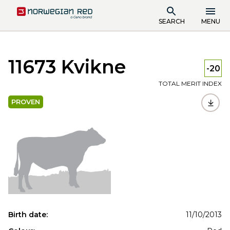
SEARCH
MENU
11673 Kvikne
-20
TOTAL MERIT INDEX
PROVEN
Birth date:
11/10/2013