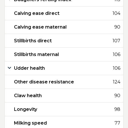
Calving ease direct
104
Calving ease maternal
90
Stillbirths direct
107
Stillbirths maternal
106
Udder health
106
Other disease resistance
124
Claw health
90
Longevity
98
Milking speed
77