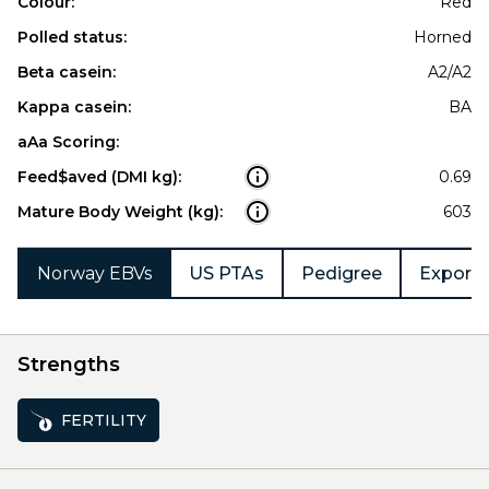
Colour:
Red
Polled status:
Horned
Beta casein:
A2/A2
Kappa casein:
BA
aAa Scoring:
Feed$aved (DMI kg):
0.69
Mature Body Weight (kg):
603
Norway EBVs
US PTAs
Pedigree
Export 
Strengths
FERTILITY