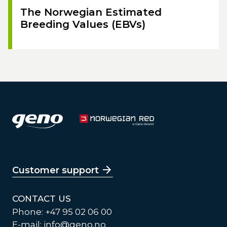
The Norwegian Estimated
Breeding Values (EBVs)
Customer support
CONTACT US
Phone: +47 95 02 06 00
E-mail:
info@geno.no