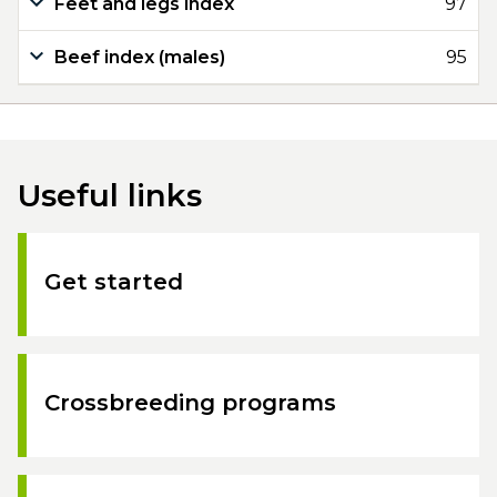
Feet and legs index
97
Beef index (males)
95
Useful links
Get started
Crossbreeding programs