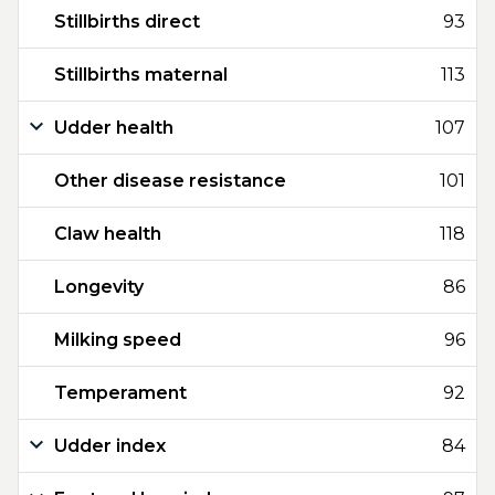
Stillbirths direct
93
Stillbirths maternal
113
Udder health
107
Other disease resistance
101
Claw health
118
Longevity
86
Milking speed
96
Temperament
92
Udder index
84