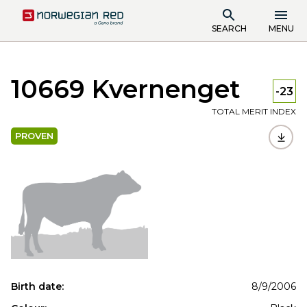
SEARCH
MENU
10669 Kvernenget
-23
TOTAL MERIT INDEX
PROVEN
Birth date:
8/9/2006