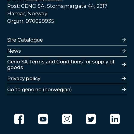
Post: GENO SA, Storhamargata 44, 2317
Hamar, Norway
Org.nr: 970028935
Lenker
Sire Catalogue
News
Lenker
Geno SA Terms and Conditions for supply of
goods
Privacy policy
Go to geno.no (norwegian)