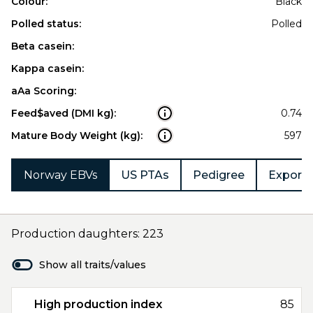
Colour:
Black
Polled status:
Polled
Beta casein:
Kappa casein:
aAa Scoring:
Feed$aved (DMI kg):
0.74
Mature Body Weight (kg):
597
Norway EBVs
US PTAs
Pedigree
Export 
Production daughters: 223
Show all traits/values
High production index
85