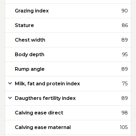
Grazing index
90
Stature
86
Chest width
89
Body depth
95
Rump angle
89
Milk, fat and protein index
75
Daugthers fertility index
89
Calving ease direct
98
Calving ease maternal
105